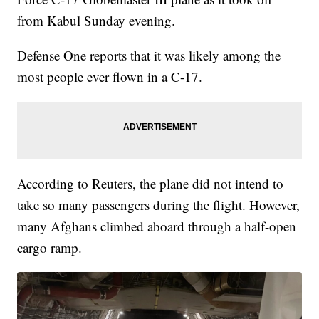
from Kabul Sunday evening.
Defense One reports that it was likely among the
most people ever flown in a C-17.
According to Reuters, the plane did not intend to
take so many passengers during the flight. However,
many Afghans climbed aboard through a half-open
cargo ramp.