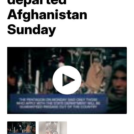
Afghanistan
Sunday