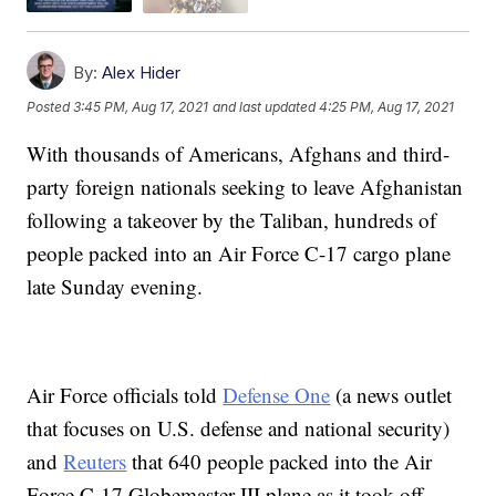
By:
Alex Hider
Posted
3:45 PM, Aug 17, 2021
and last updated
4:25 PM, Aug 17, 2021
With thousands of Americans, Afghans and third-
party foreign nationals seeking to leave Afghanistan
following a takeover by the Taliban, hundreds of
people packed into an Air Force C-17 cargo plane
late Sunday evening.
Air Force officials told
Defense One
(a news outlet
that focuses on U.S. defense and national security)
and
Reuters
that 640 people packed into the Air
Force C-17 Globemaster III plane as it took off