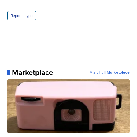
Report a typo
Marketplace
Visit Full Marketplace