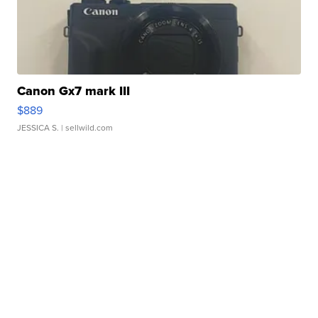
Canon Gx7 mark III
$889
JESSICA S.
| sellwild.com