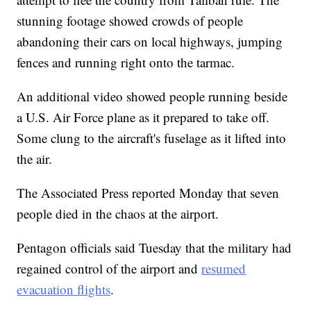
stunning footage showed crowds of people
abandoning their cars on local highways, jumping
fences and running right onto the tarmac.
An additional video showed people running beside
a U.S. Air Force plane as it prepared to take off.
Some clung to the aircraft's fuselage as it lifted into
the air.
The Associated Press reported Monday that seven
people died in the chaos at the airport.
Pentagon officials said Tuesday that the military had
regained control of the airport and
resumed
evacuation flights
.