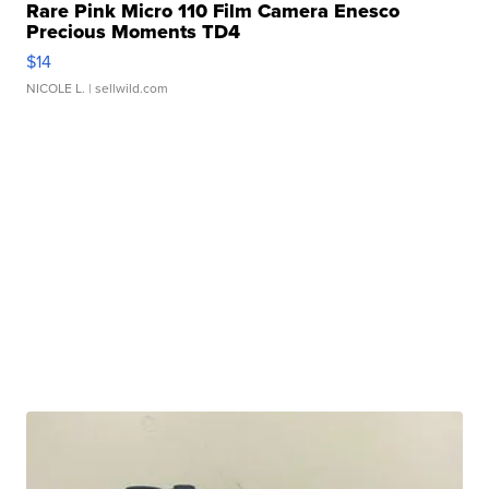
Rare Pink Micro 110 Film Camera Enesco
Precious Moments TD4
$14
NICOLE L.
| sellwild.com