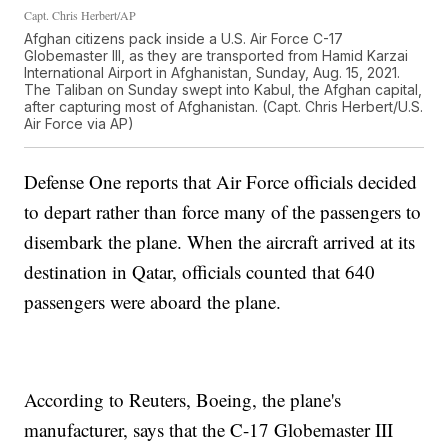
Capt. Chris Herbert/AP
Afghan citizens pack inside a U.S. Air Force C-17
Globemaster III, as they are transported from Hamid Karzai
International Airport in Afghanistan, Sunday, Aug. 15, 2021.
The Taliban on Sunday swept into Kabul, the Afghan capital,
after capturing most of Afghanistan. (Capt. Chris Herbert/U.S.
Air Force via AP)
Defense One reports that Air Force officials decided
to depart rather than force many of the passengers to
disembark the plane. When the aircraft arrived at its
destination in Qatar, officials counted that 640
passengers were aboard the plane.
According to Reuters, Boeing, the plane's
manufacturer, says that the C-17 Globemaster III