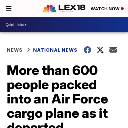
WATCH NOW
NEWS
NATIONAL NEWS
More than 600
people packed
into an Air Force
cargo plane as it
departed