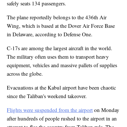
safely seats 134 passengers.
The plane reportedly belongs to the 436th Air
Wing, which is based at the Dover Air Force Base
in Delaware, according to Defense One.
C-17s are among the largest aircraft in the world.
The military often uses them to transport heavy
equipment, vehicles and massive pallets of supplies
across the globe.
Evacuations at the Kabul airport have been chaotic
since the Taliban's weekend takeover.
Flights were suspended from the airport
on Monday
after hundreds of people rushed to the airport in an
attempt to flee the country from Taliban rule. The