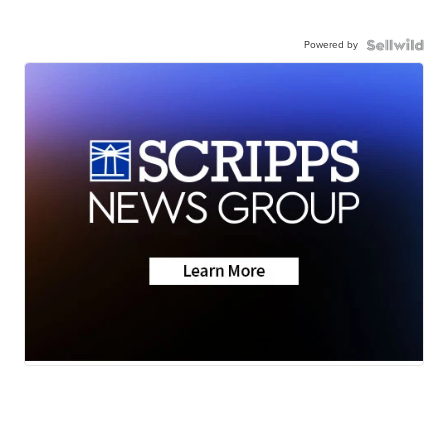
Powered by