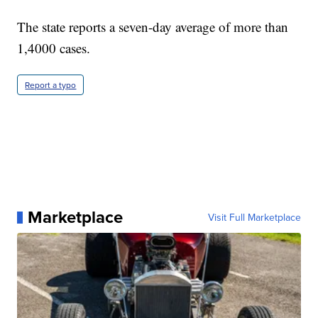
The state reports a seven-day average of more than
1,4000 cases.
Report a typo
Marketplace
Visit Full Marketplace