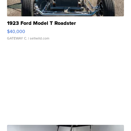
1923 Ford Model T Roadster
$40,000
GATEWAY C.
| sellwild.com