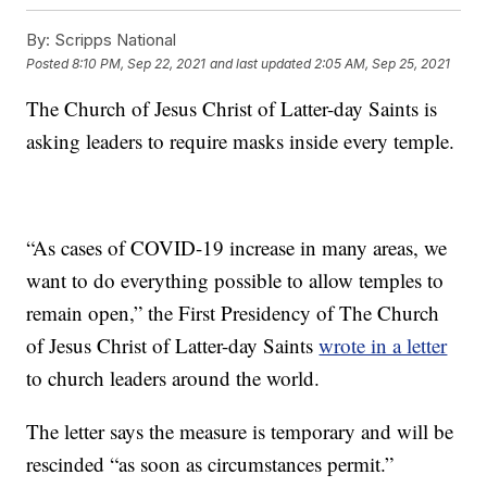
By:
Scripps National
Posted
8:10 PM, Sep 22, 2021
and last updated
2:05 AM, Sep 25, 2021
The Church of Jesus Christ of Latter-day Saints is
asking leaders to require masks inside every temple.
“As cases of COVID-19 increase in many areas, we
want to do everything possible to allow temples to
remain open,” the First Presidency of The Church
of Jesus Christ of Latter-day Saints
wrote in a letter
to church leaders around the world.
The letter says the measure is temporary and will be
rescinded “as soon as circumstances permit.”