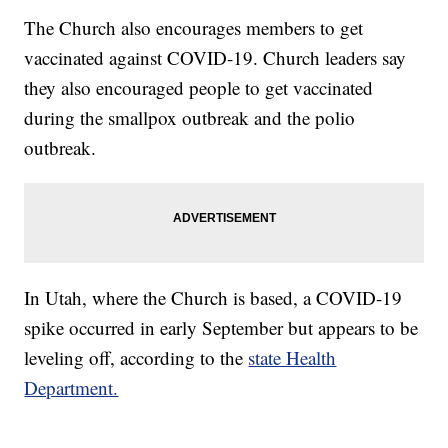
The Church also encourages members to get
vaccinated against COVID-19. Church leaders say
they also encouraged people to get vaccinated
during the smallpox outbreak and the polio
outbreak.
In Utah, where the Church is based, a COVID-19
spike occurred in early September but appears to be
leveling off, according to the
state Health
Department.