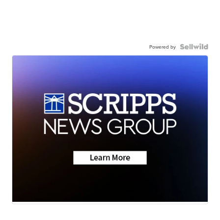
Powered by