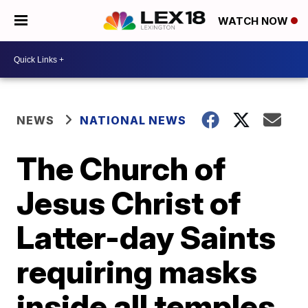
WATCH NOW
NEWS
NATIONAL NEWS
The Church of
Jesus Christ of
Latter-day Saints
requiring masks
inside all temples