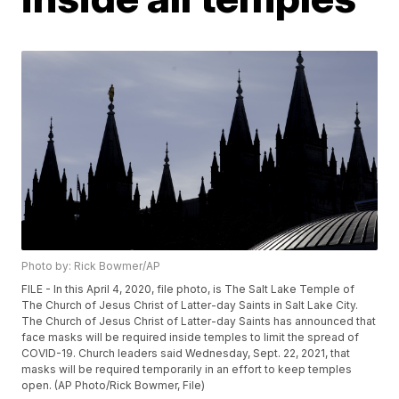
Photo by: Rick Bowmer/AP
FILE - In this April 4, 2020, file photo, is The Salt Lake Temple of
The Church of Jesus Christ of Latter-day Saints in Salt Lake City.
The Church of Jesus Christ of Latter-day Saints has announced that
face masks will be required inside temples to limit the spread of
COVID-19. Church leaders said Wednesday, Sept. 22, 2021, that
masks will be required temporarily in an effort to keep temples
open. (AP Photo/Rick Bowmer, File)