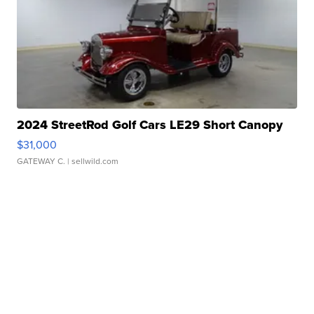
2024 StreetRod Golf Cars LE29 Short Canopy
$31,000
GATEWAY C.
| sellwild.com