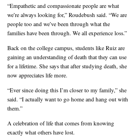
“Empathetic and compassionate people are what
we’re always looking for,” Roudebush said. “We are
people too and we’ve been through what the
families have been through. We all experience loss.”
Back on the college campus, students like Ruiz are
gaining an understanding of death that they can use
for a lifetime. She says that after studying death, she
now appreciates life more.
“Ever since doing this I’m closer to my family,” she
said. “I actually want to go home and hang out with
them.”
A celebration of life that comes from knowing
exactly what others have lost.