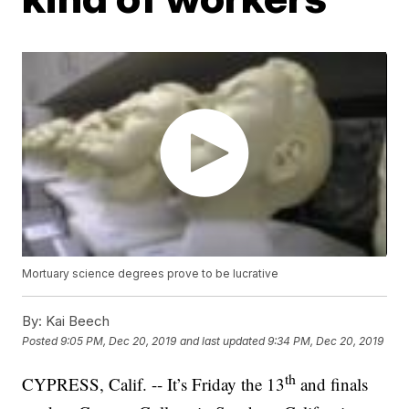
Mortuary science degrees prove to be lucrative
By:
Kai Beech
Posted
9:05 PM, Dec 20, 2019
and last updated
9:34 PM, Dec 20, 2019
th
CYPRESS, Calif. -- It’s Friday the 13
and finals