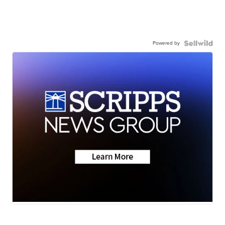
Powered by