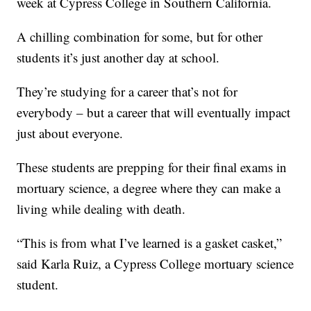
week at Cypress College in Southern California.
A chilling combination for some, but for other
students it’s just another day at school.
They’re studying for a career that’s not for
everybody – but a career that will eventually impact
just about everyone.
These students are prepping for their final exams in
mortuary science, a degree where they can make a
living while dealing with death.
“This is from what I’ve learned is a gasket casket,”
said Karla Ruiz, a Cypress College mortuary science
student.