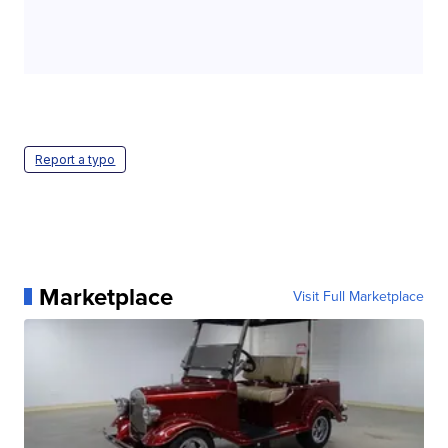
Report a typo
Marketplace
Visit Full Marketplace