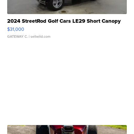
2024 StreetRod Golf Cars LE29 Short Canopy
$31,000
GATEWAY C.
| sellwild.com