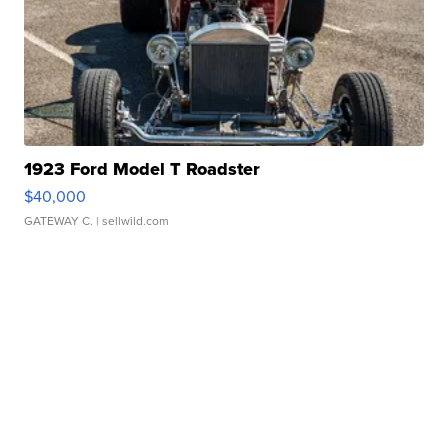
1923 Ford Model T Roadster
$40,000
GATEWAY C.
| sellwild.com