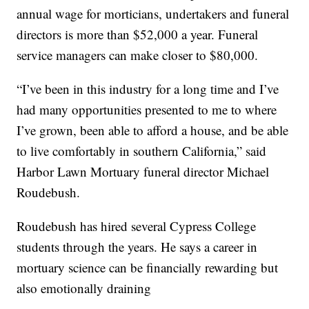
annual wage for morticians, undertakers and funeral
directors is more than $52,000 a year. Funeral
service managers can make closer to $80,000.
“I’ve been in this industry for a long time and I’ve
had many opportunities presented to me to where
I’ve grown, been able to afford a house, and be able
to live comfortably in southern California,” said
Harbor Lawn Mortuary funeral director Michael
Roudebush.
Roudebush has hired several Cypress College
students through the years. He says a career in
mortuary science can be financially rewarding but
also emotionally draining