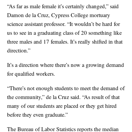
“As far as male female it’s certainly changed,” said
Damon de la Cruz, Cypress College mortuary
science assistant professor. “It wouldn’t be hard for
us to see in a graduating class of 20 something like
three males and 17 females. It’s really shifted in that
direction.”
It’s a direction where there’s now a growing demand
for qualified workers.
“There’s not enough students to meet the demand of
the community,” de la Cruz said. “As result of that
many of our students are placed or they get hired
before they even graduate.”
The Bureau of Labor Statistics reports the median