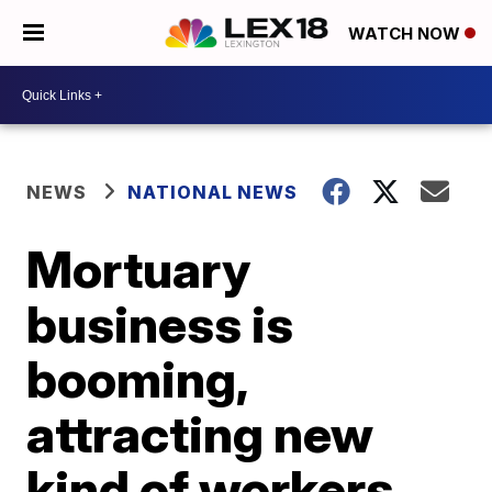
WATCH NOW
NEWS
NATIONAL NEWS
Mortuary
business is
booming,
attracting new
kind of workers