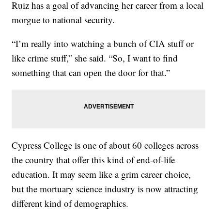
Ruiz has a goal of advancing her career from a local
morgue to national security.
“I’m really into watching a bunch of CIA stuff or
like crime stuff,” she said. “So, I want to find
something that can open the door for that.”
Cypress College is one of about 60 colleges across
the country that offer this kind of end-of-life
education. It may seem like a grim career choice,
but the mortuary science industry is now attracting
different kind of demographics.