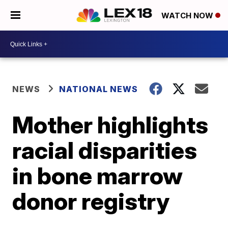
WATCH NOW
NEWS
NATIONAL NEWS
Mother highlights
racial disparities
in bone marrow
donor registry