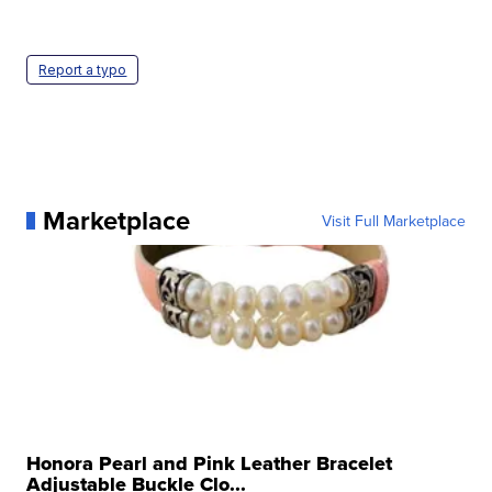
Report a typo
Marketplace
Visit Full Marketplace
Honora Pearl and Pink Leather Bracelet
Adjustable Buckle Clo...