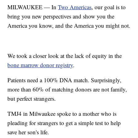
MILWAUKEE — In
Two Americas
, our goal is to
bring you new perspectives and show you the
America you know, and the America you might not.
We took a closer look at the lack of equity in the
bone marrow donor registry
.
Patients need a 100% DNA match. Surprisingly,
more than 60% of matching donors are not family,
but perfect strangers.
TMJ4 in Milwaukee spoke to a mother who is
pleading for strangers to get a simple test to help
save her son's life.