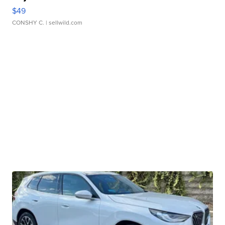
$49
CONSHY C.
| sellwild.com