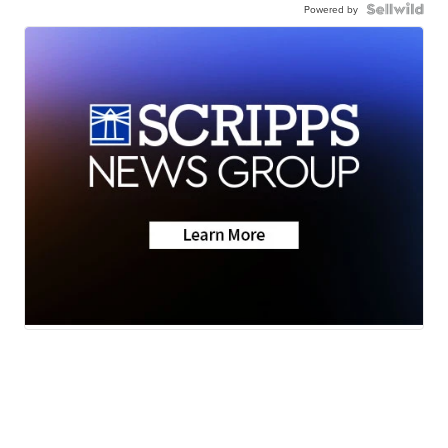
Powered by