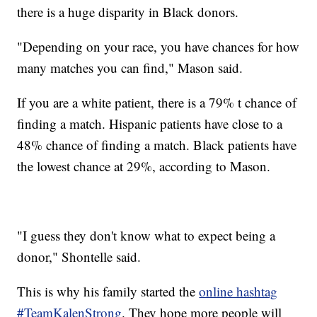
there is a huge disparity in Black donors.
"Depending on your race, you have chances for how
many matches you can find," Mason said.
If you are a white patient, there is a 79% t chance of
finding a match. Hispanic patients have close to a
48% chance of finding a match. Black patients have
the lowest chance at 29%, according to Mason.
"I guess they don't know what to expect being a
donor," Shontelle said.
This is why his family started the
online hashtag
#TeamKalenStrong
. They hope more people will