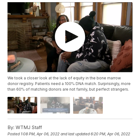
We took a closer look at the lack of equity in the bone marrow
donor registry. Patients need a 100% DNA match. Surprisingly, more
than 60% of matching donors are not family, but perfect strangers.
By:
WTMJ Staff
Posted
1:08 PM, Apr 06, 2022
and last updated
6:20 PM, Apr 06, 2022