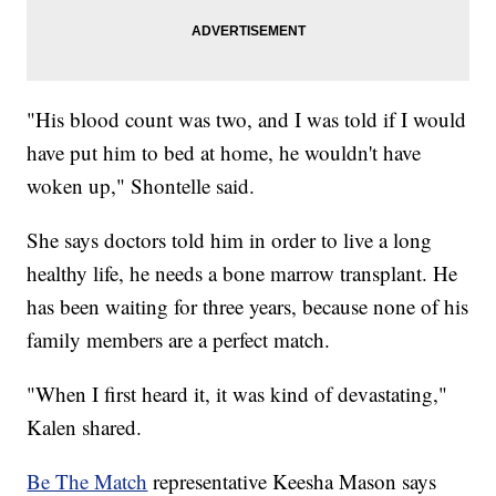
"His blood count was two, and I was told if I would
have put him to bed at home, he wouldn't have
woken up," Shontelle said.
She says doctors told him in order to live a long
healthy life, he needs a bone marrow transplant. He
has been waiting for three years, because none of his
family members are a perfect match.
"When I first heard it, it was kind of devastating,"
Kalen shared.
Be The Match
representative Keesha Mason says