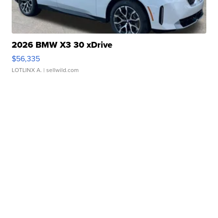
2026 BMW X3 30 xDrive
$56,335
LOTLINX A.
| sellwild.com