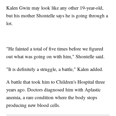
Kalen Gwin may look like any other 19-year-old,
but his mother Shontelle says he is going through a
lot.
"He fainted a total of five times before we figured
out what was going on with him," Shontelle said.
"It is definitely a struggle, a battle," Kalen added.
A battle that took him to Children's Hospital three
years ago. Doctors diagnosed him with Aplastic
anemia, a rare condition where the body stops
producing new blood cells.