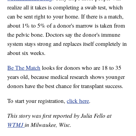
realize all it takes is completing a swab test, which
can be sent right to your home. If there is a match,
about 1% to 5% of a donor's marrow is taken from
the pelvic bone. Doctors say the donor's immune
system stays strong and replaces itself completely in
about six weeks.
Be The Match
looks for donors who are 18 to 35
years old, because medical research shows younger
donors have the best chance for transplant success.
To start your registration,
click here
.
This story was first reported by Julia Fello at
WTMJ
in Milwaukee, Wisc.