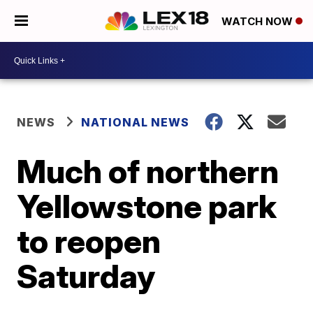
WATCH NOW
NEWS
NATIONAL NEWS
Much of northern
Yellowstone park
to reopen
Saturday