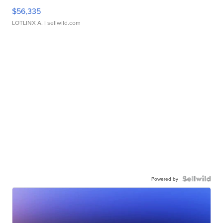
$56,335
LOTLINX A.
| sellwild.com
Powered by