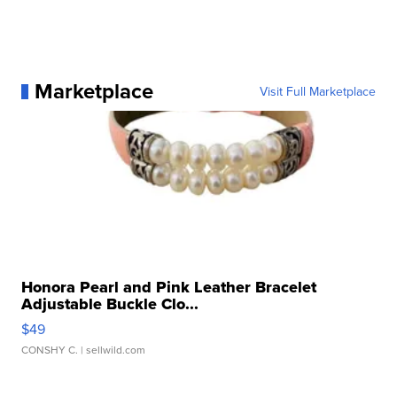
Marketplace
Visit Full Marketplace
Honora Pearl and Pink Leather Bracelet
Adjustable Buckle Clo...
$49
CONSHY C.
| sellwild.com