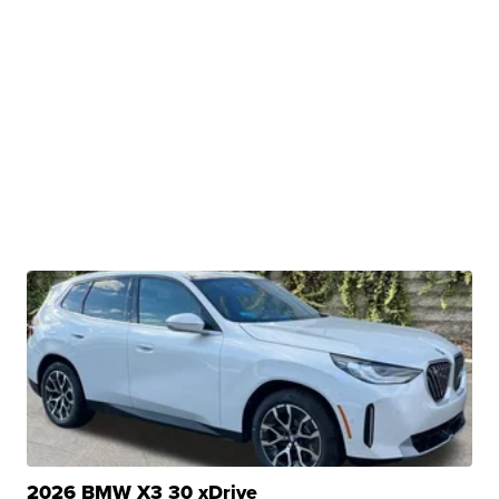
2026 BMW X3 30 xDrive