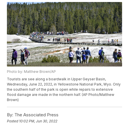
Photo by: Matthew Brown/AP
Tourists are see along a boardwalk in Upper Geyser Basin,
Wednesday, June 22, 2022, in Yellowstone National Park, Wyo. Only
the southern half of the park is open while repairs to extensive
flood damage are made in the northern half. (AP Photo/Matthew
Brown)
By:
The Associated Press
Posted
10:02 PM, Jun 30, 2022