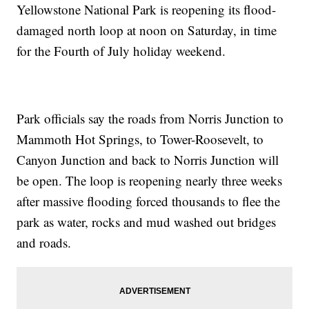
Yellowstone National Park is reopening its flood-
damaged north loop at noon on Saturday, in time
for the Fourth of July holiday weekend.
Park officials say the roads from Norris Junction to
Mammoth Hot Springs, to Tower-Roosevelt, to
Canyon Junction and back to Norris Junction will
be open. The loop is reopening nearly three weeks
after massive flooding forced thousands to flee the
park as water, rocks and mud washed out bridges
and roads.