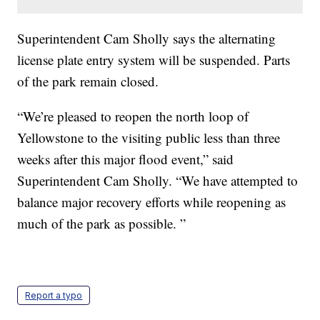
Superintendent Cam Sholly says the alternating
license plate entry system will be suspended. Parts
of the park remain closed.
“We’re pleased to reopen the north loop of
Yellowstone to the visiting public less than three
weeks after this major flood event,” said
Superintendent Cam Sholly. “We have attempted to
balance major recovery efforts while reopening as
much of the park as possible. ”
Report a typo