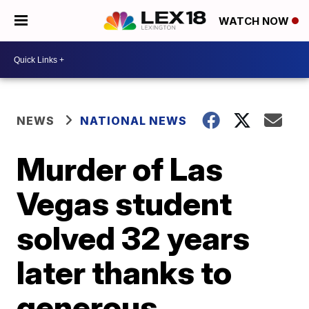
WATCH NOW
NEWS
NATIONAL NEWS
Murder of Las
Vegas student
solved 32 years
later thanks to
generous