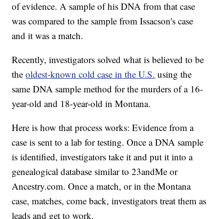
of evidence. A sample of his DNA from that case
was compared to the sample from Issacson's case
and it was a match.
Recently, investigators solved what is believed to be
the
oldest-known cold case in the U.S.
using the
same DNA sample method for the murders of a 16-
year-old and 18-year-old in Montana.
Here is how that process works: Evidence from a
case is sent to a lab for testing. Once a DNA sample
is identified, investigators take it and put it into a
genealogical database similar to 23andMe or
Ancestry.com. Once a match, or in the Montana
case, matches, come back, investigators treat them as
leads and get to work.