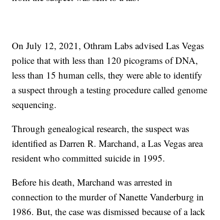
On July 12, 2021, Othram Labs advised Las Vegas
police that with less than 120 picograms of DNA,
less than 15 human cells, they were able to identify
a suspect through a testing procedure called genome
sequencing.
Through genealogical research, the suspect was
identified as Darren R. Marchand, a Las Vegas area
resident who committed suicide in 1995.
Before his death, Marchand was arrested in
connection to the murder of Nanette Vanderburg in
1986. But, the case was dismissed because of a lack