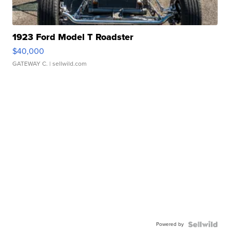
1923 Ford Model T Roadster
$40,000
GATEWAY C.
| sellwild.com
Powered by