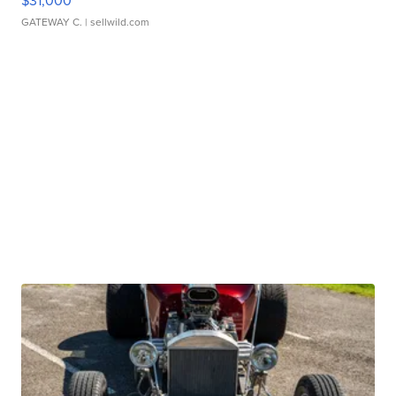
$31,000
GATEWAY C.
| sellwild.com