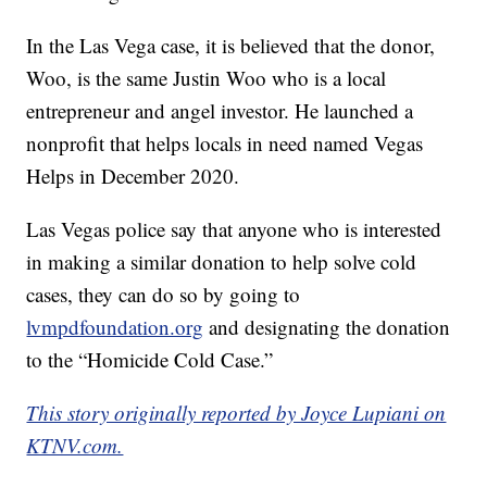
In the Las Vega case, it is believed that the donor,
Woo, is the same Justin Woo who is a local
entrepreneur and angel investor. He launched a
nonprofit that helps locals in need named Vegas
Helps in December 2020.
Las Vegas police say that anyone who is interested
in making a similar donation to help solve cold
cases, they can do so by going to
lvmpdfoundation.org
and designating the donation
to the “Homicide Cold Case.”
This story originally reported by Joyce Lupiani on
KTNV.com.