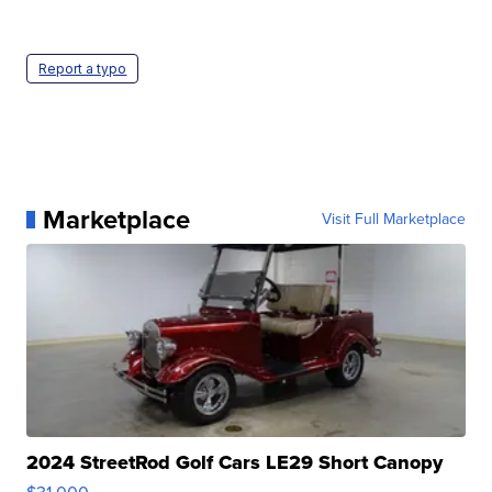
Report a typo
Marketplace
Visit Full Marketplace
2024 StreetRod Golf Cars LE29 Short Canopy