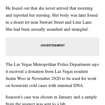
He found out that she never arrived that morning
and reported her missing. Her body was later found
in a desert lot near Stewart Street and Linn Lane.
She had been sexually assaulted and strangled.
The Las Vegas Metropolitan Police Department says
it received a donation from Las Vegas resident
Justin Woo in November 2020 to be used for work
on homicide cold cases with minimal DNA.
Issacson's case was chosen in January and a sample
from the suspect was sent to a lab.