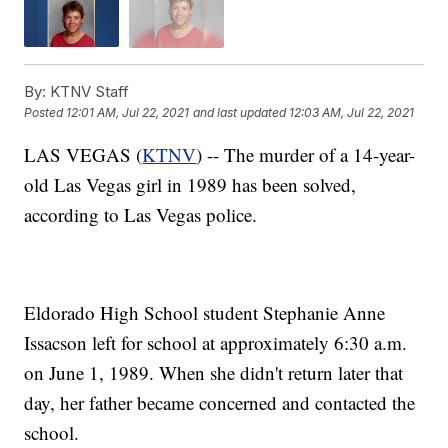
By:
KTNV Staff
Posted
12:01 AM, Jul 22, 2021
and last updated
12:03 AM, Jul 22, 2021
LAS VEGAS (
KTNV
) -- The murder of a 14-year-
old Las Vegas girl in 1989 has been solved,
according to Las Vegas police.
Eldorado High School student Stephanie Anne
Issacson left for school at approximately 6:30 a.m.
on June 1, 1989. When she didn't return later that
day, her father became concerned and contacted the
school.