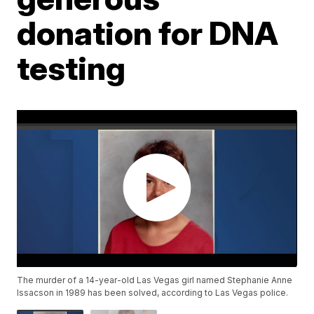
donation for DNA
testing
The murder of a 14-year-old Las Vegas girl named Stephanie Anne
Issacson in 1989 has been solved, according to Las Vegas police.