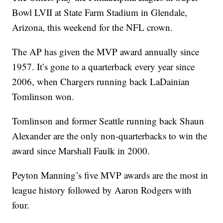
Bowl LVII at State Farm Stadium in Glendale,
Arizona, this weekend for the NFL crown.
The AP has given the MVP award annually since
1957. It’s gone to a quarterback every year since
2006, when Chargers running back LaDainian
Tomlinson won.
Tomlinson and former Seattle running back Shaun
Alexander are the only non-quarterbacks to win the
award since Marshall Faulk in 2000.
Peyton Manning’s five MVP awards are the most in
league history followed by Aaron Rodgers with
four.