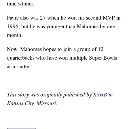
time winner.
Favre also was 27 when he won his second MVP in
1996, but he was younger than Mahomes by one
month.
Now, Mahomes hopes to join a group of 12
quarterbacks who have won multiple Super Bowls
as a starter.
This story was originally published by
KSHB
in
Kansas City, Missouri.