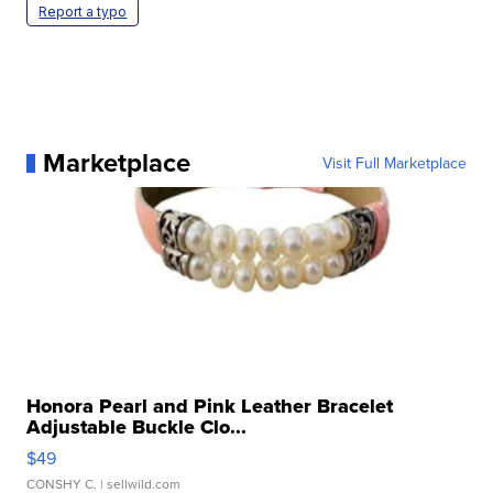
Report a typo
Marketplace
Visit Full Marketplace
Honora Pearl and Pink Leather Bracelet
Adjustable Buckle Clo...
$49
CONSHY C.
| sellwild.com