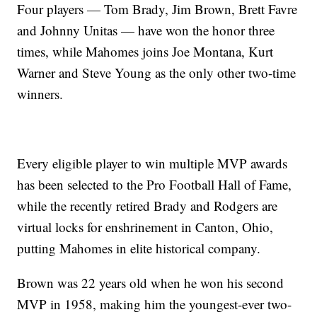
Four players — Tom Brady, Jim Brown, Brett Favre
and Johnny Unitas — have won the honor three
times, while Mahomes joins Joe Montana, Kurt
Warner and Steve Young as the only other two-time
winners.
Every eligible player to win multiple MVP awards
has been selected to the Pro Football Hall of Fame,
while the recently retired Brady and Rodgers are
virtual locks for enshrinement in Canton, Ohio,
putting Mahomes in elite historical company.
Brown was 22 years old when he won his second
MVP in 1958, making him the youngest-ever two-