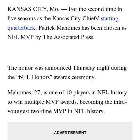
KANSAS CITY, Mo. — For the second time in
five seasons as the Kansas City Chiefs’
starting
quarterback
, Patrick Mahomes has been chosen as
NFL MVP by The Associated Press.
The honor was announced Thursday night during
the “NFL Honors” awards ceremony.
Mahomes, 27, is one of 10 players in NFL history
to win multiple MVP awards, becoming the third-
youngest two-time MVP in NFL history.