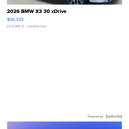
2026 BMW X3 30 xDrive
$56,335
LOTLINX A.
| sellwild.com
Powered by