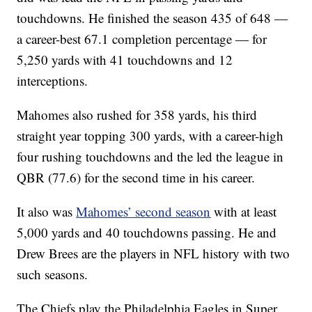
touchdowns. He finished the season 435 of 648 —
a career-best 67.1 completion percentage — for
5,250 yards with 41 touchdowns and 12
interceptions.
Mahomes also rushed for 358 yards, his third
straight year topping 300 yards, with a career-high
four rushing touchdowns and the led the league in
QBR (77.6) for the second time in his career.
It also was
Mahomes’ second season
with at least
5,000 yards and 40 touchdowns passing. He and
Drew Brees are the players in NFL history with two
such seasons.
The Chiefs play the Philadelphia Eagles in Super