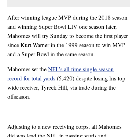
After winning league MVP during the 2018 season
and winning Super Bowl LIV one season later,
Mahomes will try Sunday to become the first player
since Kurt Warner in the 1999 season to win MVP
and a Super Bowl in the same season.
Mahomes set the
NFL’s all-time single-season
record for total yards
(5,420) despite losing his top
wide receiver, Tyreek Hill, via trade during the
offseason.
Adjusting to a new receiving corps, all Mahomes
did was lead the NFL in passing yards and