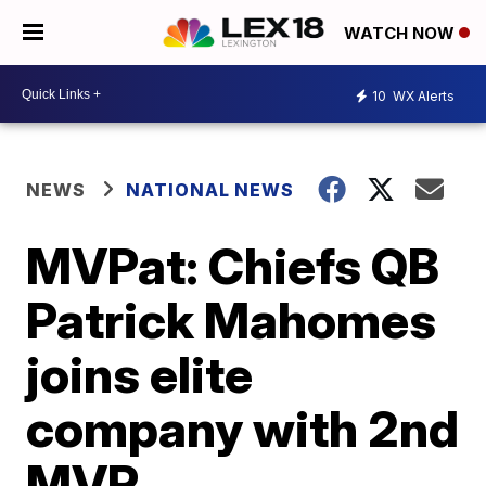
WATCH NOW
10
WX Alerts
NEWS
NATIONAL NEWS
MVPat: Chiefs QB
Patrick Mahomes
joins elite
company with 2nd
MVP