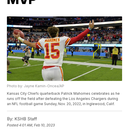
Photo by: Jayne Kamin-Oncea/AP
Kansas City Chiefs quarterback Patrick Mahomes celebrates as he
runs off the field after defeating the Los Angeles Chargers during
an NFL football game Sunday, Nov. 20, 2022, in Inglewood, Calif.
By:
KSHB Staff
Posted
4:01 AM, Feb 10, 2023