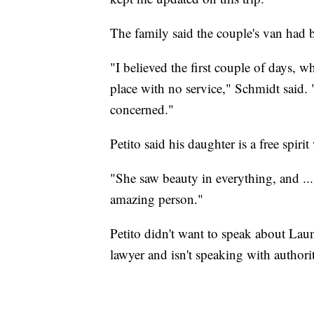
The family said the couple's van had
"I believed the first couple of days, w
place with no service," Schmidt said.
concerned."
Petito said his daughter is a free spiri
"She saw beauty in everything, and ...
amazing person."
Petito didn't want to speak about Laund
lawyer and isn't speaking with authorit