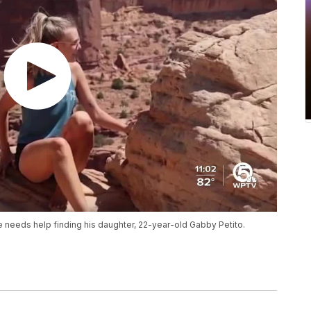
 needs help finding his daughter, 22-year-old Gabby Petito.