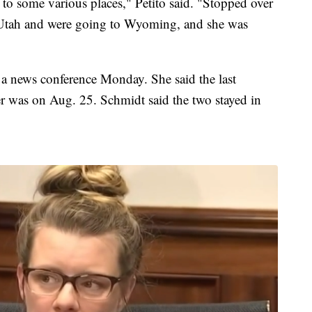
t to some various places," Petito said. "Stopped over
 Utah and were going to Wyoming, and she was
 news conference Monday. She said the last
r was on Aug. 25. Schmidt said the two stayed in