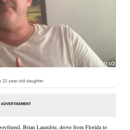
is 22-year-old daughter.
 boyfriend, Brian Laundrie, drove from Florida to