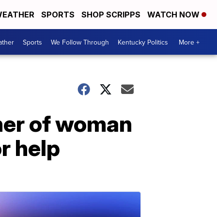
EATHER
SPORTS
SHOP SCRIPPS
WATCH NOW
ther
Sports
We Follow Through
Kentucky Politics
More +
ther of woman
r help