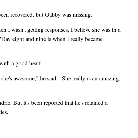
 been recovered, but Gabby was missing.
hen I wasn't getting responses, I believe she was in a
 "Day eight and nine is when I really became
t with a good heart.
 she's awesome," he said. "She really is an amazing,
rie. But it's been reported that he's retained a
ies.