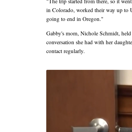
"The trip started from there, so it wen
in Colorado, worked their way up to
going to end in Oregon."
Gabby's mom, Nichole Schmidt, held a
conversation she had with her daughte
contact regularly.