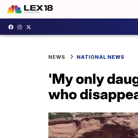
NEWS
NATIONAL NEWS
'My only daug
who disappear