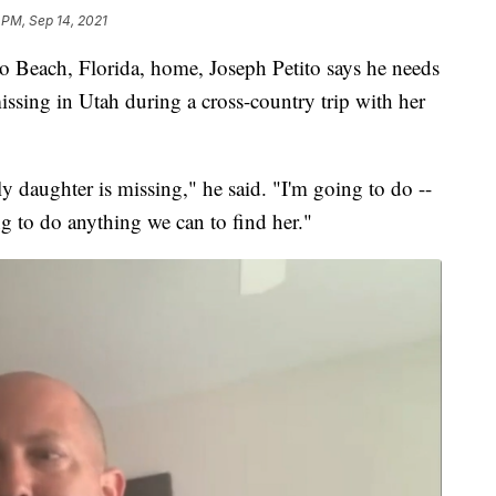
 PM, Sep 14, 2021
each, Florida, home, Joseph Petito says he needs
ssing in Utah during a cross-country trip with her
ly daughter is missing," he said. "I'm going to do --
g to do anything we can to find her."