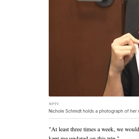
WPTV
Nichole Schmidt holds a photograph of her 
"At least three times a week, we would
kept me updated on this trip."