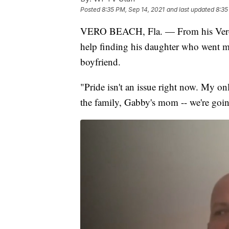
Posted
8:35 PM, Sep 14, 2021
and last updated
8:35
VERO BEACH, Fla. — From his Vero B
help finding his daughter who went mi
boyfriend.
"Pride isn't an issue right now. My on
the family, Gabby's mom -- we're goin