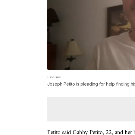
FaceTime
Joseph Petito is pleading for help finding h
Petito said Gabby Petito, 22, and her