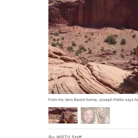
From his Vero Beach home, Joseph Petito says he
By:
WPTV Staff