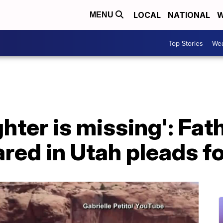
LOCAL
NATIONAL
W
MENU
Top Stories
Wea
hter is missing': Fa
ed in Utah pleads fo