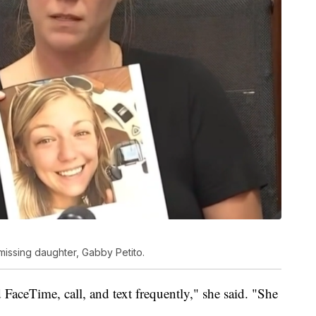
missing daughter, Gabby Petito.
 FaceTime, call, and text frequently," she said. "She