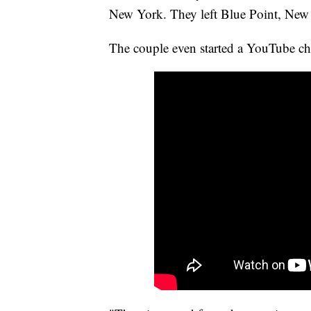
New York. They left Blue Point, New 
The couple even started a YouTube cha