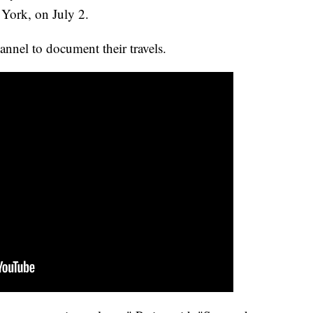
York, on July 2.
nnel to document their travels.