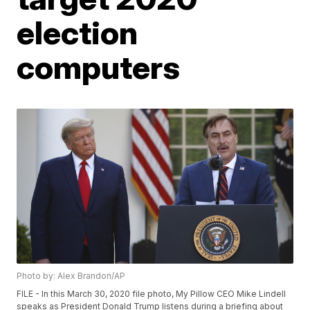
election
computers
Photo by: Alex Brandon/AP
FILE - In this March 30, 2020 file photo, My Pillow CEO Mike Lindell
speaks as President Donald Trump listens during a briefing about