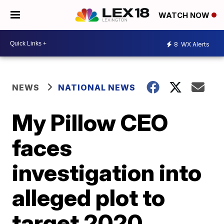
WATCH NOW
8
WX Alerts
NEWS
NATIONAL NEWS
My Pillow CEO
faces
investigation into
alleged plot to
target 2020