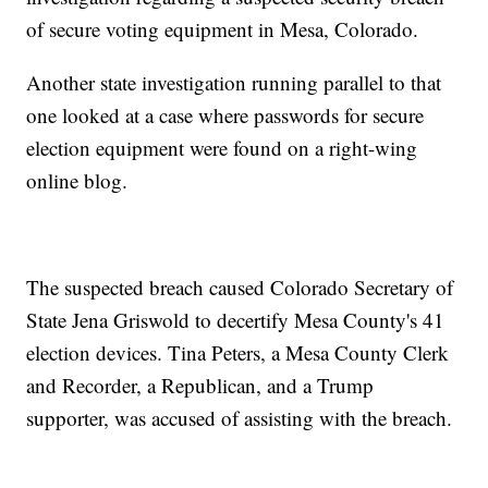
of secure voting equipment in Mesa, Colorado.
Another state investigation running parallel to that
one looked at a case where passwords for secure
election equipment were found on a right-wing
online blog.
The suspected breach caused Colorado Secretary of
State Jena Griswold to decertify Mesa County's 41
election devices. Tina Peters, a Mesa County Clerk
and Recorder, a Republican, and a Trump
supporter, was accused of assisting with the breach.