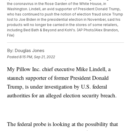
the coronavirus in the Rose Garden of the White House, in
Washington. Lindell, an avid supporter of President Donald Trump,
who has continued to push the notion of election fraud since Trump
lost to Joe Biden in the presidential election in November, said his
products will no longer be carried in the stores of some retailers,
including Bed Bath & Beyond and Kohl's. (AP Photo/Alex Brandon,
File)
By:
Douglas Jones
Posted
8:15 PM, Sep 21, 2022
My Pillow Inc. chief executive Mike Lindell, a
staunch supporter of former President Donald
Trump, is under investigation by U.S. federal
authorities for an alleged election security breach.
The federal probe is looking at the possibility that