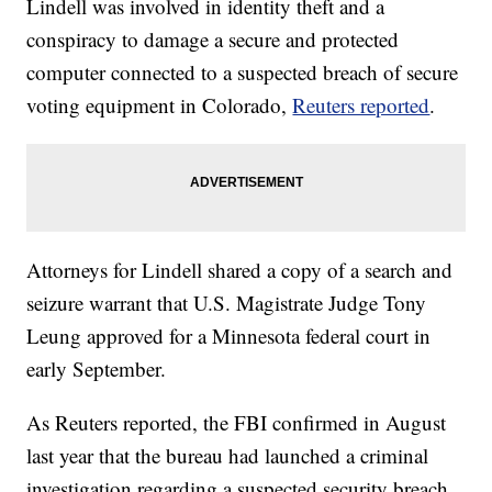
Lindell was involved in identity theft and a
conspiracy to damage a secure and protected
computer connected to a suspected breach of secure
voting equipment in Colorado,
Reuters reported
.
Attorneys for Lindell shared a copy of a search and
seizure warrant that U.S. Magistrate Judge Tony
Leung approved for a Minnesota federal court in
early September.
As Reuters reported, the FBI confirmed in August
last year that the bureau had launched a criminal
investigation regarding a suspected security breach