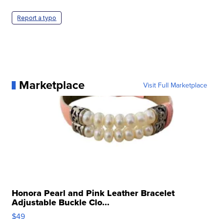
Report a typo
Marketplace
Visit Full Marketplace
Honora Pearl and Pink Leather Bracelet
Adjustable Buckle Clo...
$49