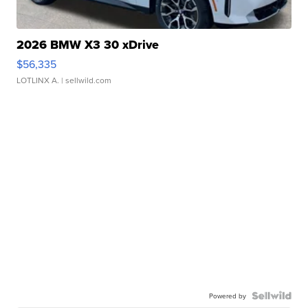
2026 BMW X3 30 xDrive
$56,335
LOTLINX A.
| sellwild.com
Powered by