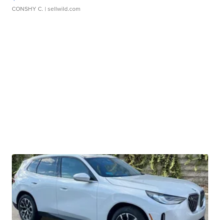
CONSHY C.
| sellwild.com