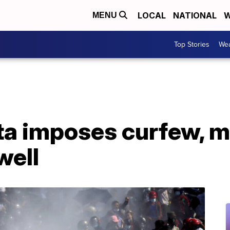
LOCAL
NATIONAL
W
MENU
Top Stories
Wea
a imposes curfew, m
well