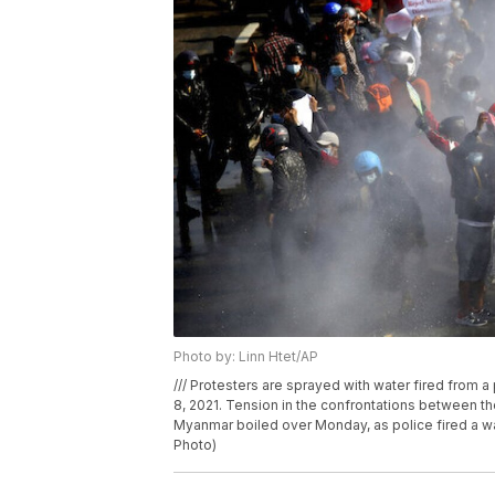
Photo by: Linn Htet/AP
/// Protesters are sprayed with water fired from 
8, 2021. Tension in the confrontations between th
Myanmar boiled over Monday, as police fired a wa
Photo)