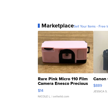
Marketplace
Sell Your Items - Free t
Rare Pink Micro 110 Film
Canon 
Camera Enesco Precious
$889
Moments TD4
$14
JESSICA S.
NICOLE L.
| sellwild.com