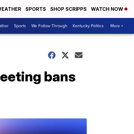
EATHER
SPORTS
SHOP SCRIPPS
WATCH NOW
ther
Sports
We Follow Through
Kentucky Politics
More +
eeting bans