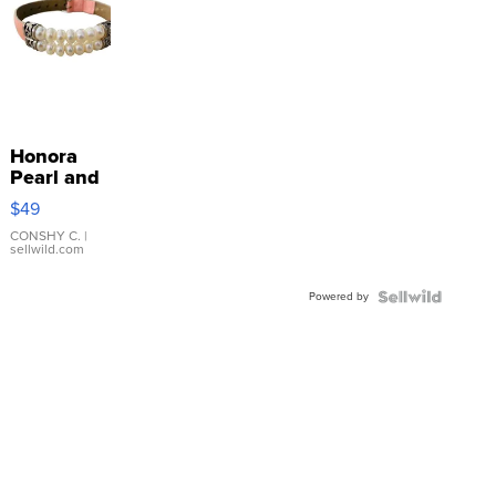
Honora
Pearl and
Pink
$49
Leather
Bracelet
CONSHY C.
|
sellwild.com
Adjustable
Buckle
Powered by
Clo...