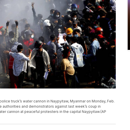
a police truck’s water cannon in Naypyitaw, Myanmar on Monday, Feb.
e authorities and demonstrators against last week’s coup in
ter cannon at peaceful protesters in the capital Naypyitaw.(AP