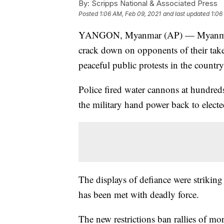
By:
Scripps National & Associated Press
Posted
1:06 AM, Feb 09, 2021
and last updated
1:06
YANGON, Myanmar (AP) — Myanmar's n
crack down on opponents of their takeo
peaceful public protests in the country'
Police fired water cannons at hundred
the military hand power back to elected
The displays of defiance were striking 
has been met with deadly force.
The new restrictions ban rallies of mo