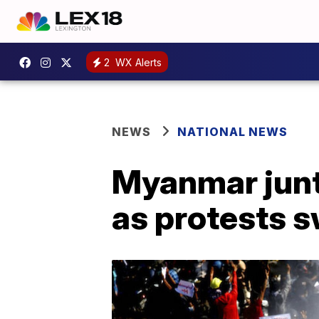
2
WX Alerts
NEWS
NATIONAL NEWS
Myanmar junt
as protests s