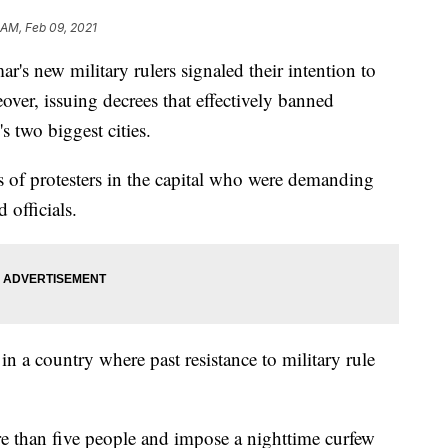
 AM, Feb 09, 2021
ew military rulers signaled their intention to
ver, issuing decrees that effectively banned
s two biggest cities.
s of protesters in the capital who were demanding
 officials.
in a country where past resistance to military rule
re than five people and impose a nighttime curfew