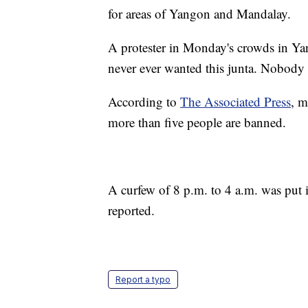
for areas of Yangon and Mandalay.
A protester in Monday's crowds in Ya
never ever wanted this junta. Nobody w
According to
The Associated Press
, m
more than five people are banned.
A curfew of 8 p.m. to 4 a.m. was put
reported.
Report a typo