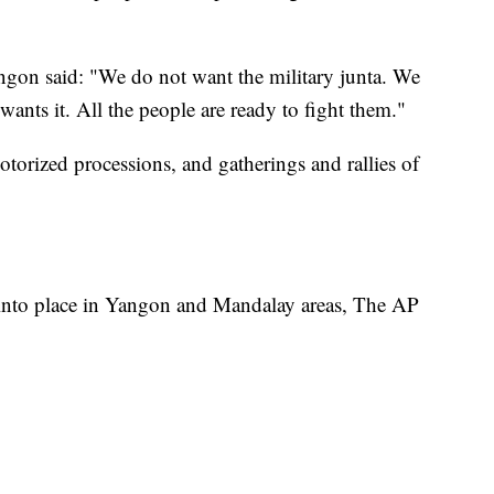
ngon said: "We do not want the military junta. We
ants it. All the people are ready to fight them."
otorized processions, and gatherings and rallies of
 into place in Yangon and Mandalay areas, The AP