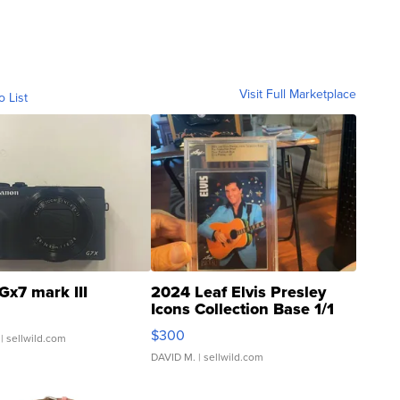
Visit Full Marketplace
o List
Gx7 mark III
2024 Leaf Elvis Presley
Icons Collection Base 1/1
SSP Clear ...
$300
| sellwild.com
DAVID M.
| sellwild.com