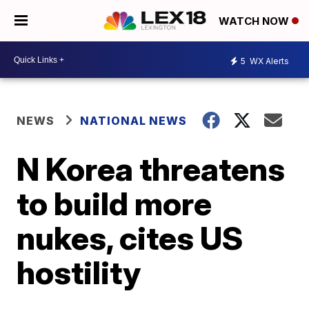
WATCH NOW
5
WX Alerts
NEWS
NATIONAL NEWS
N Korea threatens
to build more
nukes, cites US
hostility