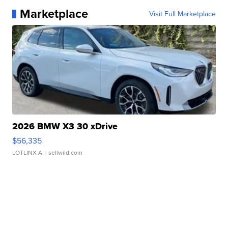
Marketplace
Visit Full Marketplace
2026 BMW X3 30 xDrive
$56,335
LOTLINX A.
| sellwild.com