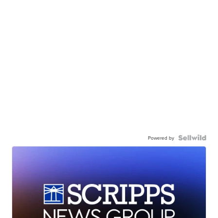
Powered by