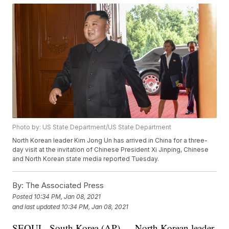
Photo by: US State Department/US State Department
North Korean leader Kim Jong Un has arrived in China for a three-
day visit at the invitation of Chinese President Xi Jinping, Chinese
and North Korean state media reported Tuesday.
By:
The Associated Press
Posted
10:34 PM, Jan 08, 2021
and last updated
10:34 PM, Jan 08, 2021
SEOUL, South Korea (AP) — North Korean leader