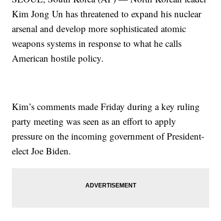
Kim Jong Un has threatened to expand his nuclear
arsenal and develop more sophisticated atomic
weapons systems in response to what he calls
American hostile policy.
Kim’s comments made Friday during a key ruling
party meeting was seen as an effort to apply
pressure on the incoming government of President-
elect Joe Biden.