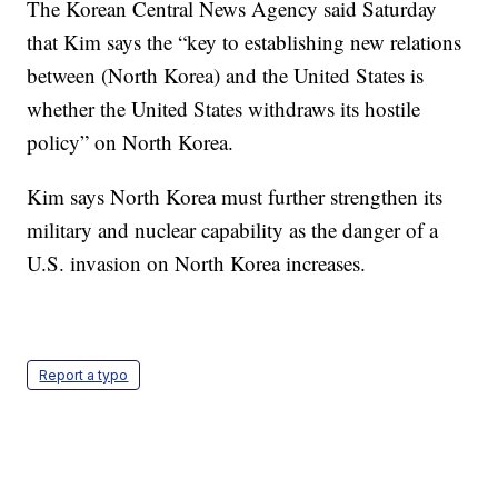
The Korean Central News Agency said Saturday
that Kim says the “key to establishing new relations
between (North Korea) and the United States is
whether the United States withdraws its hostile
policy” on North Korea.
Kim says North Korea must further strengthen its
military and nuclear capability as the danger of a
U.S. invasion on North Korea increases.
Report a typo