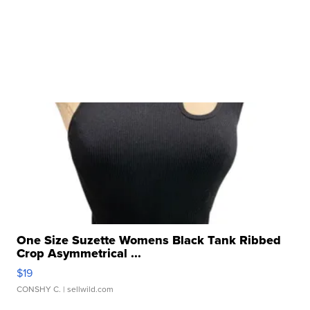
One Size Suzette Womens Black Tank Ribbed
Crop Asymmetrical ...
$19
CONSHY C.
| sellwild.com