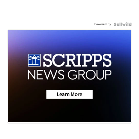
Powered by