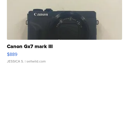
Canon Gx7 mark III
$889
JESSICA S.
| sellwild.com