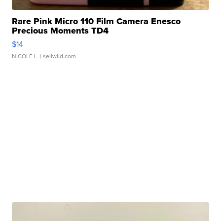
Rare Pink Micro 110 Film Camera Enesco
Precious Moments TD4
$14
NICOLE L.
| sellwild.com