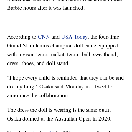
Barbie hours after it was launched.
According to
CNN
and
USA Today
, the four-time
Grand Slam tennis champion doll came equipped
with a visor, tennis racket, tennis ball, sweatband,
dress, shoes, and doll stand.
"I hope every child is reminded that they can be and
do anything," Osaka said Monday in a tweet to
announce the collaboration.
The dress the doll is wearing is the same outfit
Osaka donned at the Australian Open in 2020.