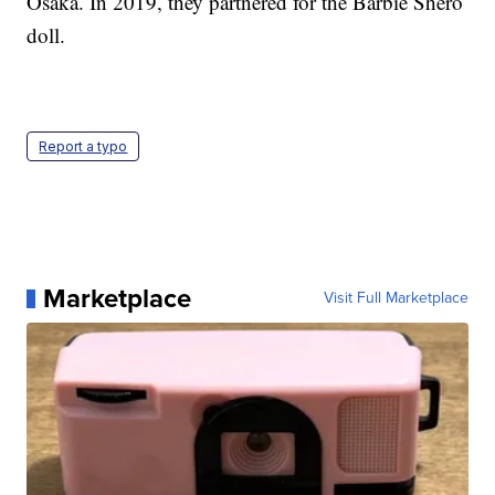
Osaka. In 2019, they partnered for the Barbie Shero
doll.
Report a typo
Marketplace
Visit Full Marketplace