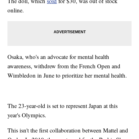
The doll, which
sold
for $30, was out of stock
online.
Osaka, who's an advocate for mental health
awareness, withdrew from the French Open and
Wimbledon in June to prioritize her mental health.
The 23-year-old is set to represent Japan at this
year's Olympics.
This isn't the first collaboration between Mattel and