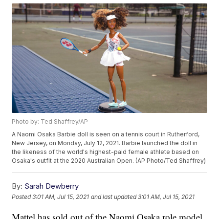
Photo by: Ted Shaffrey/AP
A Naomi Osaka Barbie doll is seen on a tennis court in Rutherford,
New Jersey, on Monday, July 12, 2021. Barbie launched the doll in
the likeness of the world's highest-paid female athlete based on
Osaka's outfit at the 2020 Australian Open. (AP Photo/Ted Shaffrey)
By:
Sarah Dewberry
Posted
3:01 AM, Jul 15, 2021
and last updated
3:01 AM, Jul 15, 2021
Mattel has sold out of the Naomi Osaka role model