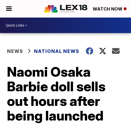
WATCH NOW
NEWS
NATIONAL NEWS
Naomi Osaka
Barbie doll sells
out hours after
being launched