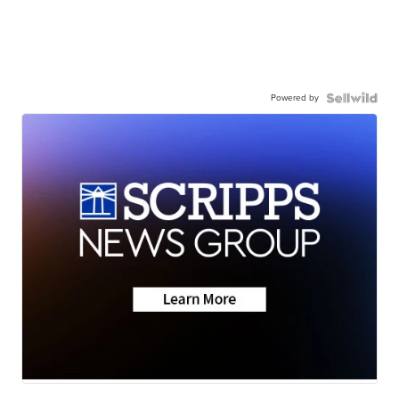
Powered by