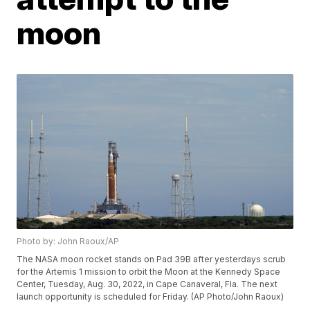
moon
Photo by: John Raoux/AP
The NASA moon rocket stands on Pad 39B after yesterdays scrub
for the Artemis 1 mission to orbit the Moon at the Kennedy Space
Center, Tuesday, Aug. 30, 2022, in Cape Canaveral, Fla. The next
launch opportunity is scheduled for Friday. (AP Photo/John Raoux)