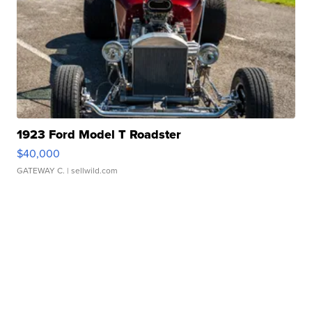
1923 Ford Model T Roadster
$40,000
GATEWAY C.
| sellwild.com