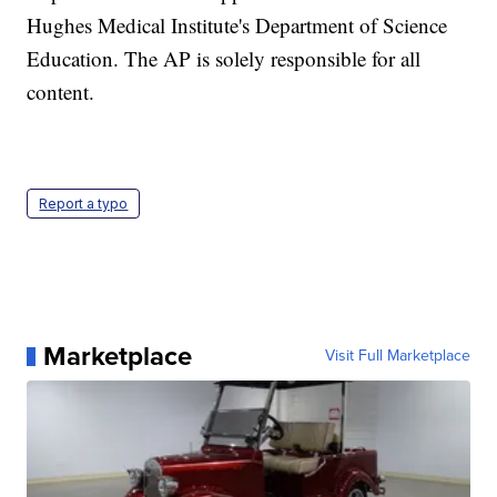
Hughes Medical Institute's Department of Science
Education. The AP is solely responsible for all
content.
Report a typo
Marketplace
Visit Full Marketplace