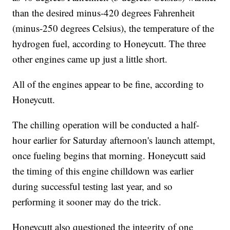
than the desired minus-420 degrees Fahrenheit
(minus-250 degrees Celsius), the temperature of the
hydrogen fuel, according to Honeycutt. The three
other engines came up just a little short.
All of the engines appear to be fine, according to
Honeycutt.
The chilling operation will be conducted a half-
hour earlier for Saturday afternoon's launch attempt,
once fueling begins that morning. Honeycutt said
the timing of this engine chilldown was earlier
during successful testing last year, and so
performing it sooner may do the trick.
Honeycutt also questioned the integrity of one