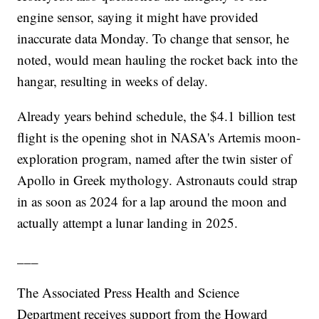
engine sensor, saying it might have provided
inaccurate data Monday. To change that sensor, he
noted, would mean hauling the rocket back into the
hangar, resulting in weeks of delay.
Already years behind schedule, the $4.1 billion test
flight is the opening shot in NASA's Artemis moon-
exploration program, named after the twin sister of
Apollo in Greek mythology. Astronauts could strap
in as soon as 2024 for a lap around the moon and
actually attempt a lunar landing in 2025.
___
The Associated Press Health and Science
Department receives support from the Howard