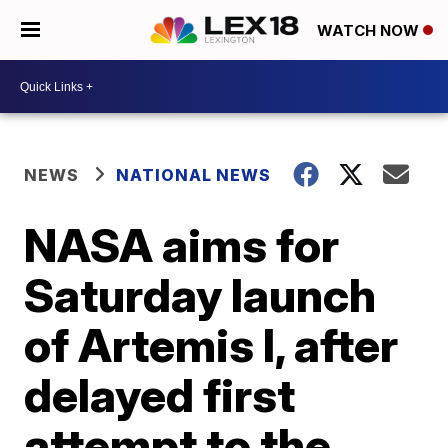
WATCH NOW
NEWS
NATIONAL NEWS
NASA aims for
Saturday launch
of Artemis I, after
delayed first
attempt to the