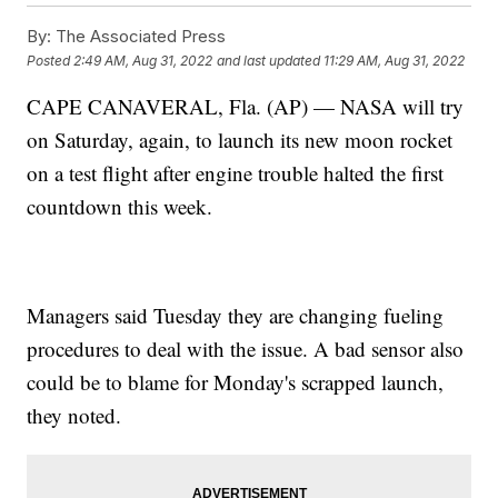
By:
The Associated Press
Posted
2:49 AM, Aug 31, 2022
and last updated
11:29 AM, Aug 31, 2022
CAPE CANAVERAL, Fla. (AP) — NASA will try
on Saturday, again, to launch its new moon rocket
on a test flight after engine trouble halted the first
countdown this week.
Managers said Tuesday they are changing fueling
procedures to deal with the issue. A bad sensor also
could be to blame for Monday's scrapped launch,
they noted.