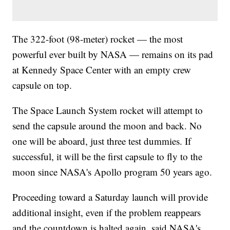
The 322-foot (98-meter) rocket — the most
powerful ever built by NASA — remains on its pad
at Kennedy Space Center with an empty crew
capsule on top.
The Space Launch System rocket will attempt to
send the capsule around the moon and back. No
one will be aboard, just three test dummies. If
successful, it will be the first capsule to fly to the
moon since NASA's Apollo program 50 years ago.
Proceeding toward a Saturday launch will provide
additional insight, even if the problem reappears
and the countdown is halted again, said NASA's