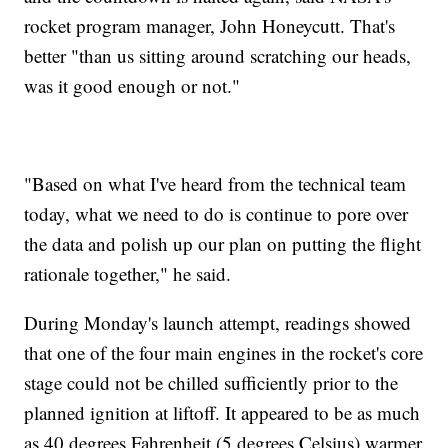
rocket program manager, John Honeycutt. That's
better "than us sitting around scratching our heads,
was it good enough or not."
"Based on what I've heard from the technical team
today, what we need to do is continue to pore over
the data and polish up our plan on putting the flight
rationale together," he said.
During Monday's launch attempt, readings showed
that one of the four main engines in the rocket's core
stage could not be chilled sufficiently prior to the
planned ignition at liftoff. It appeared to be as much
as 40 degrees Fahrenheit (5 degrees Celsius) warmer