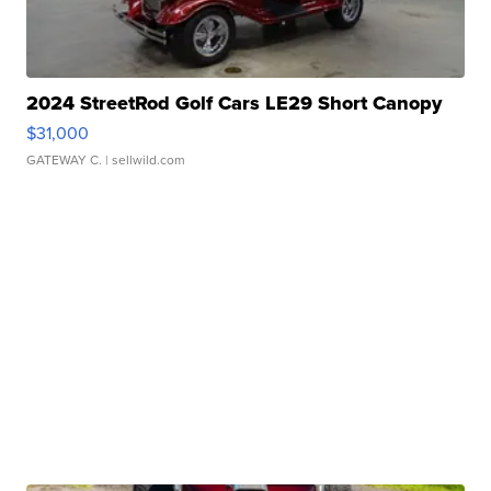
2024 StreetRod Golf Cars LE29 Short Canopy
$31,000
GATEWAY C.
| sellwild.com