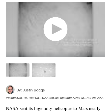
By:
Justin Boggs
Posted
5:18 PM, Dec 08, 2022
and last updated
7:08 PM, Dec 08, 2022
NASA sent its Ingenuity helicopter to Mars nearly