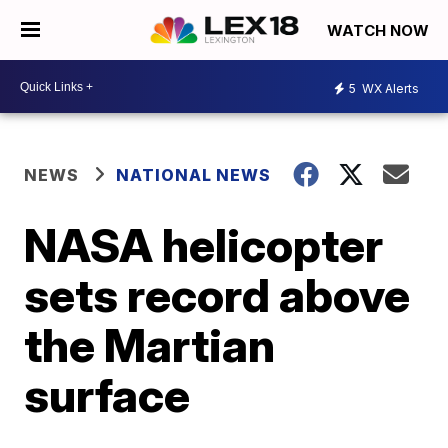
WATCH NOW
5
WX Alerts
NEWS
NATIONAL NEWS
NASA helicopter
sets record above
the Martian
surface