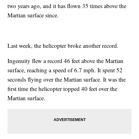
two years ago, and it has flown 35 times above the
Martian surface since.
Last week, the helicopter broke another record.
Ingenuity flew a record 46 feet above the Martian
surface, reaching a speed of 6.7 mph. It spent 52
seconds flying over the Martian surface. It was the
first time the helicopter topped 40 feet over the
Martian surface.