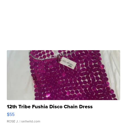
12th Tribe Fushia Disco Chain Dress
$55
ROSE J.
| sellwild.com