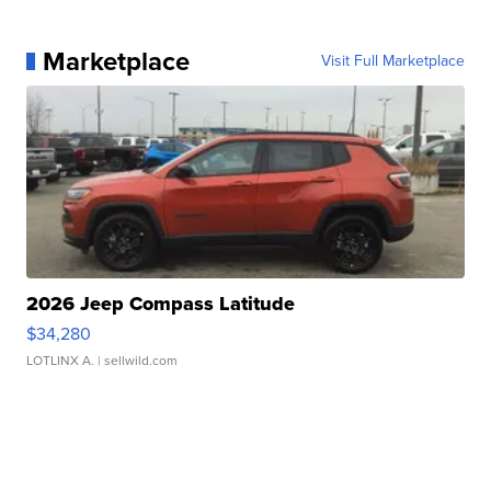
Marketplace
Visit Full Marketplace
2026 Jeep Compass Latitude
$34,280
LOTLINX A.
| sellwild.com