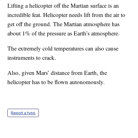
Lifting a helicopter off the Martian surface is an
incredible feat. Helicopter needs lift from the air to
get off the ground. The Martian atmosphere has
about 1% of the pressure as Earth’s atmosphere.
The extremely cold temperatures can also cause
instruments to crack.
Also, given Mars’ distance from Earth, the
helicopter has to be flown autonomously.
Report a typo