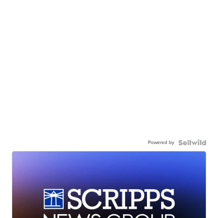
Powered by