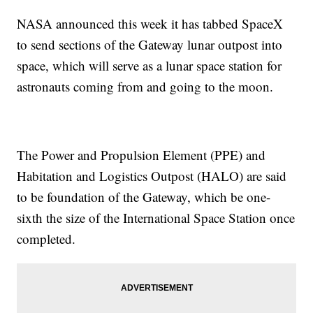
NASA announced this week it has tabbed SpaceX
to send sections of the Gateway lunar outpost into
space, which will serve as a lunar space station for
astronauts coming from and going to the moon.
The Power and Propulsion Element (PPE) and
Habitation and Logistics Outpost (HALO) are said
to be foundation of the Gateway, which be one-
sixth the size of the International Space Station once
completed.