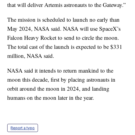
that will deliver Artemis astronauts to the Gateway.”
The mission is scheduled to launch no early than
May 2024, NASA said. NASA will use SpaceX’s
Falcon Heavy Rocket to send to circle the moon.
The total cast of the launch is expected to be $331
million, NASA said.
NASA said it intends to return mankind to the
moon this decade, first by placing astronauts in
orbit around the moon in 2024, and landing
humans on the moon later in the year.
Report a typo