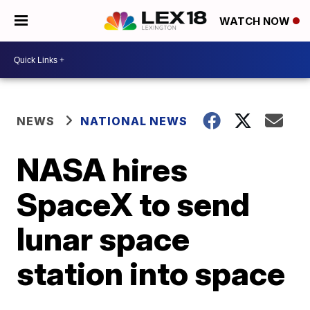
WATCH NOW
NEWS
NATIONAL NEWS
NASA hires
SpaceX to send
lunar space
station into space