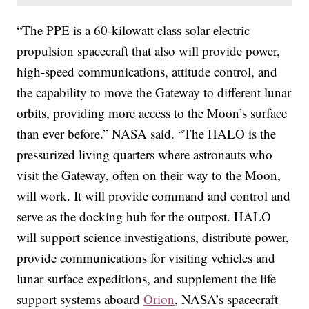
“The PPE is a 60-kilowatt class solar electric
propulsion spacecraft that also will provide power,
high-speed communications, attitude control, and
the capability to move the Gateway to different lunar
orbits, providing more access to the Moon’s surface
than ever before.” NASA said. “The HALO is the
pressurized living quarters where astronauts who
visit the Gateway, often on their way to the Moon,
will work. It will provide command and control and
serve as the docking hub for the outpost. HALO
will support science investigations, distribute power,
provide communications for visiting vehicles and
lunar surface expeditions, and supplement the life
support systems aboard
Orion
, NASA’s spacecraft