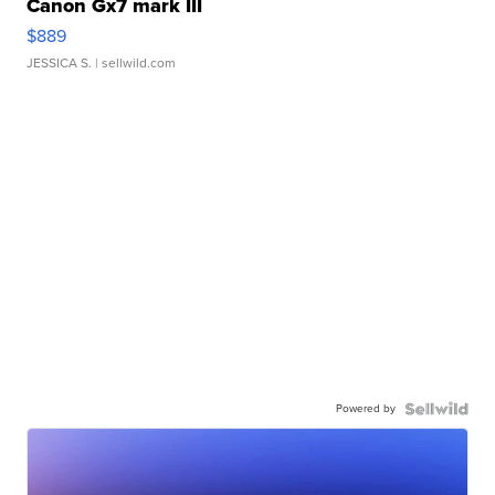
Canon Gx7 mark III
$889
JESSICA S.
| sellwild.com
Powered by