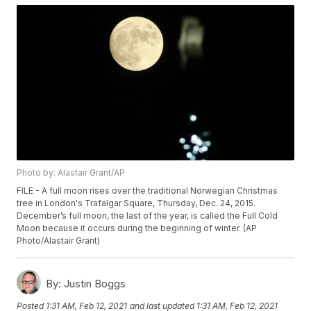
Photo by: Alastair Grant/AP
FILE - A full moon rises over the traditional Norwegian Christmas
tree in London's Trafalgar Square, Thursday, Dec. 24, 2015.
December’s full moon, the last of the year, is called the Full Cold
Moon because it occurs during the beginning of winter. (AP
Photo/Alastair Grant)
By:
Justin Boggs
Posted
1:31 AM, Feb 12, 2021
and last updated
1:31 AM, Feb 12, 2021