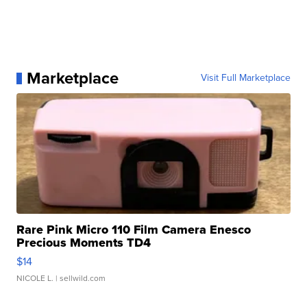
Marketplace
Visit Full Marketplace
Rare Pink Micro 110 Film Camera Enesco
Precious Moments TD4
$14
NICOLE L.
| sellwild.com