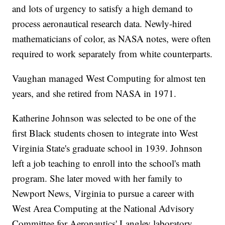
and lots of urgency to satisfy a high demand to
process aeronautical research data. Newly-hired
mathematicians of color, as NASA notes, were often
required to work separately from white counterparts.
Vaughan managed West Computing for almost ten
years, and she retired from NASA in 1971.
Katherine Johnson was selected to be one of the
first Black students chosen to integrate into West
Virginia State's graduate school in 1939. Johnson
left a job teaching to enroll into the school's math
program. She later moved with her family to
Newport News, Virginia to pursue a career with
West Area Computing at the National Advisory
Committee for Aeronautics' Langley laboratory,