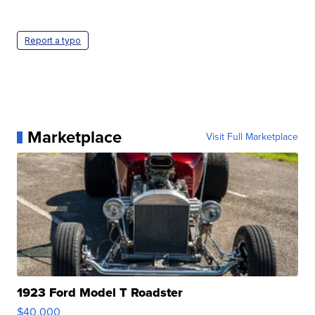
Report a typo
Marketplace
Visit Full Marketplace
1923 Ford Model T Roadster
$40,000