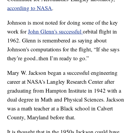
according to NASA
.
Johnson is most noted for doing some of the key
work for
John Glenn's successful
orbital flight in
1962. Glenn is remembered as saying about
Johnson's computations for the flight, “If she says
they’re good..then I’m ready to go.”
Mary W. Jackson began a successful engineering
career at NASA's Langley Research Center after
graduating from Hampton Institute in 1942 with a
dual degree in Math and Physical Sciences. Jackson
was a math teacher at a Black school in Calvert
County, Maryland before that.
It is thought that in the 1950s Jackson could have