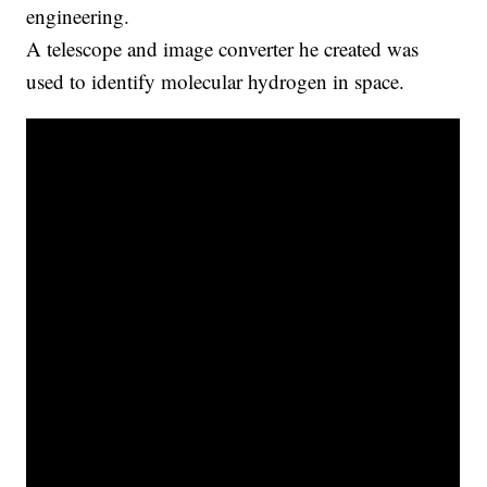
engineering.
A telescope and image converter he created was
used to identify molecular hydrogen in space.