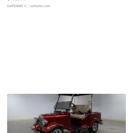
GATEWAY C.
| sellwild.com