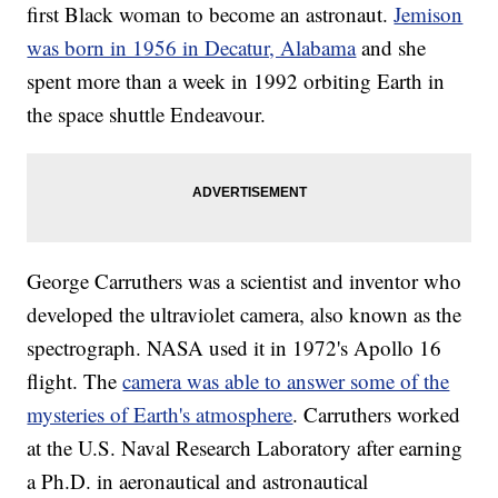
first Black woman to become an astronaut.
Jemison
was born in 1956 in Decatur, Alabama
and she
spent more than a week in 1992 orbiting Earth in
the space shuttle Endeavour.
George Carruthers was a scientist and inventor who
developed the ultraviolet camera, also known as the
spectrograph. NASA used it in 1972's Apollo 16
flight. The
camera was able to answer some of the
mysteries of Earth's atmosphere
. Carruthers worked
at the U.S. Naval Research Laboratory after earning
a Ph.D. in aeronautical and astronautical