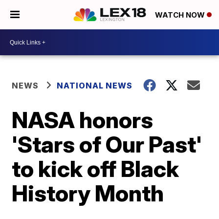
WATCH NOW
NEWS
NATIONAL NEWS
NASA honors
'Stars of Our Past'
to kick off Black
History Month