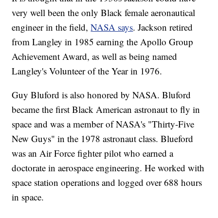
very well been the only Black female aeronautical
engineer in the field,
NASA says
. Jackson retired
from Langley in 1985 earning the Apollo Group
Achievement Award, as well as being named
Langley's Volunteer of the Year in 1976.
Guy Bluford is also honored by NASA. Bluford
became the first Black American astronaut to fly in
space and was a member of NASA's "Thirty-Five
New Guys" in the 1978 astronaut class. Blueford
was an Air Force fighter pilot who earned a
doctorate in aerospace engineering. He worked with
space station operations and logged over 688 hours
in space.