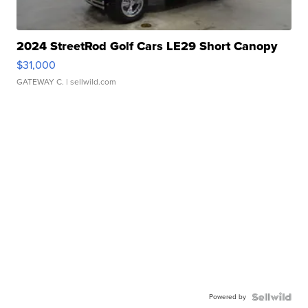
2024 StreetRod Golf Cars LE29 Short Canopy
$31,000
GATEWAY C.
| sellwild.com
Powered by