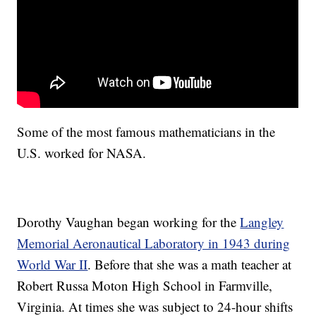
Some of the most famous mathematicians in the
U.S. worked for NASA.
Dorothy Vaughan began working for the
Langley
Memorial Aeronautical Laboratory in 1943 during
World War II
. Before that she was a math teacher at
Robert Russa Moton High School in Farmville,
Virginia. At times she was subject to 24-hour shifts