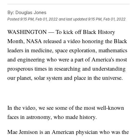
By:
Douglas Jones
Posted
9:15 PM, Feb 01, 2022
and last updated
9:15 PM, Feb 01, 2022
WASHINGTON — To kick off Black History
Month, NASA released a video honoring the Black
leaders in medicine, space exploration, mathematics
and engineering who were a part of America's most
prosperous times in researching and understanding
our planet, solar system and place in the universe.
In the video, we see some of the most well-known
faces in astronomy, who made history.
Mae Jemison is an American physician who was the