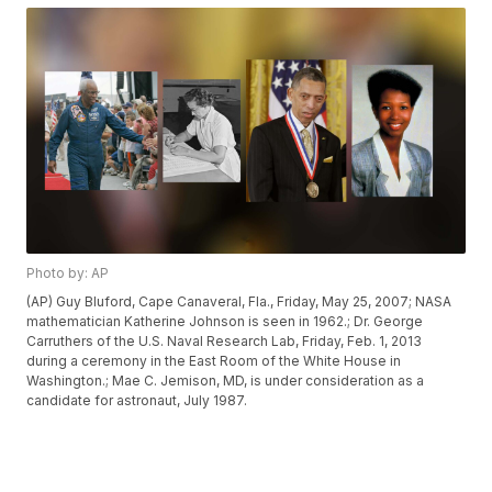
Photo by: AP
(AP) Guy Bluford, Cape Canaveral, Fla., Friday, May 25, 2007; NASA
mathematician Katherine Johnson is seen in 1962.; Dr. George
Carruthers of the U.S. Naval Research Lab, Friday, Feb. 1, 2013
during a ceremony in the East Room of the White House in
Washington.; Mae C. Jemison, MD, is under consideration as a
candidate for astronaut, July 1987.