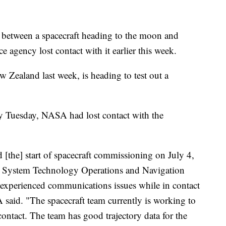
een a spacecraft heading to the moon and
 agency lost contact with it earlier this week.
 Zealand last week, is heading to test out a
 by Tuesday, NASA had lost contact with the
[the] start of spacecraft commissioning on July 4,
g System Technology Operations and Navigation
perienced communications issues while in contact
aid. "The spacecraft team currently is working to
contact. The team has good trajectory data for the