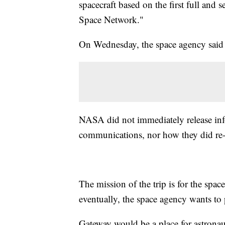
spacecraft based on the first full and 
Space Network."
On Wednesday, the space agency said 
NASA did not immediately release inf
communications, nor how they did re-
The mission of the trip is for the spac
eventually, the space agency wants to 
Gateway would be a place for astronau