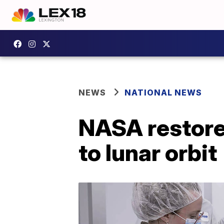
NEWS
NATIONAL NEWS
NASA restore
to lunar orbit