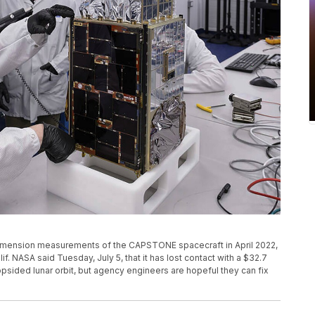
dimension measurements of the CAPSTONE spacecraft in April 2022,
lif. NASA said Tuesday, July 5, that it has lost contact with a $32.7
opsided lunar orbit, but agency engineers are hopeful they can fix