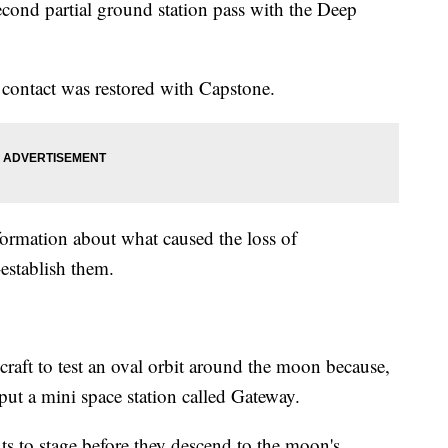
second partial ground station pass with the Deep
contact was restored with Capstone.
ormation about what caused the loss of
establish them.
ecraft to test an oval orbit around the moon because,
put a mini space station called Gateway.
ts to stage before they descend to the moon's