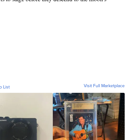
Visit Full Marketplace
o List