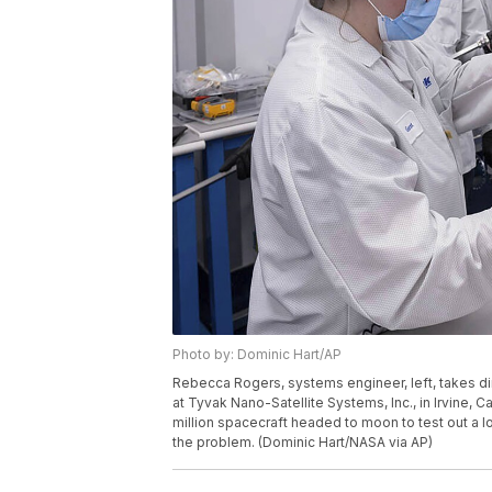
Photo by: Dominic Hart/AP
Rebecca Rogers, systems engineer, left, takes 
at Tyvak Nano-Satellite Systems, Inc., in Irvine, Ca
million spacecraft headed to moon to test out a l
the problem. (Dominic Hart/NASA via AP)