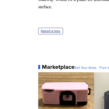
surface.
Report a typo
Marketplace
Sell Your Items - Free t