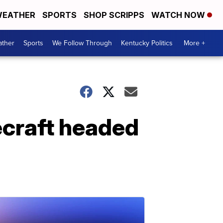
EATHER
SPORTS
SHOP SCRIPPS
WATCH NOW
ther
Sports
We Follow Through
Kentucky Politics
More +
ecraft headed