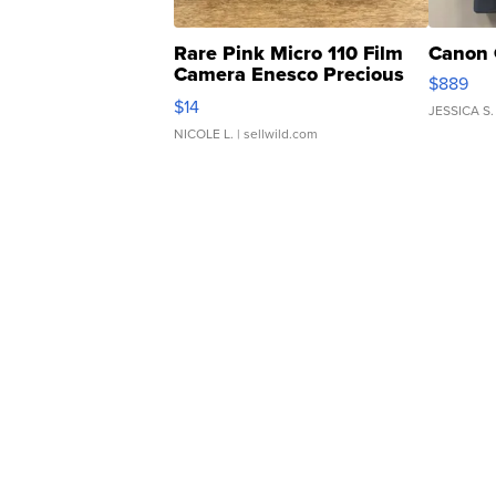
Rare Pink Micro 110 Film
Canon 
Camera Enesco Precious
$889
Moments TD4
$14
JESSICA S.
NICOLE L.
| sellwild.com