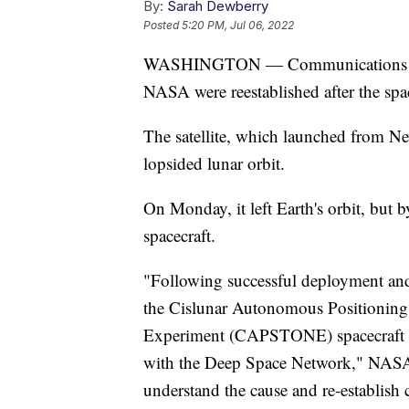
By:
Sarah Dewberry
Posted
5:20 PM, Jul 06, 2022
WASHINGTON — Communications betw
NASA were reestablished after the space
The satellite, which launched from New
lopsided lunar orbit.
On Monday, it left Earth's orbit, but
spacecraft.
"Following successful deployment and 
the Cislunar Autonomous Positionin
Experiment (CAPSTONE) spacecraft ex
with the Deep Space Network," NASA s
understand the cause and re-establish 