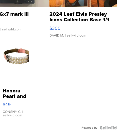
Gx7 mark III
2024 Leaf Elvis Presley
Icons Collection Base 1/1
SSP Clear ...
$300
| sellwild.com
DAVID M.
| sellwild.com
Honora
Pearl and
Pink
$49
Leather
Bracelet
CONSHY C.
|
sellwild.com
Adjustable
Buckle
Powered by
Clo...