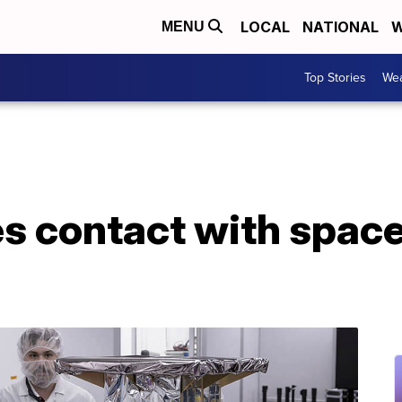
LOCAL
NATIONAL
W
MENU
Top Stories
Wea
s contact with spac