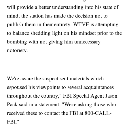
will provide a better understanding into his state of
mind, the station has made the decision not to
publish them in their entirety. WTVF is attempting
to balance shedding light on his mindset prior to the
bombing with not giving him unnecessary
notoriety.
We're aware the suspect sent materials which
espoused his viewpoints to several acquaintances
throughout the country," FBI Special Agent Jason
Pack said in a statement. "We're asking those who
received these to contact the FBI at 800-CALL-
FBI."