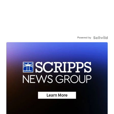
Powered by