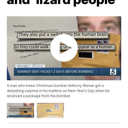
A man who knew Christmas bomber Anthony Warner got a
disturbing surprise in his mailbox on New Year's Day when he
received a package from the bomber.