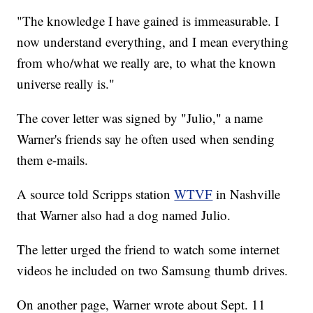
"The knowledge I have gained is immeasurable. I
now understand everything, and I mean everything
from who/what we really are, to what the known
universe really is."
The cover letter was signed by "Julio," a name
Warner's friends say he often used when sending
them e-mails.
A source told Scripps station
WTVF
in Nashville
that Warner also had a dog named Julio.
The letter urged the friend to watch some internet
videos he included on two Samsung thumb drives.
On another page, Warner wrote about Sept. 11