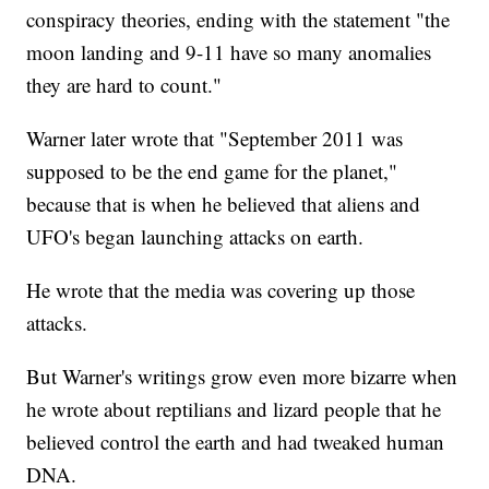
conspiracy theories, ending with the statement "the
moon landing and 9-11 have so many anomalies
they are hard to count."
Warner later wrote that "September 2011 was
supposed to be the end game for the planet,"
because that is when he believed that aliens and
UFO's began launching attacks on earth.
He wrote that the media was covering up those
attacks.
But Warner's writings grow even more bizarre when
he wrote about reptilians and lizard people that he
believed control the earth and had tweaked human
DNA.