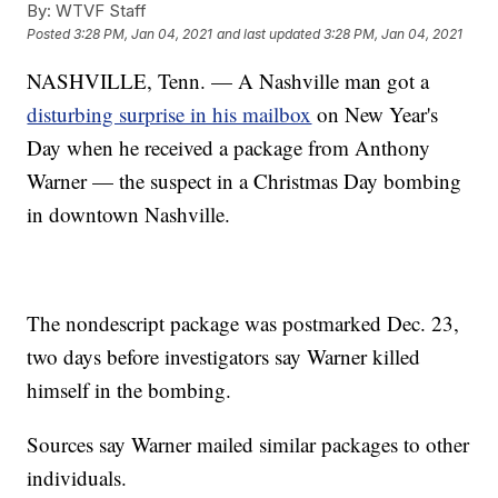
By:
WTVF Staff
Posted
3:28 PM, Jan 04, 2021
and last updated
3:28 PM, Jan 04, 2021
NASHVILLE, Tenn. — A Nashville man got a
disturbing surprise in his mailbox
on New Year's
Day when he received a package from Anthony
Warner — the suspect in a Christmas Day bombing
in downtown Nashville.
The nondescript package was postmarked Dec. 23,
two days before investigators say Warner killed
himself in the bombing.
Sources say Warner mailed similar packages to other
individuals.