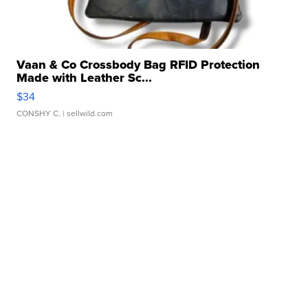
Vaan & Co Crossbody Bag RFID Protection
Made with Leather Sc...
$34
CONSHY C.
| sellwild.com