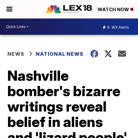
WATCH NOW
9
WX Alerts
NEWS
NATIONAL NEWS
Nashville
bomber's bizarre
writings reveal
belief in aliens
and 'lizard people'