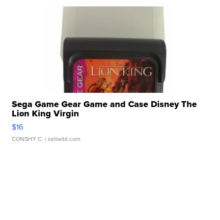
Sega Game Gear Game and Case Disney The
Lion King Virgin
$16
CONSHY C.
| sellwild.com