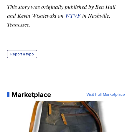
This story was originally published by Ben Hall
and Kevin Wisniewski on
WTVF
in Nashville,
Tennessee.
Report a typo
Marketplace
Visit Full Marketplace