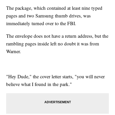
The package, which contained at least nine typed
pages and two Samsung thumb drives, was
immediately turned over to the FBI.
The envelope does not have a return address, but the
rambling pages inside left no doubt it was from
Warner.
"Hey Dude," the cover letter starts, "you will never
believe what I found in the park."