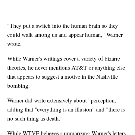
"They put a switch into the human brain so they
could walk among us and appear human," Warner
wrote.
While Warner's writings cover a variety of bizarre
theories, he never mentions AT&T or anything else
that appears to suggest a motive in the Nashville
bombing.
Warner did write extensively about "perception,"
adding that "everything is an illusion" and "there is
no such thing as death."
While WTVF believes summarizing Warner's letters