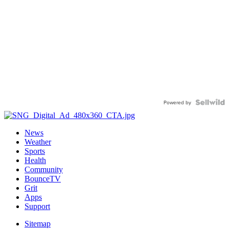
Powered by
News
Weather
Sports
Health
Community
BounceTV
Grit
Apps
Support
Sitemap