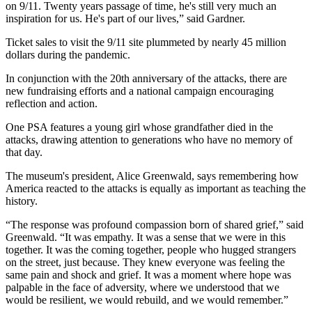
on 9/11. Twenty years passage of time, he's still very much an
inspiration for us. He's part of our lives,” said Gardner.
Ticket sales to visit the 9/11 site plummeted by nearly 45 million
dollars during the pandemic.
In conjunction with the 20th anniversary of the attacks, there are
new fundraising efforts and a national campaign encouraging
reflection and action.
One PSA features a young girl whose grandfather died in the
attacks, drawing attention to generations who have no memory of
that day.
The museum's president, Alice Greenwald, says remembering how
America reacted to the attacks is equally as important as teaching the
history.
“The response was profound compassion born of shared grief,” said
Greenwald. “It was empathy. It was a sense that we were in this
together. It was the coming together, people who hugged strangers
on the street, just because. They knew everyone was feeling the
same pain and shock and grief. It was a moment where hope was
palpable in the face of adversity, where we understood that we
would be resilient, we would rebuild, and we would remember.”