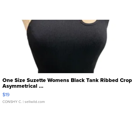
One Size Suzette Womens Black Tank Ribbed Crop
Asymmetrical ...
$19
CONSHY C.
| sellwild.com