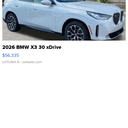
2026 BMW X3 30 xDrive
$56,335
LOTLINX A.
| sellwild.com