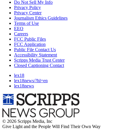
Do Not Sell My Info
Privacy Policy
Privacy Center
Journalism Ethics Guidelines
Terms of Use
EEO
Careers
FCC Public Files
FCC Application
Public File Contact Us
Accessibility Statement
Scripps Media Trust Center
Closed Captioning Contact
lex18
lex18news/?hl=en
lex18news
© 2026 Scripps Media, Inc
Give Light and the People Will Find Their Own Way