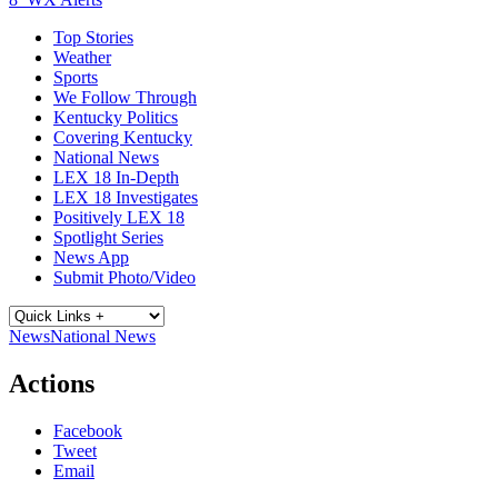
Top Stories
Weather
Sports
We Follow Through
Kentucky Politics
Covering Kentucky
National News
LEX 18 In-Depth
LEX 18 Investigates
Positively LEX 18
Spotlight Series
News App
Submit Photo/Video
News
National News
Actions
Facebook
Tweet
Email