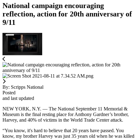
National campaign encouraging
reflection, action for 20th anniversary of
9/11
By:
Scripps National
Posted
and last updated
NEW YORK, N.Y. — The National September 11 Memorial &
Museum is the final resting place for Anthony Gardner’s brother,
Harvey, and 40% of victims in the World Trade Center attack.
“You know, it's hard to believe that 20 years have passed. You
know, my brother Harvey was just 35 years old when he was killed