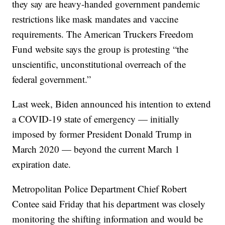
they say are heavy-handed government pandemic
restrictions like mask mandates and vaccine
requirements. The American Truckers Freedom
Fund website says the group is protesting “the
unscientific, unconstitutional overreach of the
federal government.”
Last week, Biden announced his intention to extend
a COVID-19 state of emergency — initially
imposed by former President Donald Trump in
March 2020 — beyond the current March 1
expiration date.
Metropolitan Police Department Chief Robert
Contee said Friday that his department was closely
monitoring the shifting information and would be