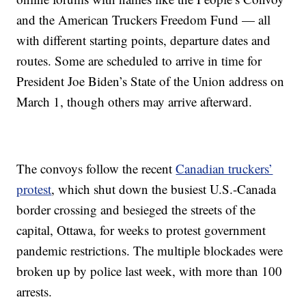
and the American Truckers Freedom Fund — all
with different starting points, departure dates and
routes. Some are scheduled to arrive in time for
President Joe Biden’s State of the Union address on
March 1, though others may arrive afterward.
The convoys follow the recent
Canadian truckers’
protest
, which shut down the busiest U.S.-Canada
border crossing and besieged the streets of the
capital, Ottawa, for weeks to protest government
pandemic restrictions. The multiple blockades were
broken up by police last week, with more than 100
arrests.