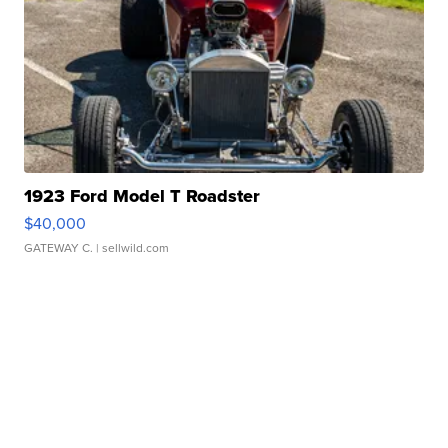
1923 Ford Model T Roadster
$40,000
GATEWAY C.
| sellwild.com