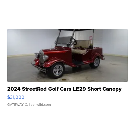
2024 StreetRod Golf Cars LE29 Short Canopy
$31,000
GATEWAY C.
| sellwild.com