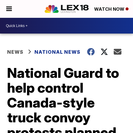
WATCH NOW
NEWS
NATIONAL NEWS
National Guard to
help control
Canada-style
truck convoy
protests planned