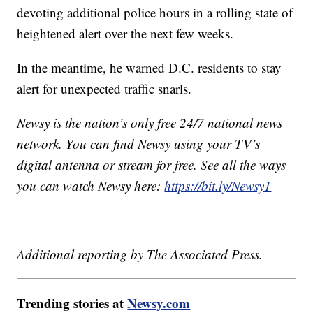
devoting additional police hours in a rolling state of
heightened alert over the next few weeks.
In the meantime, he warned D.C. residents to stay
alert for unexpected traffic snarls.
Newsy is the nation’s only free 24/7 national news
network. You can find Newsy using your TV’s
digital antenna or stream for free. See all the ways
you can watch Newsy here:
https://bit.ly/Newsy1
Additional reporting by The Associated Press.
Trending stories at
Newsy.com