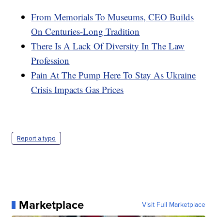
From Memorials To Museums, CEO Builds
On Centuries-Long Tradition
There Is A Lack Of Diversity In The Law
Profession
Pain At The Pump Here To Stay As Ukraine
Crisis Impacts Gas Prices
Report a typo
Marketplace
Visit Full Marketplace