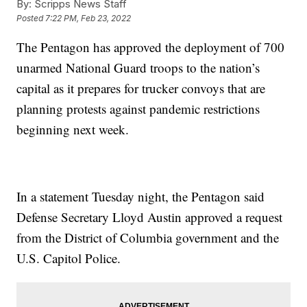
By:
Scripps News Staff
Posted
7:22 PM, Feb 23, 2022
The Pentagon has approved the deployment of 700
unarmed National Guard troops to the nation’s
capital as it prepares for trucker convoys that are
planning protests against pandemic restrictions
beginning next week.
In a statement Tuesday night, the Pentagon said
Defense Secretary Lloyd Austin approved a request
from the District of Columbia government and the
U.S. Capitol Police.