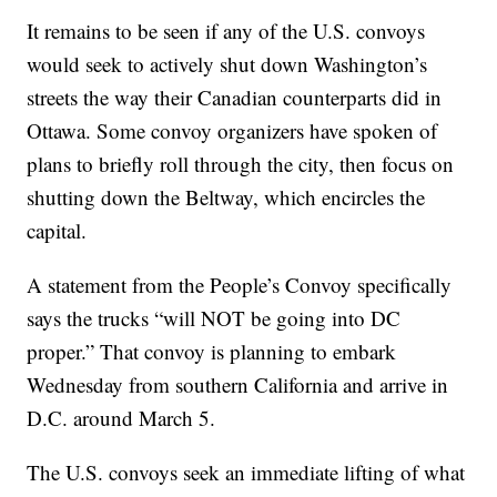
It remains to be seen if any of the U.S. convoys
would seek to actively shut down Washington’s
streets the way their Canadian counterparts did in
Ottawa. Some convoy organizers have spoken of
plans to briefly roll through the city, then focus on
shutting down the Beltway, which encircles the
capital.
A statement from the People’s Convoy specifically
says the trucks “will NOT be going into DC
proper.” That convoy is planning to embark
Wednesday from southern California and arrive in
D.C. around March 5.
The U.S. convoys seek an immediate lifting of what