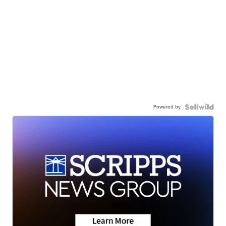
Powered by