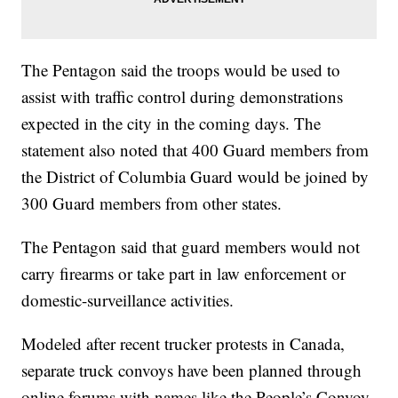
The Pentagon said the troops would be used to
assist with traffic control during demonstrations
expected in the city in the coming days. The
statement also noted that 400 Guard members from
the District of Columbia Guard would be joined by
300 Guard members from other states.
The Pentagon said that guard members would not
carry firearms or take part in law enforcement or
domestic-surveillance activities.
Modeled after recent trucker protests in Canada,
separate truck convoys have been planned through
online forums with names like the People’s Convoy