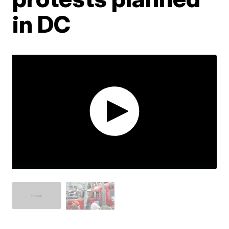
in DC