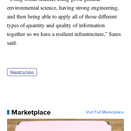
environmental science, having strong engineering,
and then being able to apply all of those different
types of quantity and quality of information
together so we have a resilient infrastructure,” Sams
said.
Report a typo
Marketplace
Visit Full Marketplace