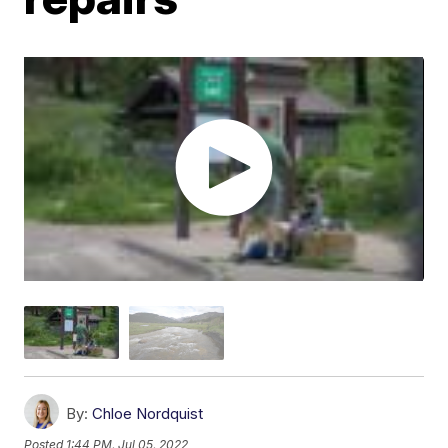
By:
Chloe Nordquist
Posted
1:44 PM, Jul 05, 2022