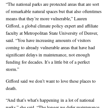
“The national parks are protected areas that are sort
of remarkable natural spaces but that also oftentimes
means that they’re more vulnerable,” Lauren
Gifford, a global climate policy expert and affiliate
faculty at Metropolitan State University of Denver,
said. “You have increasing amounts of visitors
coming to already vulnerable areas that have had
significant delays in maintenance, not enough
funding for decades. It’s a little bit of a perfect
storm.”
Gifford said we don’t want to love these places to
death.
“And that’s what's happening in a lot of national
parks,” she said. “The longer we defer maintenance