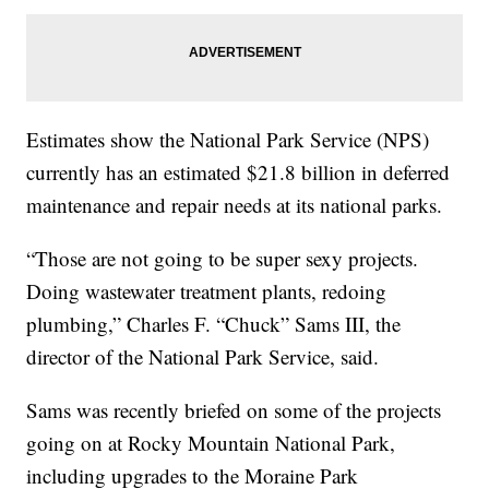
Estimates show the National Park Service (NPS)
currently has an estimated $21.8 billion in deferred
maintenance and repair needs at its national parks.
“Those are not going to be super sexy projects.
Doing wastewater treatment plants, redoing
plumbing,” Charles F. “Chuck” Sams III, the
director of the National Park Service, said.
Sams was recently briefed on some of the projects
going on at Rocky Mountain National Park,
including upgrades to the Moraine Park