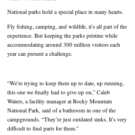
National parks hold a special place in many hearts.
Fly fishing, camping, and wildlife, it’s all part of the
experience. But keeping the parks pristine while
accommodating around 300 million visitors each
year can present a challenge.
“We’re trying to keep them up to date, up running,
this one we finally had to give up on,” Caleb
Waters, a facility manager at Rocky Mountain
National Park, said of a bathroom in one of the
campgrounds. “They’re just outdated sinks. It’s very
difficult to find parts for them.”