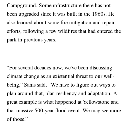
Campground. Some infrastructure there has not
been upgraded since it was built in the 1960s. He
also learned about some fire mitigation and repair
efforts, following a few wildfires that had entered the
park in previous years.
“For several decades now, we’ve been discussing
climate change as an existential threat to our well-
being,” Sams said. “We have to figure out ways to
plan around that, plan resiliency and adaptation. A
great example is what happened at Yellowstone and
that massive 500-year flood event. We may see more
of those.”