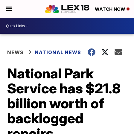
WATCH NOW
NEWS
NATIONAL NEWS
National Park
Service has $21.8
billion worth of
backlogged
repairs