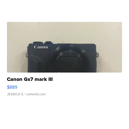
Canon Gx7 mark III
$889
JESSICA S.
| sellwild.com