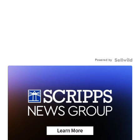
Powered by