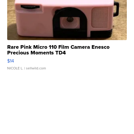
Rare Pink Micro 110 Film Camera Enesco
Precious Moments TD4
$14
NICOLE L.
| sellwild.com