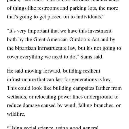
of things like restrooms and parking lots, the more
that's going to get passed on to individuals.”
“It’s very important that we have this investment
both by the Great American Outdoors Act and by
the bipartisan infrastructure law, but it's not going to
cover everything we need to do,” Sams said.
He said moving forward, building resilient
infrastructure that can last for generations is key.
This could look like building campsites farther from
wetlands, or relocating power lines underground to
reduce damage caused by wind, falling branches, or
wildfire.
“Using social science, using good general