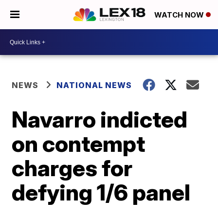
WATCH NOW
NEWS
NATIONAL NEWS
Navarro indicted
on contempt
charges for
defying 1/6 panel