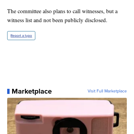
The committee also plans to call witnesses, but a
witness list and not been publicly disclosed.
Report a typo
Marketplace
Visit Full Marketplace