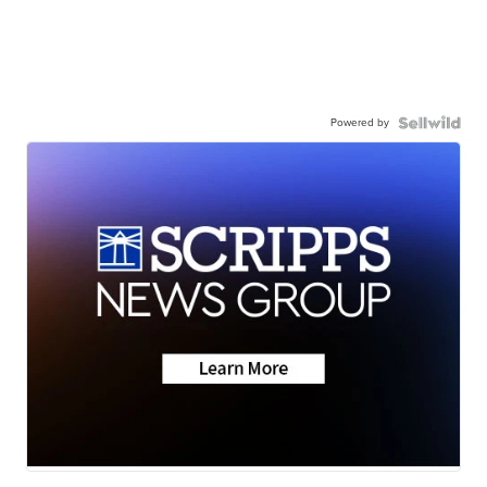
Powered by