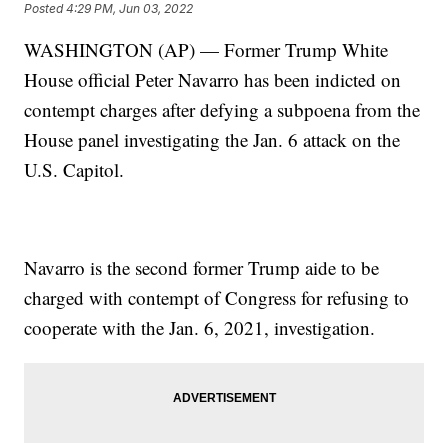
Posted
4:29 PM, Jun 03, 2022
WASHINGTON (AP) — Former Trump White
House official Peter Navarro has been indicted on
contempt charges after defying a subpoena from the
House panel investigating the Jan. 6 attack on the
U.S. Capitol.
Navarro is the second former Trump aide to be
charged with contempt of Congress for refusing to
cooperate with the Jan. 6, 2021, investigation.