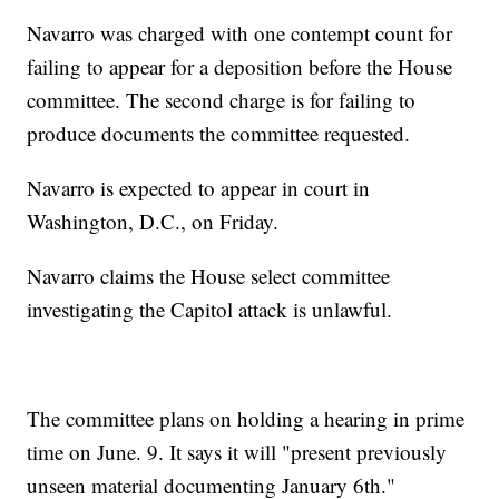
Navarro was charged with one contempt count for
failing to appear for a deposition before the House
committee. The second charge is for failing to
produce documents the committee requested.
Navarro is expected to appear in court in
Washington, D.C., on Friday.
Navarro claims the House select committee
investigating the Capitol attack is unlawful.
The committee plans on holding a hearing in prime
time on June. 9. It says it will "present previously
unseen material documenting January 6th."