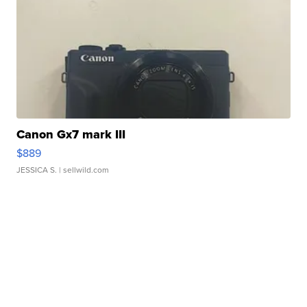
Canon Gx7 mark III
$889
JESSICA S.
| sellwild.com