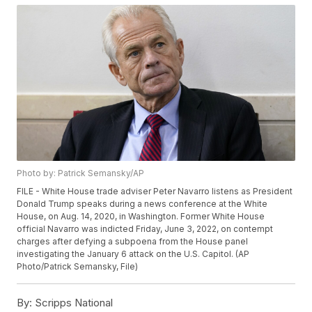
Photo by: Patrick Semansky/AP
FILE - White House trade adviser Peter Navarro listens as President
Donald Trump speaks during a news conference at the White
House, on Aug. 14, 2020, in Washington. Former White House
official Navarro was indicted Friday, June 3, 2022, on contempt
charges after defying a subpoena from the House panel
investigating the January 6 attack on the U.S. Capitol. (AP
Photo/Patrick Semansky, File)
By:
Scripps National