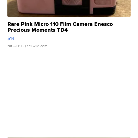
Rare Pink Micro 110 Film Camera Enesco
Precious Moments TD4
$14
NICOLE L.
| sellwild.com