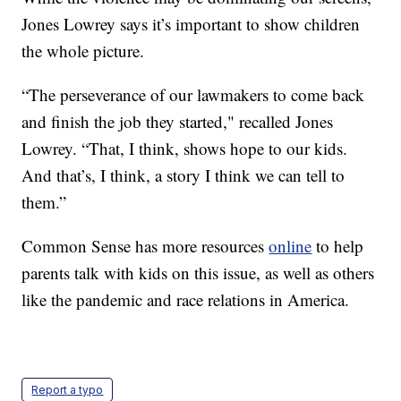
Jones Lowrey says it’s important to show children
the whole picture.
“The perseverance of our lawmakers to come back
and finish the job they started," recalled Jones
Lowrey. “That, I think, shows hope to our kids.
And that’s, I think, a story I think we can tell to
them.”
Common Sense has more resources
online
to help
parents talk with kids on this issue, as well as others
like the pandemic and race relations in America.
Report a typo