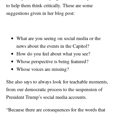
to help them think critically. These are some
suggestions given in her blog post:
What are you seeing on social media or the
news about the events in the Capitol?
How do you feel about what you see?
Whose perspective is being featured?
Whose voices are missing?
She also says to always look for teachable moments,
from our democratic process to the suspension of
President Trump’s social media accounts.
“Because there are consequences for the words that