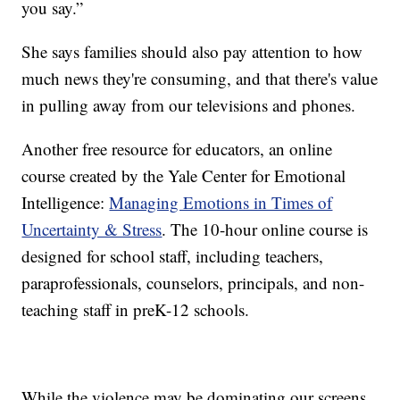
you say.”
She says families should also pay attention to how
much news they're consuming, and that there's value
in pulling away from our televisions and phones.
Another free resource for educators, an online
course created by the Yale Center for Emotional
Intelligence:
Managing Emotions in Times of
Uncertainty & Stress
. The 10-hour online course is
designed for school staff, including teachers,
paraprofessionals, counselors, principals, and non-
teaching staff in preK-12 schools.
While the violence may be dominating our screens,