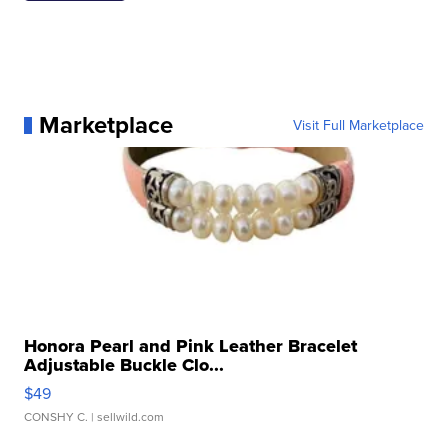
Marketplace
Visit Full Marketplace
Honora Pearl and Pink Leather Bracelet
Adjustable Buckle Clo...
$49
CONSHY C.
| sellwild.com