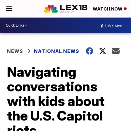
WATCH NOW
1
WX Alert
NEWS
NATIONAL NEWS
Navigating
conversations
with kids about
the U.S. Capitol
riots