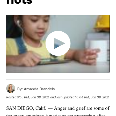
By:
Amanda Brandeis
Posted
9:55 PM, Jan 08, 2021
and last updated
10:04 PM, Jan 08, 2021
SAN DIEGO, Calif. — Anger and grief are some of
the many emotions Americans are processing after