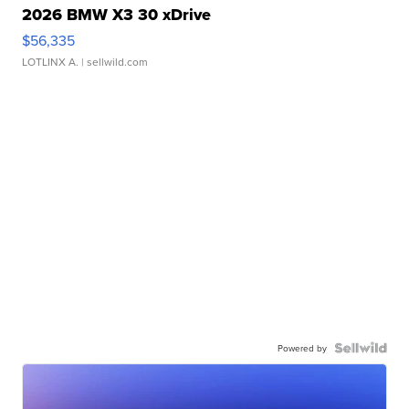
2026 BMW X3 30 xDrive
$56,335
LOTLINX A.
| sellwild.com
Powered by