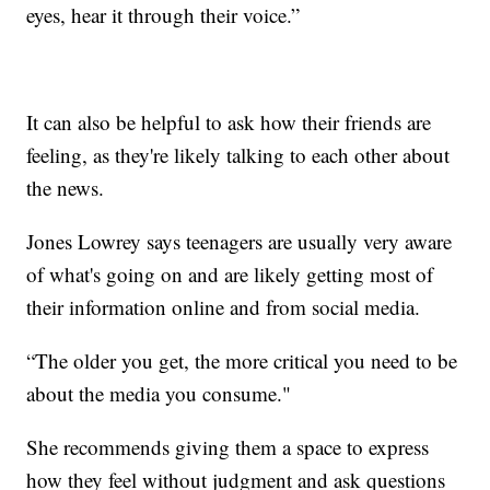
eyes, hear it through their voice.”
It can also be helpful to ask how their friends are
feeling, as they're likely talking to each other about
the news.
Jones Lowrey says teenagers are usually very aware
of what's going on and are likely getting most of
their information online and from social media.
“The older you get, the more critical you need to be
about the media you consume."
She recommends giving them a space to express
how they feel without judgment and ask questions