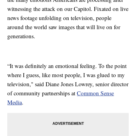
witnessing the attack on our Capitol. Fixated on live
news footage unfolding on television, people
around the world saw images that will live on for
generations.
“It was definitely an emotional feeling. To the point
where I guess, like most people, I was glued to my
television," said Diane Jones Lowrey, senior director
of community partnerships at
Common Sense
Media
.