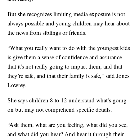
But she recognizes limiting media exposure is not
always possible and young children may hear about
the news from siblings or friends.
“What you really want to do with the youngest kids
is give them a sense of confidence and assurance
that it's not really going to impact them, and that
they’re safe, and that their family is safe," said Jones
Lowrey.
She says children 8 to 12 understand what’s going
on but may not comprehend specific details.
“Ask them, what are you feeling, what did you see,
and what did you hear? And hear it through their