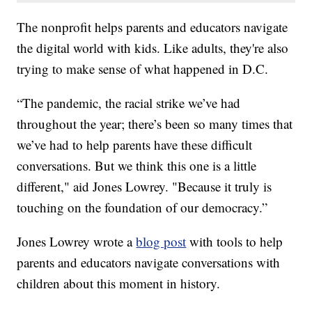
The nonprofit helps parents and educators navigate
the digital world with kids. Like adults, they're also
trying to make sense of what happened in D.C.
“The pandemic, the racial strike we’ve had
throughout the year; there’s been so many times that
we’ve had to help parents have these difficult
conversations. But we think this one is a little
different," aid Jones Lowrey. "Because it truly is
touching on the foundation of our democracy.”
Jones Lowrey wrote a
blog post
with tools to help
parents and educators navigate conversations with
children about this moment in history.