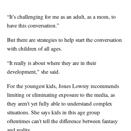
“It’s challenging for me as an adult, as a mom, to
have this conversation.”
But there are strategies to help start the conversation
with children of all ages.
“It really is about where they are in their
development," she said.
For the youngest kids, Jones Lowrey recommends
limiting or eliminating exposure to the media, as
they aren't yet fully able to understand complex
situations. She says kids in this age group
oftentimes can't tell the difference between fantasy
and reality.