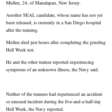
Mullen, 24, of Manalapan, New Jersey.
Another SEAL candidate, whose name has not yet
been released, is currently in a San Diego hospital
after the training.
Mullen died just hours after completing the grueling
Hell Week test.
He and the other trainee reported experiencing
symptoms of an unknown illness, the Navy said.
Neither of the trainees had experienced an accident
or unusual incident during the five-and-a-half-day
Hell Week, the Navy reported.