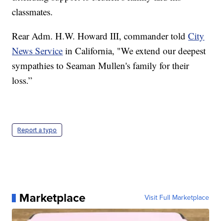
classmates.
Rear Adm. H.W. Howard III, commander told
City
News Service
in California, "We extend our deepest
sympathies to Seaman Mullen's family for their
loss.”
Report a typo
Marketplace
Visit Full Marketplace