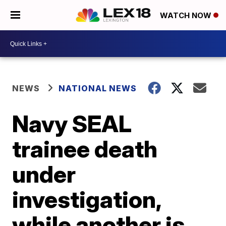
WATCH NOW
NEWS
NATIONAL NEWS
Navy SEAL
trainee death
under
investigation,
while another is