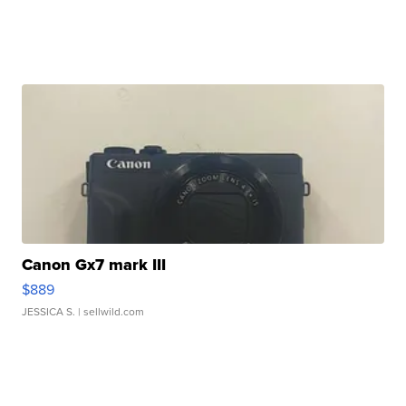
Canon Gx7 mark III
$889
JESSICA S.
| sellwild.com