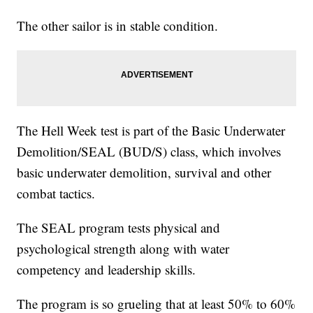
The other sailor is in stable condition.
The Hell Week test is part of the Basic Underwater
Demolition/SEAL (BUD/S) class, which involves
basic underwater demolition, survival and other
combat tactics.
The SEAL program tests physical and
psychological strength along with water
competency and leadership skills.
The program is so grueling that at least 50% to 60%