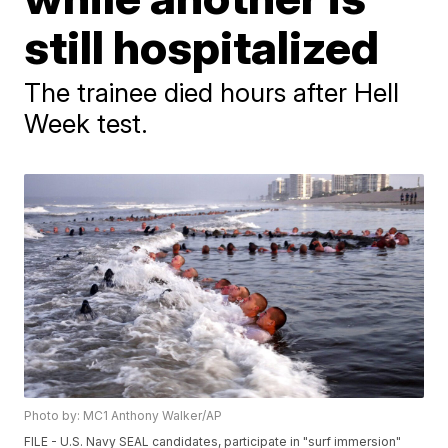
still hospitalized
The trainee died hours after Hell
Week test.
Photo by: MC1 Anthony Walker/AP
FILE - U.S. Navy SEAL candidates, participate in "surf immersion"