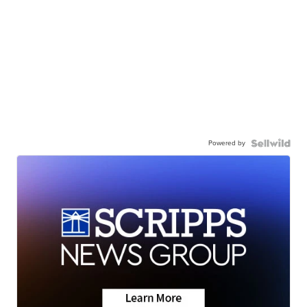
Powered by