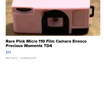
Rare Pink Micro 110 Film Camera Enesco
Precious Moments TD4
$14
NICOLE L.
| sellwild.com