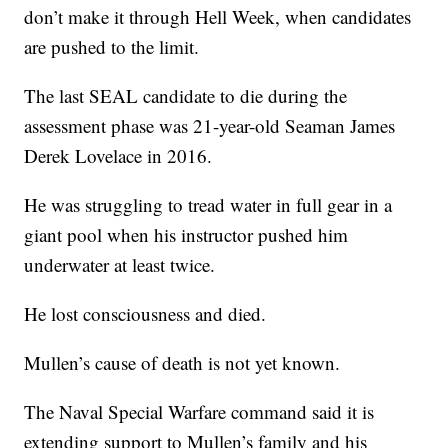
don’t make it through Hell Week, when candidates
are pushed to the limit.
The last SEAL candidate to die during the
assessment phase was 21-year-old Seaman James
Derek Lovelace in 2016.
He was struggling to tread water in full gear in a
giant pool when his instructor pushed him
underwater at least twice.
He lost consciousness and died.
Mullen’s cause of death is not yet known.
The Naval Special Warfare command said it is
extending support to Mullen’s family and his