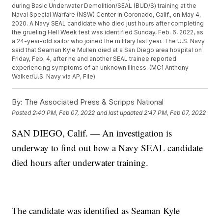
during Basic Underwater Demolition/SEAL (BUD/S) training at the
Naval Special Warfare (NSW) Center in Coronado, Calif., on May 4,
2020. A Navy SEAL candidate who died just hours after completing
the grueling Hell Week test was identified Sunday, Feb. 6, 2022, as
a 24-year-old sailor who joined the military last year. The U.S. Navy
said that Seaman Kyle Mullen died at a San Diego area hospital on
Friday, Feb. 4, after he and another SEAL trainee reported
experiencing symptoms of an unknown illness. (MC1 Anthony
Walker/U.S. Navy via AP, File)
By:
The Associated Press & Scripps National
Posted
2:40 PM, Feb 07, 2022
and last updated
2:47 PM, Feb 07, 2022
SAN DIEGO, Calif. — An investigation is
underway to find out how a Navy SEAL candidate
died hours after underwater training.
The candidate was identified as Seaman Kyle