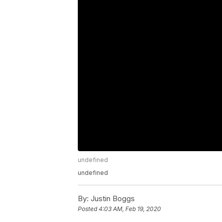
undefined
undefined
By:
Justin Boggs
Posted
4:03 AM, Feb 19, 2020