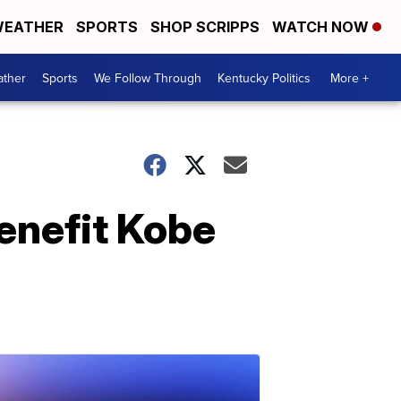
EATHER
SPORTS
SHOP SCRIPPS
WATCH NOW
ther
Sports
We Follow Through
Kentucky Politics
More +
benefit Kobe