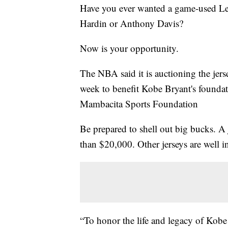
Have you ever wanted a game-used Le
Hardin or Anthony Davis?
Now is your opportunity.
The NBA said it is auctioning the je
week to benefit Kobe Bryant's foun
Mambacita Sports Foundation
Be prepared to shell out big bucks. A 
than $20,000. Other jerseys are well i
“To honor the life and legacy of Kob