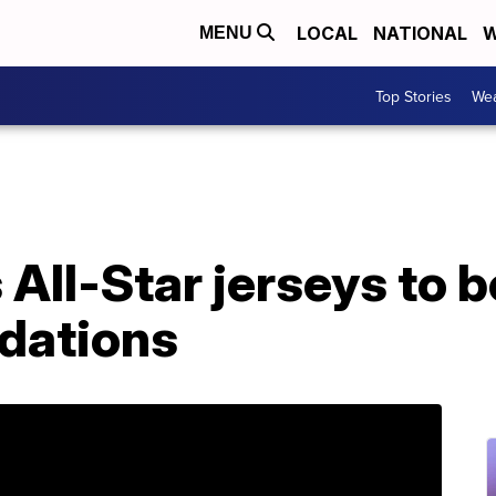
LOCAL
NATIONAL
W
MENU
Top Stories
Wea
All-Star jerseys to 
ndations