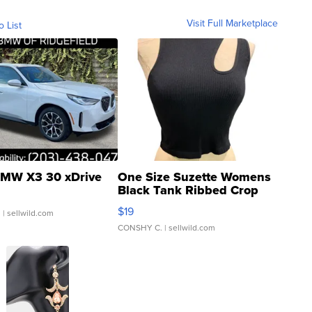
Visit Full Marketplace
o List
MW X3 30 xDrive
One Size Suzette Womens
Black Tank Ribbed Crop
Asymmetrical ...
$19
.
| sellwild.com
CONSHY C.
| sellwild.com