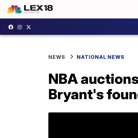
NEWS
NATIONAL NEWS
NBA auctions 
Bryant's fou