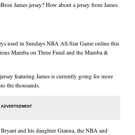
Bron James jersey? How about a jersey from James
rseys used in Sundays NBA All-Star Game online this
dations Mamba on Three Fund and the Mamba &
jersey featuring James is currently going for more
nto the thousands.
e Bryant and his daughter Gianna, the NBA and