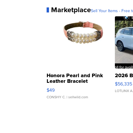
Marketplace
Sell Your Items - Free t
Honora Pearl and Pink
2026 B
Leather Bracelet
$56,335
Adjustable Buckle Clo...
$49
LOTLINX A
CONSHY C.
| sellwild.com