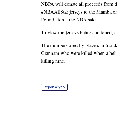
NBPA will donate all proceeds from 
#NBAAllStar jerseys to the Mamba 
Foundation," the NBA said.
To view the jerseys being auctioned, 
The numbers used by players in Sund
Giannam who were killed when a helico
killing nine.
Report a typo