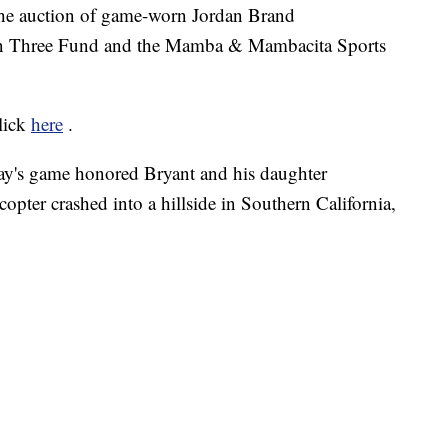
the auction of game-worn Jordan Brand
on Three Fund and the Mamba & Mambacita Sports
click
here
.
ay's game honored Bryant and his daughter
pter crashed into a hillside in Southern California,