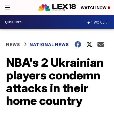
WATCH NOW
1
WX Alert
NEWS
NATIONAL NEWS
NBA's 2 Ukrainian
players condemn
attacks in their
home country