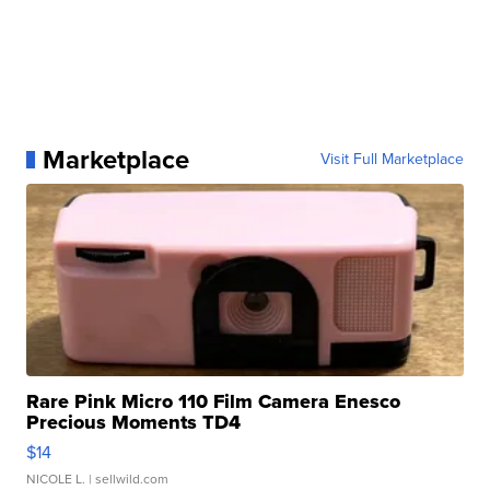
Marketplace
Visit Full Marketplace
Rare Pink Micro 110 Film Camera Enesco
Precious Moments TD4
$14
NICOLE L.
| sellwild.com