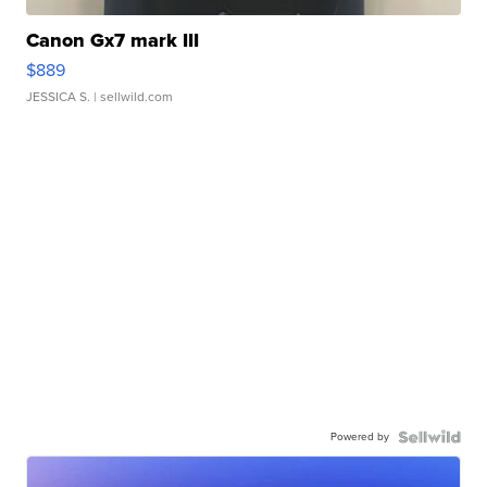
Canon Gx7 mark III
$889
JESSICA S.
| sellwild.com
Powered by