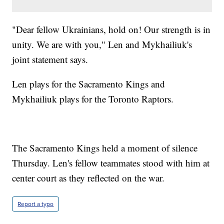
"Dear fellow Ukrainians, hold on! Our strength is in
unity. We are with you," Len and Mykhailiuk's
joint statement says.
Len plays for the Sacramento Kings and
Mykhailiuk plays for the Toronto Raptors.
The Sacramento Kings held a moment of silence
Thursday. Len's fellow teammates stood with him at
center court as they reflected on the war.
Report a typo