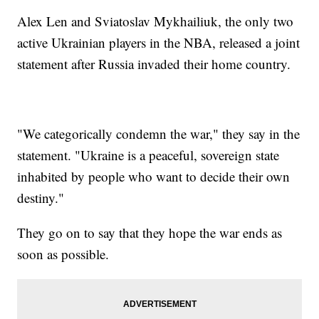
Alex Len and Sviatoslav Mykhailiuk, the only two
active Ukrainian players in the NBA, released a joint
statement after Russia invaded their home country.
"We categorically condemn the war," they say in the
statement. "Ukraine is a peaceful, sovereign state
inhabited by people who want to decide their own
destiny."
They go on to say that they hope the war ends as
soon as possible.