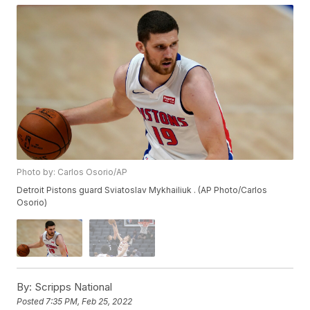
Photo by: Carlos Osorio/AP
Detroit Pistons guard Sviatoslav Mykhailiuk . (AP Photo/Carlos
Osorio)
By:
Scripps National
Posted
7:35 PM, Feb 25, 2022