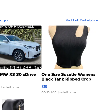
Visit Full Marketplace
o List
MW X3 30 xDrive
One Size Suzette Womens
Black Tank Ribbed Crop
Asymmetrical ...
$19
.
| sellwild.com
CONSHY C.
| sellwild.com