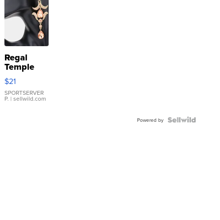
Regal
Temple
Droplet
$21
Earrings
SPORTSERVER
P.
| sellwild.com
Powered by