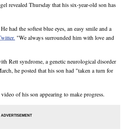
 revealed Thursday that his six-year-old son has
e had the softest blue eyes, an easy smile and a
Twitter.
"We always surrounded him with love and
th Rett syndrome, a genetic neurological disorder
arch, he posted that his son had "taken a turn for
 video of his son appearing to make progress.