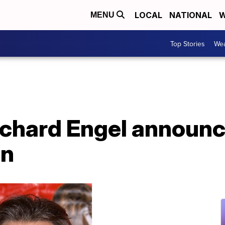
LOCAL
NATIONAL
W
MENU
Top Stories
Wea
chard Engel announc
on