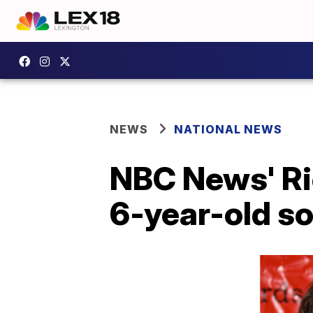
NEWS
NATIONAL NEWS
NBC News' Ri
6-year-old s