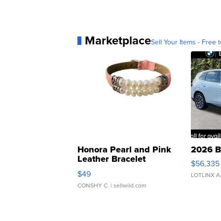
Marketplace
Sell Your Items - Free t
Honora Pearl and Pink
2026 B
Leather Bracelet
$56,335
Adjustable Buckle Clo...
$49
LOTLINX A
CONSHY C.
| sellwild.com