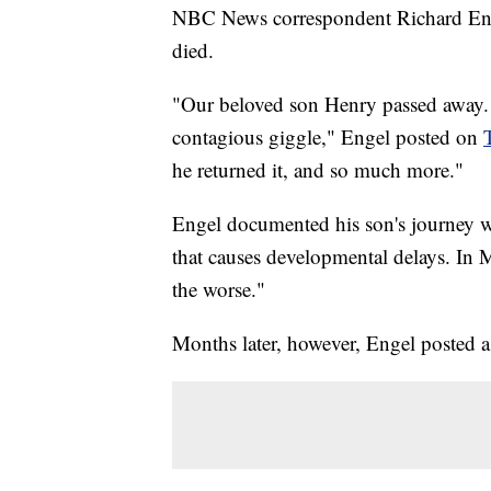
NBC News correspondent Richard Engel
died.
"Our beloved son Henry passed away. H
contagious giggle," Engel posted on
he returned it, and so much more."
Engel documented his son's journey wi
that causes developmental delays. In M
the worse."
Months later, however, Engel posted a