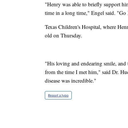
"Henry was able to briefly support hims
time in a long time," Engel said. "Go
Texas Children's Hospital, where Henry
old on Thursday.
"His loving and endearing smile, and 
from the time I met him," said Dr. Hud
disease was incredible."
Report a typo