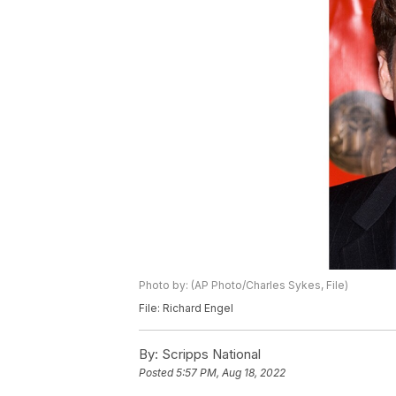
Photo by: (AP Photo/Charles Sykes, File)
File: Richard Engel
By:
Scripps National
Posted
5:57 PM, Aug 18, 2022