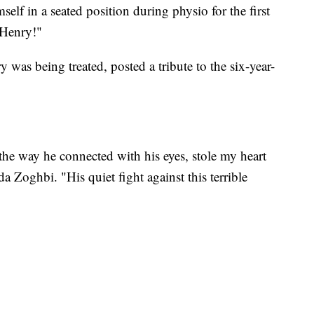
elf in a seated position during physio for the first
 Henry!"
 was being treated, posted a tribute to the six-year-
the way he connected with his eyes, stole my heart
a Zoghbi. "His quiet fight against this terrible