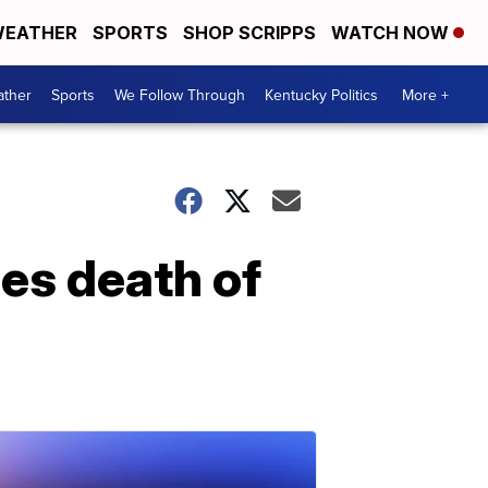
EATHER
SPORTS
SHOP SCRIPPS
WATCH NOW
ther
Sports
We Follow Through
Kentucky Politics
More +
es death of