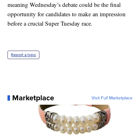
meaning Wednesday’s debate could be the final
opportunity for candidates to make an impression
before a crucial Super Tuesday race.
Report a typo
Marketplace
Visit Full Marketplace