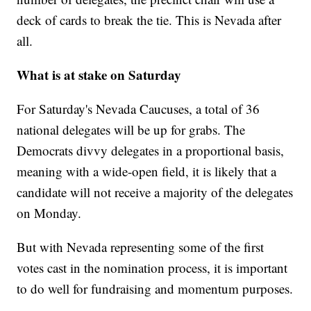
deck of cards to break the tie. This is Nevada after
all.
What is at stake on Saturday
For Saturday's Nevada Caucuses, a total of 36
national delegates will be up for grabs. The
Democrats divvy delegates in a proportional basis,
meaning with a wide-open field, it is likely that a
candidate will not receive a majority of the delegates
on Monday.
But with Nevada representing some of the first
votes cast in the nomination process, it is important
to do well for fundraising and momentum purposes.