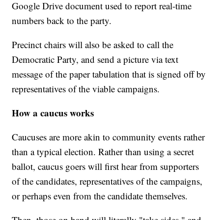
Google Drive document used to report real-time
numbers back to the party.
Precinct chairs will also be asked to call the
Democratic Party, and send a picture via text
message of the paper tabulation that is signed off by
representatives of the viable campaigns.
How a caucus works
Caucuses are more akin to community events rather
than a typical election. Rather than using a secret
ballot, caucus goers will first hear from supporters
of the candidates, representatives of the campaigns,
or perhaps even from the candidate themselves.
Then, those on hand will literally "take sides," and