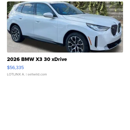
2026 BMW X3 30 xDrive
$56,335
LOTLINX A.
| sellwild.com