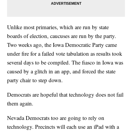
Unlike most primaries, which are run by state
boards of election, caucuses are run by the party.
Two weeks ago, the Iowa Democratic Party came
under fire for a failed vote tabulation as results took
several days to be compiled. The fiasco in Iowa was
caused by a glitch in an app, and forced the state
party chair to step down.
Democrats are hopeful that technology does not fail
them again.
Nevada Democrats too are going to rely on
technology. Precincts will each use an iPad with a