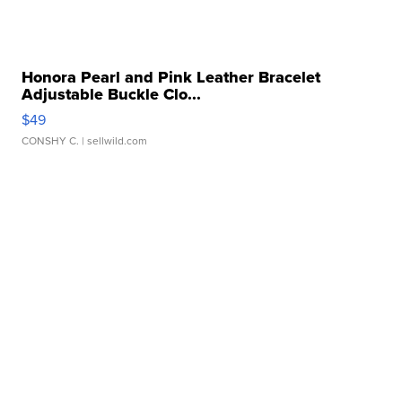
Honora Pearl and Pink Leather Bracelet
Adjustable Buckle Clo...
$49
CONSHY C.
| sellwild.com