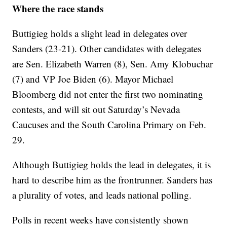
Where the race stands
Buttigieg holds a slight lead in delegates over
Sanders (23-21). Other candidates with delegates
are Sen. Elizabeth Warren (8), Sen. Amy Klobuchar
(7) and VP Joe Biden (6). Mayor Michael
Bloomberg did not enter the first two nominating
contests, and will sit out Saturday’s Nevada
Caucuses and the South Carolina Primary on Feb.
29.
Although Buttigieg holds the lead in delegates, it is
hard to describe him as the frontrunner. Sanders has
a plurality of votes, and leads national polling.
Polls in recent weeks have consistently shown