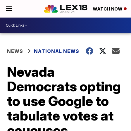
WATCH NOW
NEWS
NATIONAL NEWS
Nevada
Democrats opting
to use Google to
tabulate votes at
caucuses