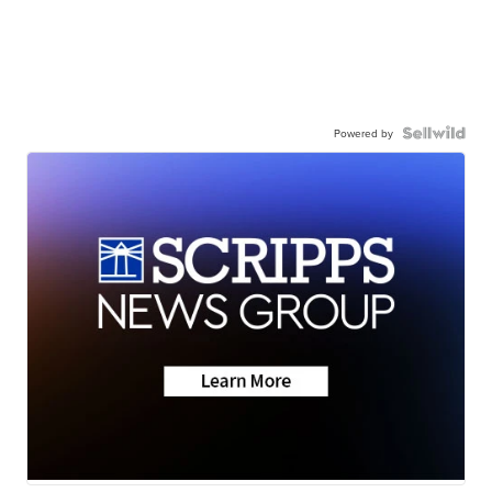
Powered by