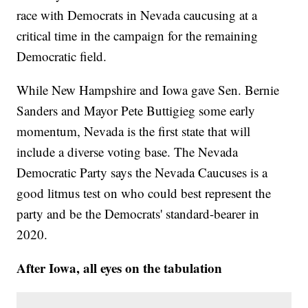
race with Democrats in Nevada caucusing at a
critical time in the campaign for the remaining
Democratic field.
While New Hampshire and Iowa gave Sen. Bernie
Sanders and Mayor Pete Buttigieg some early
momentum, Nevada is the first state that will
include a diverse voting base. The Nevada
Democratic Party says the Nevada Caucuses is a
good litmus test on who could best represent the
party and be the Democrats' standard-bearer in
2020.
After Iowa, all eyes on the tabulation