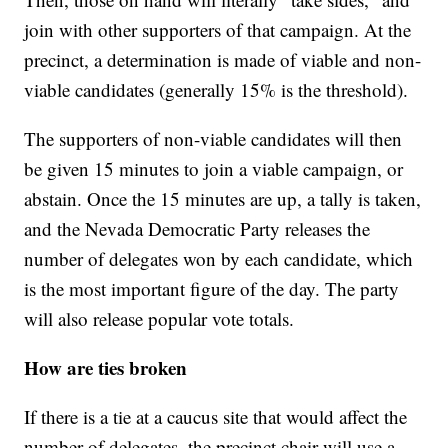
join with other supporters of that campaign. At the
precinct, a determination is made of viable and non-
viable candidates (generally 15% is the threshold).
The supporters of non-viable candidates will then
be given 15 minutes to join a viable campaign, or
abstain. Once the 15 minutes are up, a tally is taken,
and the Nevada Democratic Party releases the
number of delegates won by each candidate, which
is the most important figure of the day. The party
will also release popular vote totals.
How are ties broken
If there is a tie at a caucus site that would affect the
number of delegates, the precinct chair will use a