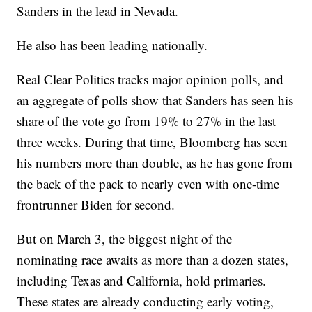
Sanders in the lead in Nevada.
He also has been leading nationally.
Real Clear Politics tracks major opinion polls, and
an aggregate of polls show that Sanders has seen his
share of the vote go from 19% to 27% in the last
three weeks. During that time, Bloomberg has seen
his numbers more than double, as he has gone from
the back of the pack to nearly even with one-time
frontrunner Biden for second.
But on March 3, the biggest night of the
nominating race awaits as more than a dozen states,
including Texas and California, hold primaries.
These states are already conducting early voting,