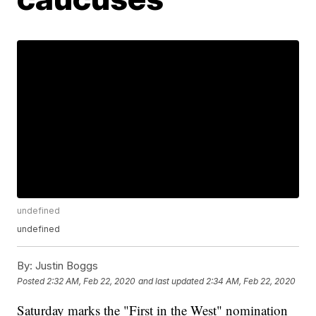
undefined
undefined
By:
Justin Boggs
Posted
2:32 AM, Feb 22, 2020
and last updated
2:34 AM, Feb 22, 2020
Saturday marks the "First in the West" nomination