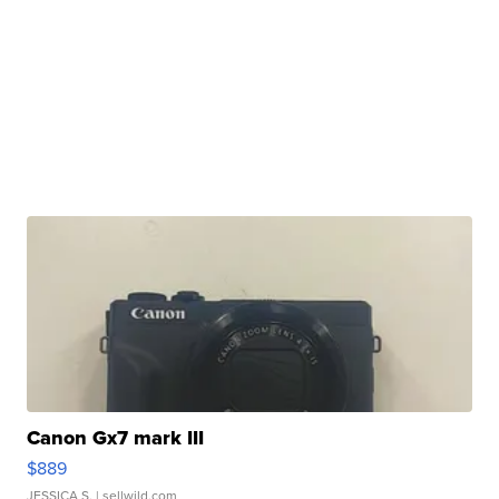
Canon Gx7 mark III
$889
JESSICA S.
| sellwild.com