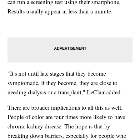
can run a screening test using their smartphone.
Results usually appear in less than a minute.
"It’s not until late stages that they become
symptomatic, if they become, they are close to
needing dialysis or a transplant," LeClair added.
There are broader implications to all this as well.
People of color are four times more likely to have
chronic kidney disease. The hope is that by
breaking down barriers, especially for people who