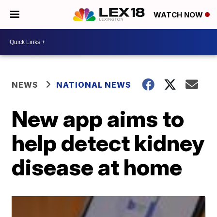
WATCH NOW
NEWS
NATIONAL NEWS
New app aims to
help detect kidney
disease at home