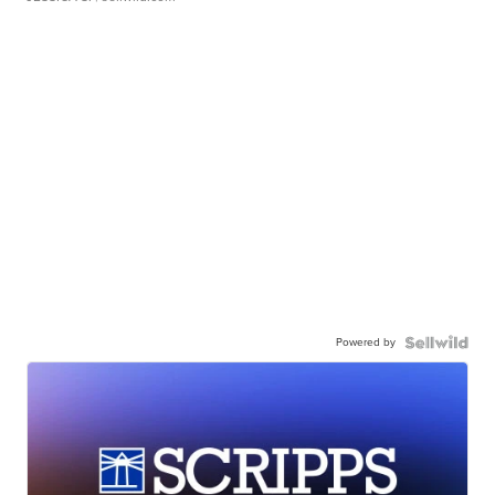
Powered by