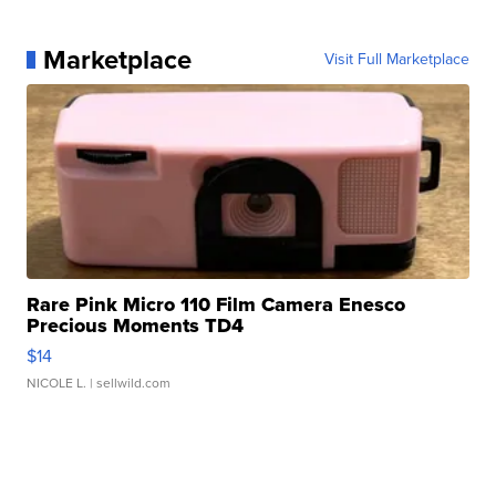
Marketplace
Visit Full Marketplace
Rare Pink Micro 110 Film Camera Enesco
Precious Moments TD4
$14
NICOLE L.
| sellwild.com