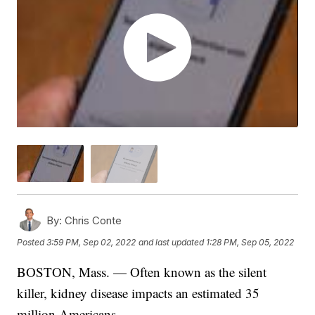
By:
Chris Conte
Posted
3:59 PM, Sep 02, 2022
and last updated
1:28 PM, Sep 05, 2022
BOSTON, Mass. — Often known as the silent
killer, kidney disease impacts an estimated 35
million Americans.