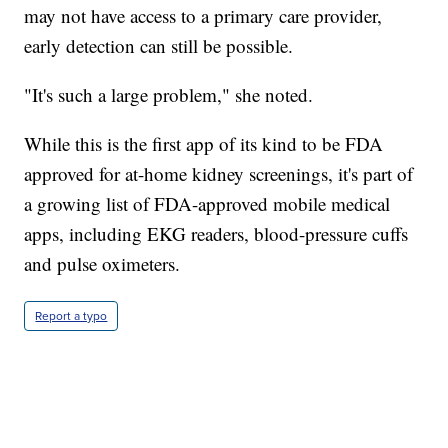
may not have access to a primary care provider,
early detection can still be possible.
"It's such a large problem," she noted.
While this is the first app of its kind to be FDA
approved for at-home kidney screenings, it's part of
a growing list of FDA-approved mobile medical
apps, including EKG readers, blood-pressure cuffs
and pulse oximeters.
Report a typo