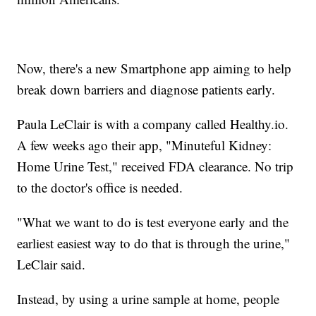
Now, there's a new Smartphone app aiming to help
break down barriers and diagnose patients early.
Paula LeClair is with a company called Healthy.io.
A few weeks ago their app, "Minuteful Kidney:
Home Urine Test," received FDA clearance. No trip
to the doctor's office is needed.
"What we want to do is test everyone early and the
earliest easiest way to do that is through the urine,"
LeClair said.
Instead, by using a urine sample at home, people