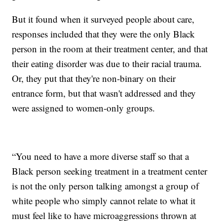
But it found when it surveyed people about care,
responses included that they were the only Black
person in the room at their treatment center, and that
their eating disorder was due to their racial trauma.
Or, they put that they're non-binary on their
entrance form, but that wasn't addressed and they
were assigned to women-only groups.
“You need to have a more diverse staff so that a
Black person seeking treatment in a treatment center
is not the only person talking amongst a group of
white people who simply cannot relate to what it
must feel like to have microaggressions thrown at