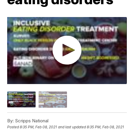
By:
Scripps National
Posted
8:35 PM, Feb 08, 2021
and last updated
8:35 PM, Feb 08, 2021