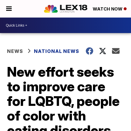
WATCH NOW
NEWS
NATIONAL NEWS
New effort seeks
to improve care
for LQBTQ, people
of color with
eating disorders