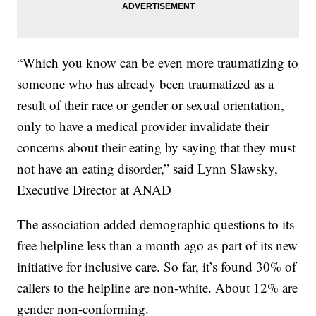
“Which you know can be even more traumatizing to
someone who has already been traumatized as a
result of their race or gender or sexual orientation,
only to have a medical provider invalidate their
concerns about their eating by saying that they must
not have an eating disorder,” said Lynn Slawsky,
Executive Director at ANAD
The association added demographic questions to its
free helpline less than a month ago as part of its new
initiative for inclusive care. So far, it’s found 30% of
callers to the helpline are non-white. About 12% are
gender non-conforming.