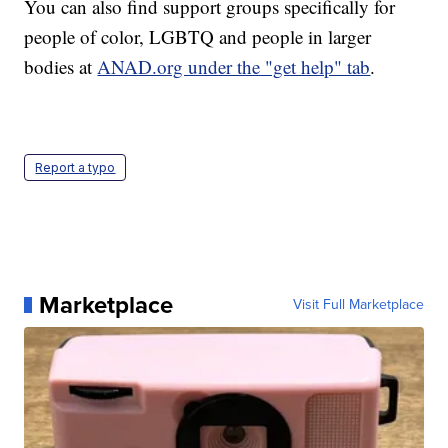
You can also find support groups specifically for
people of color, LGBTQ and people in larger
bodies at
ANAD.org under the "get help" tab
.
Report a typo
Marketplace
Visit Full Marketplace