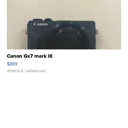
Canon Gx7 mark III
$889
JESSICA S.
| sellwild.com