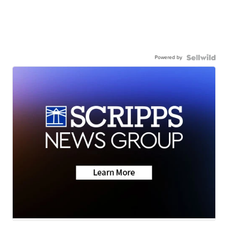
Powered by