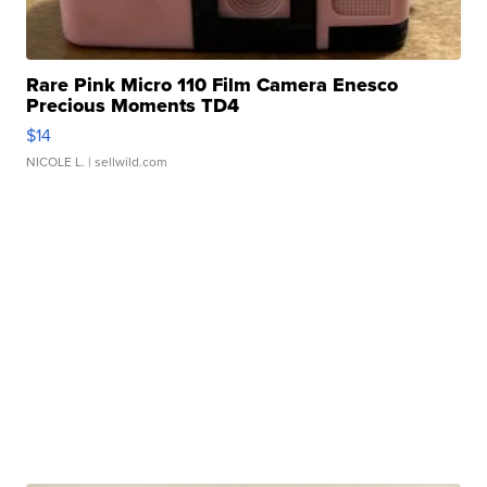
Rare Pink Micro 110 Film Camera Enesco
Precious Moments TD4
$14
NICOLE L.
| sellwild.com