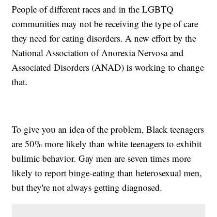
People of different races and in the LGBTQ
communities may not be receiving the type of care
they need for eating disorders. A new effort by the
National Association of Anorexia Nervosa and
Associated Disorders (ANAD) is working to change
that.
To give you an idea of the problem, Black teenagers
are 50% more likely than white teenagers to exhibit
bulimic behavior. Gay men are seven times more
likely to report binge-eating than heterosexual men,
but they're not always getting diagnosed.