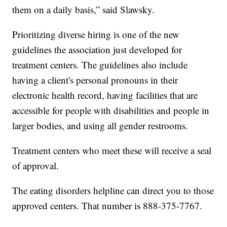
them on a daily basis,” said Slawsky.
Prioritizing diverse hiring is one of the new
guidelines the association just developed for
treatment centers. The guidelines also include
having a client's personal pronouns in their
electronic health record, having facilities that are
accessible for people with disabilities and people in
larger bodies, and using all gender restrooms.
Treatment centers who meet these will receive a seal
of approval.
The eating disorders helpline can direct you to those
approved centers. That number is 888-375-7767.