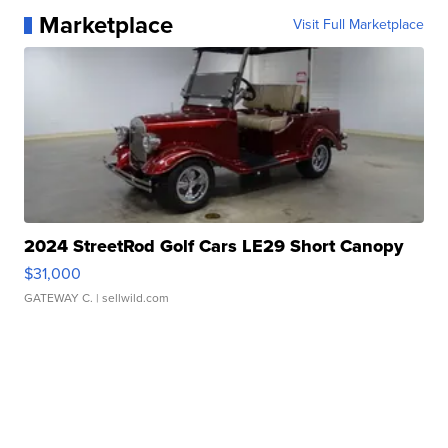
Marketplace
Visit Full Marketplace
2024 StreetRod Golf Cars LE29 Short Canopy
$31,000
GATEWAY C.
| sellwild.com