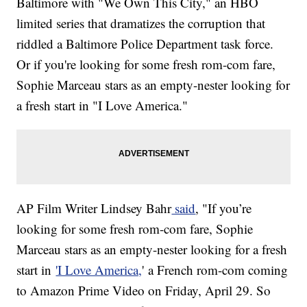
Baltimore with "We Own This City," an HBO
limited series that dramatizes the corruption that
riddled a Baltimore Police Department task force.
Or if you're looking for some fresh rom-com fare,
Sophie Marceau stars as an empty-nester looking for
a fresh start in "I Love America."
AP Film Writer Lindsey Bahr
said
, "If you’re
looking for some fresh rom-com fare, Sophie
Marceau stars as an empty-nester looking for a fresh
start in
'I Love America,
' a French rom-com coming
to Amazon Prime Video on Friday, April 29. So