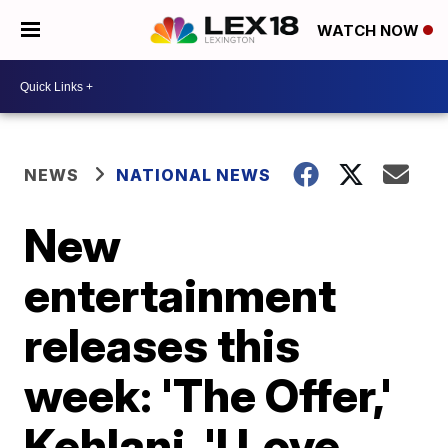
WATCH NOW
NEWS
NATIONAL NEWS
New
entertainment
releases this
week: 'The Offer,'
Kehlani, 'I Love