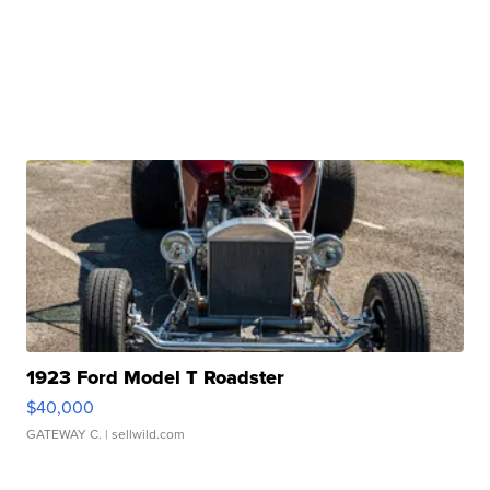
1923 Ford Model T Roadster
$40,000
GATEWAY C.
| sellwild.com