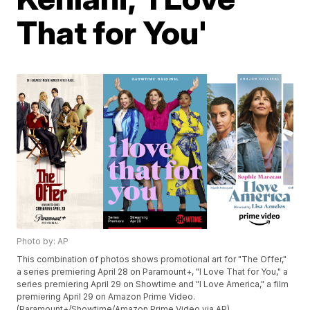
That for You'
Photo by: AP
This combination of photos shows promotional art for "The Offer,"
a series premiering April 28 on Paramount+, "I Love That for You," a
series premiering April 29 on Showtime and "I Love America," a film
premiering April 29 on Amazon Prime Video.
(Paramount+/Showtime/Amazon Prime Video via AP)