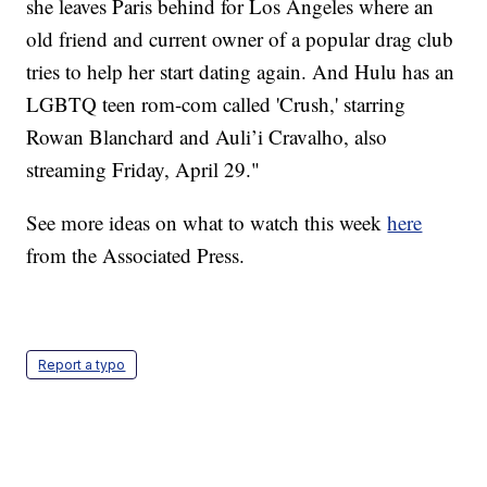
she leaves Paris behind for Los Angeles where an
old friend and current owner of a popular drag club
tries to help her start dating again. And Hulu has an
LGBTQ teen rom-com called 'Crush,' starring
Rowan Blanchard and Auli’i Cravalho, also
streaming Friday, April 29."
See more ideas on what to watch this week
here
from the Associated Press.
Report a typo