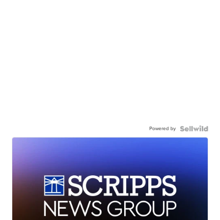
Powered by