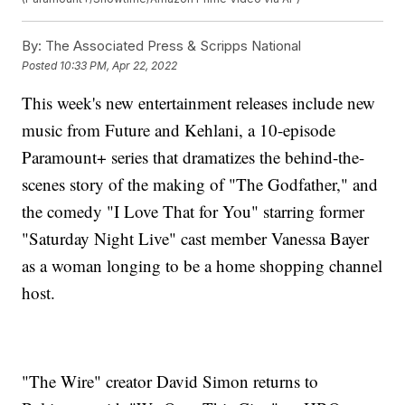
By:
The Associated Press & Scripps National
Posted
10:33 PM, Apr 22, 2022
This week's new entertainment releases include new
music from Future and Kehlani, a 10-episode
Paramount+ series that dramatizes the behind-the-
scenes story of the making of "The Godfather," and
the comedy "I Love That for You" starring former
"Saturday Night Live" cast member Vanessa Bayer
as a woman longing to be a home shopping channel
host.
"The Wire" creator David Simon returns to