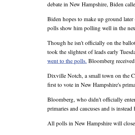
debate in New Hampshire, Biden called
Biden hopes to make up ground later 
polls show him polling well in the n
Though he isn't officially on the ba
took the slightest of leads early Tue
went to the polls.
Bloomberg received t
Dixville Notch, a small town on the Ca
first to vote in New Hampshire's primar
Bloomberg, who didn't officially enter 
primaries and caucuses and is instead
All polls in New Hampshire will clos