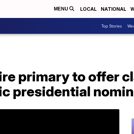
LOCAL
NATIONAL
W
MENU
Top Stories
Wea
 primary to offer cla
ic presidential nomi