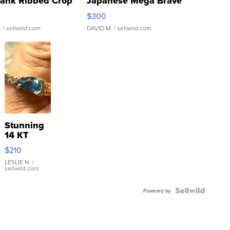
Tank Ribbed Crop
Japanese Mega Brave
rical ...
076/063 Super Rare H...
$300
.
| sellwild.com
DAVID M.
| sellwild.com
Stunning
14 KT
Yellow
$210
Gold Ring
with Pear
LESLIE N.
|
sellwild.com
Shaped
Blue
Topaz ...
Powered by