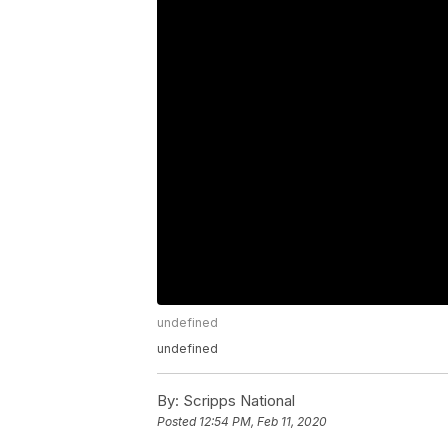
undefined
undefined
By:
Scripps National
Posted
12:54 PM, Feb 11, 2020