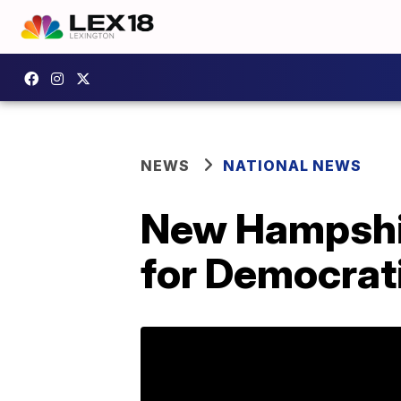
NEWS
NATIONAL NEWS
New Hampshire
for Democrat