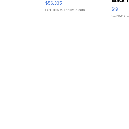
Black 
$56,335
Asymmet
$19
LOTLINX A.
| sellwild.com
CONSHY C