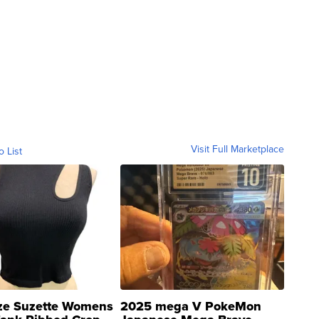
Visit Full Marketplace
o List
ze Suzette Womens
2025 mega V PokeMon