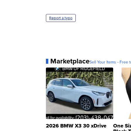
Report a typo
Marketplace
Sell Your Items - Free t
2026 BMW X3 30 xDrive
One Si