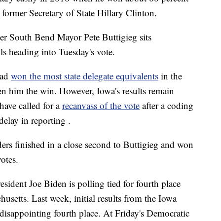
 former Secretary of State Hillary Clinton.
er South Bend Mayor Pete Buttigieg sits
ls heading into Tuesday's vote.
 had
won the most state delegate equivalents
in the
n him the win. However, Iowa's results remain
have called for a
recanvass of the vote
after a coding
delay in reporting .
nders finished in a close second to Buttigieg and won
votes.
esident Joe Biden is polling tied for fourth place
setts. Last week, initial results from the Iowa
disappointing fourth place. At Friday's Democratic