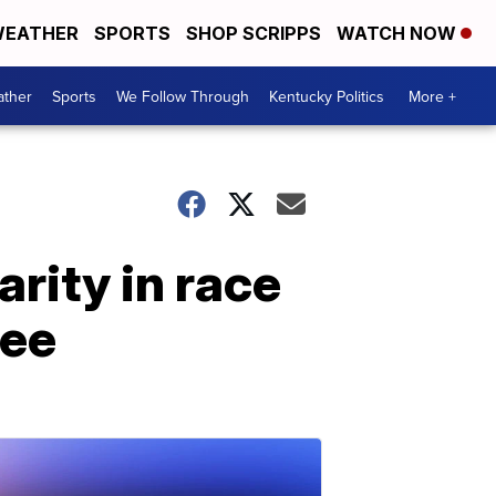
EATHER
SPORTS
SHOP SCRIPPS
WATCH NOW
ther
Sports
We Follow Through
Kentucky Politics
More +
rity in race
nee