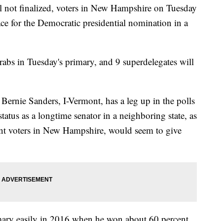
ill not finalized, voters in New Hampshire on Tuesday
race for the Democratic presidential nomination in a
rabs in Tuesday's primary, and 9 superdelegates will
 Bernie Sanders, I-Vermont, has a leg up in the polls
tatus as a longtime senator in a neighboring state, as
nt voters in New Hampshire, would seem to give
ry easily in 2016 when he won about 60 percent