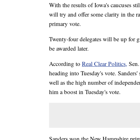
With the results of Iowa's caucuses st
will try and offer some clarity in the 
primary vote.
Twenty-four delegates will be up for g
be awarded later.
According to
Real Clear Politics,
Sen.
heading into Tuesday's vote. Sanders' s
well as the high number of independe
him a boost in Tuesday's vote.
Sanders won the New Hampshire prima