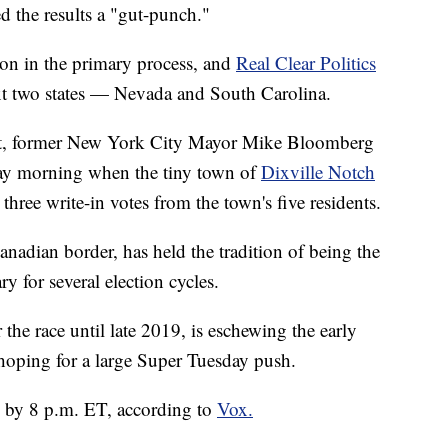
 the results a "gut-punch."
on in the primary process, and
Real Clear Politics
ext two states — Nevada and South Carolina.
llot, former New York City Mayor Mike Bloomberg
sday morning when the tiny town of
Dixville Notch
hree write-in votes from the town's five residents.
nadian border, has held the tradition of being the
y for several election cycles.
the race until late 2019, is eschewing the early
 hoping for a large Super Tuesday push.
e by 8 p.m. ET, according to
Vox.