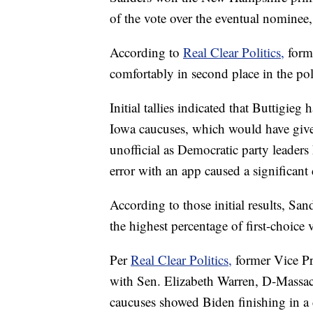
of the vote over the eventual nominee,
According to
Real Clear Politics,
form
comfortably in second place in the pol
Initial tallies indicated that Buttigieg
Iowa caucuses, which would have give
unofficial as Democratic party leaders 
error with an app caused a significant 
According to those initial results, Sa
the highest percentage of first-choice 
Per
Real Clear Politics,
former Vice Pr
with Sen. Elizabeth Warren, D-Massachu
caucuses showed Biden finishing in a 