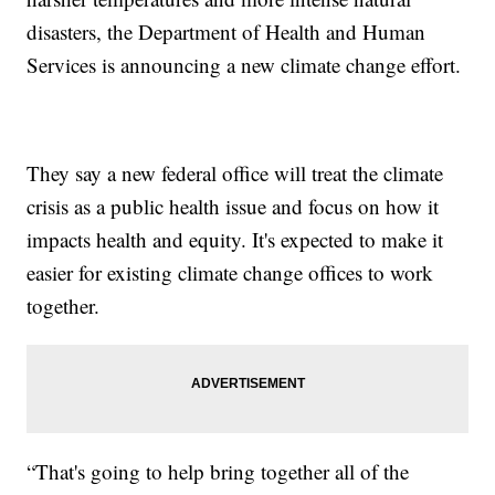
disasters, the Department of Health and Human
Services is announcing a new climate change effort.
They say a new federal office will treat the climate
crisis as a public health issue and focus on how it
impacts health and equity. It's expected to make it
easier for existing climate change offices to work
together.
“That's going to help bring together all of the