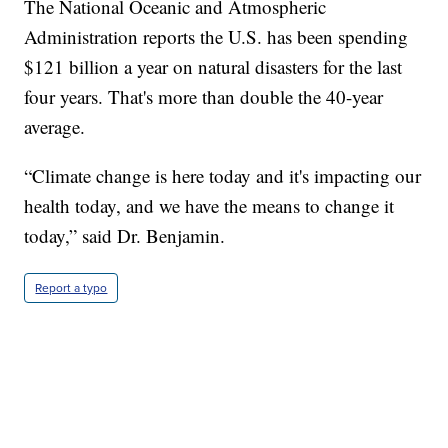
The National Oceanic and Atmospheric
Administration reports the U.S. has been spending
$121 billion a year on natural disasters for the last
four years. That's more than double the 40-year
average.
“Climate change is here today and it's impacting our
health today, and we have the means to change it
today,” said Dr. Benjamin.
Report a typo