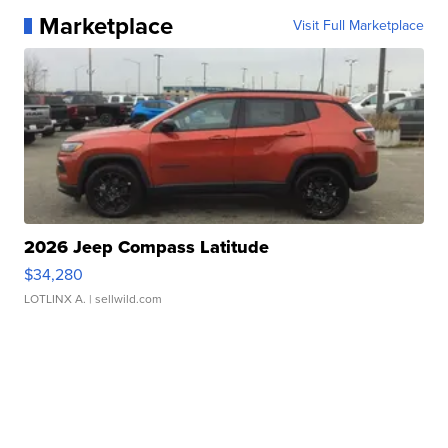
Marketplace
Visit Full Marketplace
2026 Jeep Compass Latitude
$34,280
LOTLINX A.
| sellwild.com