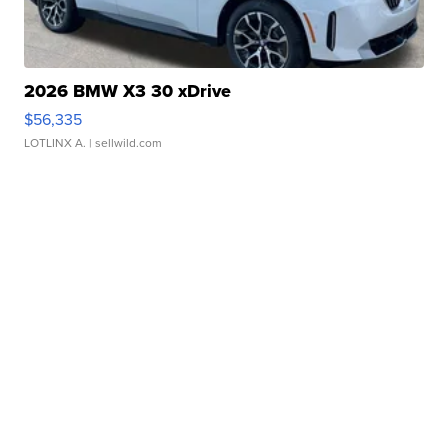
2026 BMW X3 30 xDrive
$56,335
LOTLINX A.
| sellwild.com