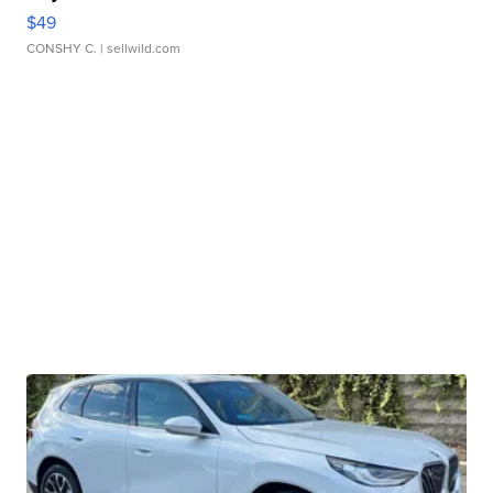
$49
CONSHY C.
| sellwild.com