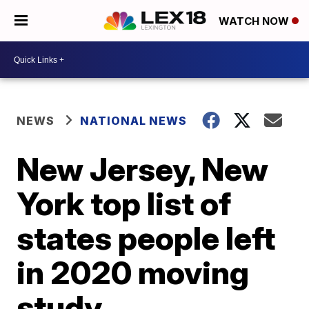
WATCH NOW
NEWS
NATIONAL NEWS
New Jersey, New
York top list of
states people left
in 2020 moving
study