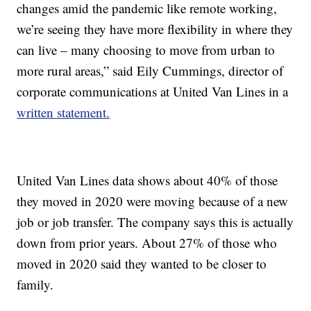
changes amid the pandemic like remote working,
we’re seeing they have more flexibility in where they
can live – many choosing to move from urban to
more rural areas,” said Eily Cummings, director of
corporate communications at United Van Lines in a
written statement.
United Van Lines data shows about 40% of those
they moved in 2020 were moving because of a new
job or job transfer. The company says this is actually
down from prior years. About 27% of those who
moved in 2020 said they wanted to be closer to
family.