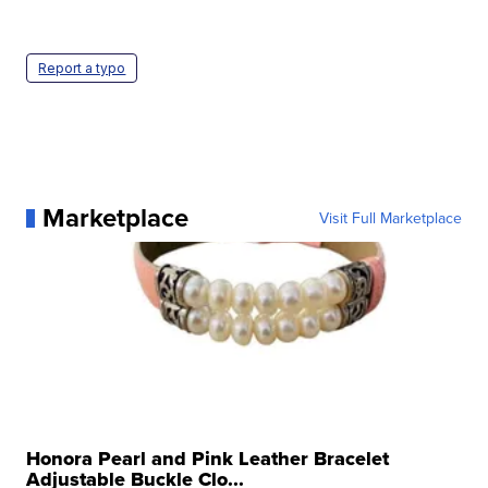
Report a typo
Marketplace
Visit Full Marketplace
Honora Pearl and Pink Leather Bracelet
Adjustable Buckle Clo...