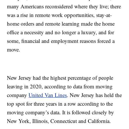
many Americans reconsidered where they live; there
was a rise in remote work opportunities, stay-at-
home orders and remote learning made the home
office a necessity and no longer a luxury, and for
some, financial and employment reasons forced a
move.
New Jersey had the highest percentage of people
leaving in 2020, according to data from moving
company
United Van Lines
. New Jersey has held the
top spot for three years in a row according to the
moving company’s data. It is followed closely by
New York, Illinois, Connecticut and California.