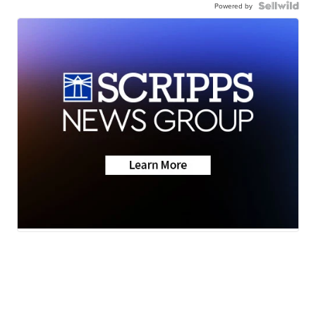
Powered by