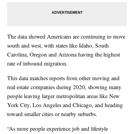
The data showed Americans are continuing to move
south and west, with states like Idaho, South
Carolina, Oregon and Arizona having the highest
rate of inbound migration.
This data matches reports from other moving and
real estate companies during 2020, showing many
people leaving larger metropolitan areas like New
York City, Los Angeles and Chicago, and heading
toward smaller cities or nearby suburbs.
“As more people experience job and lifestyle