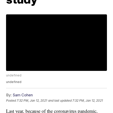
undefined
undefined
By:
Sam Cohen
Posted
7:32 PM, Jan 12, 2021
and last updated
7:32 PM, Jan 12, 2021
Last year, because of the coronavirus pandemic,