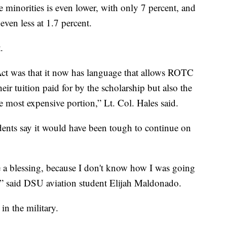
 minorities is even lower, with only 7 percent, and
even less at 1.7 percent.
.
ct was that it now has language that allows ROTC
eir tuition paid for by the scholarship but also the
he most expensive portion,” Lt. Col. Hales said.
dents say it would have been tough to continue on
ke a blessing, because I don't know how I was going
d,” said DSU aviation student Elijah Maldonado.
in the military.