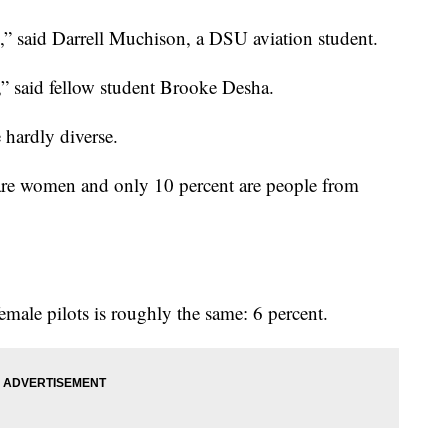
s,” said Darrell Muchison, a DSU aviation student.
e,” said fellow student Brooke Desha.
e hardly diverse.
are women and only 10 percent are people from
emale pilots is roughly the same: 6 percent.