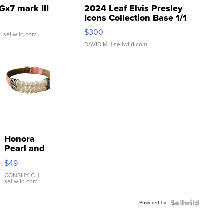
Gx7 mark III
2024 Leaf Elvis Presley
Icons Collection Base 1/1
SSP Clear ...
$300
| sellwild.com
DAVID M.
| sellwild.com
Honora
Pearl and
Pink
$49
Leather
Bracelet
CONSHY C.
|
sellwild.com
Adjustable
Buckle
Powered by
Clo...