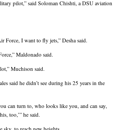
itary pilot,” said Soloman Chishti, a DSU aviation
Air Force, I want to fly jets,” Desha said.
 Force,” Maldonado said.
ilot,” Muchison said.
Hales said he didn’t see during his 25 years in the
ou can turn to, who looks like you, and can say,
is, too,’” he said.
he sky, to reach new heights.