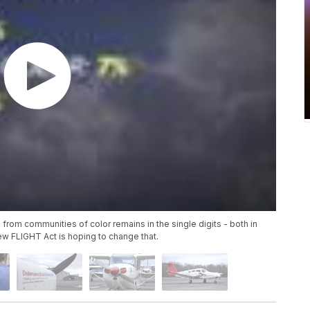
om communities of color remains in the single digits - both in
ew FLIGHT Act is hoping to change that.