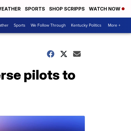
EATHER
SPORTS
SHOP SCRIPPS
WATCH NOW
ther
Sports
We Follow Through
Kentucky Politics
More +
rse pilots to