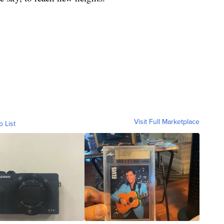
Visit Full Marketplace
o List