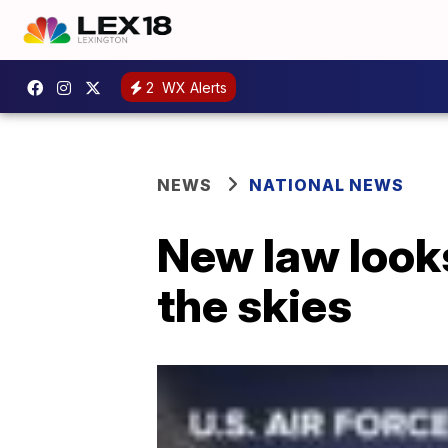
2
WX Alerts
NEWS
NATIONAL NEWS
New law looks
the skies