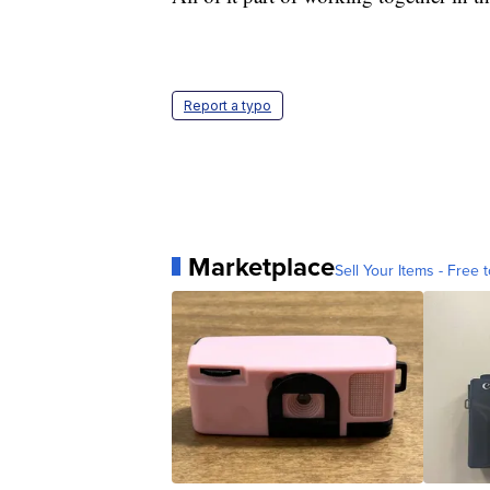
Report a typo
Marketplace
Sell Your Items - Free t