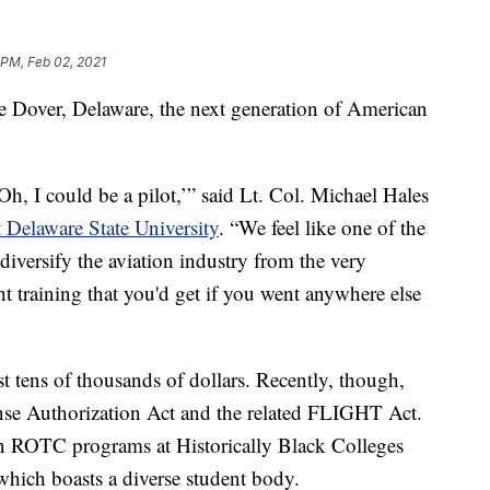
 PM, Feb 02, 2021
 Dover, Delaware, the next generation of American
h, I could be a pilot,’” said Lt. Col. Michael Hales
t Delaware State University
. “We feel like one of the
 diversify the aviation industry from the very
t training that you'd get if you went anywhere else
t tens of thousands of dollars. Recently, though,
se Authorization Act and the related FLIGHT Act.
in ROTC programs at Historically Black Colleges
 which boasts a diverse student body.