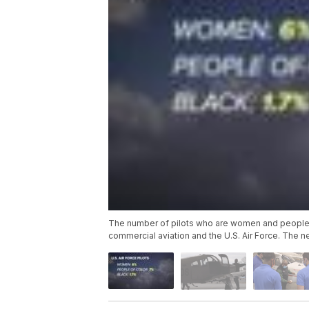
The number of pilots who are women and people fr
commercial aviation and the U.S. Air Force. The n