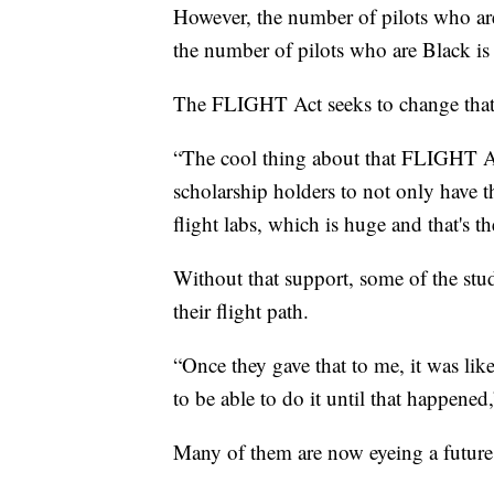
However, the number of pilots who are
the number of pilots who are Black is 
The FLIGHT Act seeks to change that
“The cool thing about that FLIGHT A
scholarship holders to not only have th
flight labs, which is huge and that's t
Without that support, some of the stu
their flight path.
“Once they gave that to me, it was li
to be able to do it until that happene
Many of them are now eyeing a future 