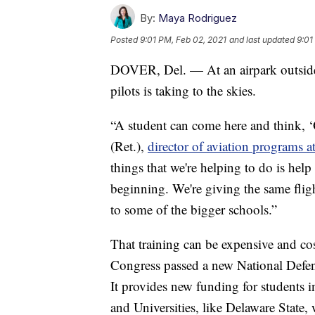
By:
Maya Rodriguez
Posted
9:01 PM, Feb 02, 2021
and last updated
9:01
DOVER, Del. — At an airpark outside
pilots is taking to the skies.
“A student can come here and think, ‘O
(Ret.),
director of aviation programs a
things that we're helping to do is help
beginning. We're giving the same fligh
to some of the bigger schools.”
That training can be expensive and cos
Congress passed a new National Defen
It provides new funding for students 
and Universities, like Delaware State,