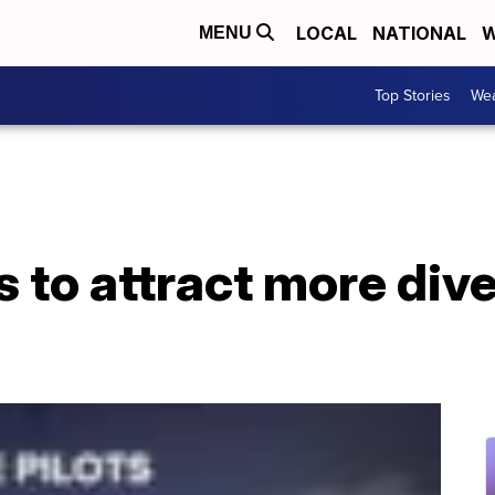
LOCAL
NATIONAL
W
MENU
Top Stories
Wea
 to attract more dive