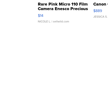
Rare Pink Micro 110 Film
Canon 
Camera Enesco Precious
$889
Moments TD4
$14
JESSICA S.
NICOLE L.
| sellwild.com