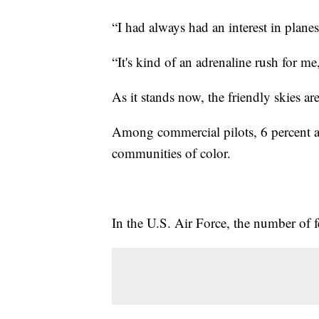
“I had always had an interest in plane
“It's kind of an adrenaline rush for m
As it stands now, the friendly skies ar
Among commercial pilots, 6 percent 
communities of color.
In the U.S. Air Force, the number of f