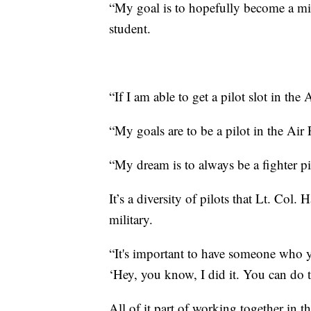
“My goal is to hopefully become a mil
student.
“If I am able to get a pilot slot in the 
“My goals are to be a pilot in the Air
“My dream is to always be a fighter p
It’s a diversity of pilots that Lt. Col. 
military.
“It's important to have someone who y
‘Hey, you know, I did it. You can do th
All of it part of working together in t