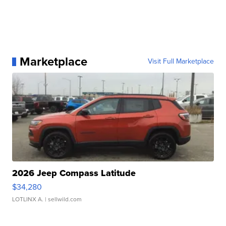
Marketplace
Visit Full Marketplace
2026 Jeep Compass Latitude
$34,280
LOTLINX A.
| sellwild.com