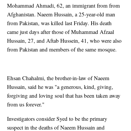
Mohammad Ahmadi, 62, an immigrant from from
Afghanistan. Naeem Hussain, a 25-year-old man
from Pakistan, was killed last Friday. His death
came just days after those of Muhammad Afzaal
Hussain, 27, and Aftab Hussein, 41, who were also
from Pakistan and members of the same mosque.
Ehsan Chahalmi, the brother-in-law of Naeem
Hussain, said he was "a generous, kind, giving,
forgiving and loving soul that has been taken away
from us forever."
Investigators consider Syed to be the primary
suspect in the deaths of Naeem Hussain and