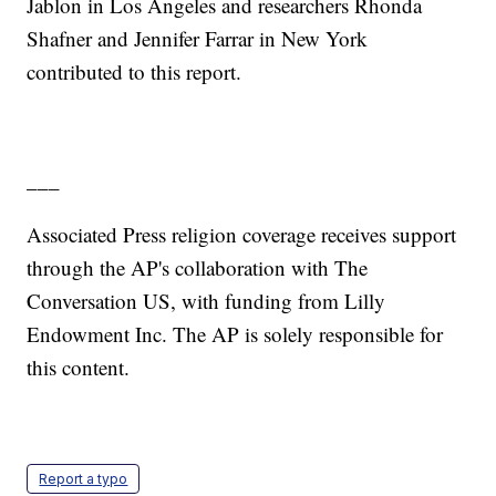
Jablon in Los Angeles and researchers Rhonda
Shafner and Jennifer Farrar in New York
contributed to this report.
___
Associated Press religion coverage receives support
through the AP's collaboration with The
Conversation US, with funding from Lilly
Endowment Inc. The AP is solely responsible for
this content.
Report a typo