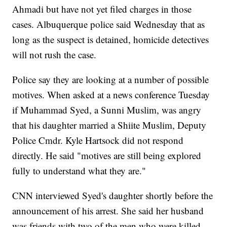
Ahmadi but have not yet filed charges in those
cases. Albuquerque police said Wednesday that as
long as the suspect is detained, homicide detectives
will not rush the case.
Police say they are looking at a number of possible
motives. When asked at a news conference Tuesday
if Muhammad Syed, a Sunni Muslim, was angry
that his daughter married a Shiite Muslim, Deputy
Police Cmdr. Kyle Hartsock did not respond
directly. He said "motives are still being explored
fully to understand what they are."
CNN interviewed Syed's daughter shortly before the
announcement of his arrest. She said her husband
was friends with two of the men who were killed.