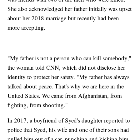
She also acknowledged her father initially was upset
about her 2018 marriage but recently had been
more accepting.
"My father is not a person who can kill somebody,"
the woman told CNN, which did not disclose her
identity to protect her safety. "My father has always
talked about peace. That's why we are here in the
United States. We came from Afghanistan, from
fighting, from shooting."
In 2017, a boyfriend of Syed's daughter reported to
police that Syed, his wife and one of their sons had
pulled him out of a car, punching and kicking him