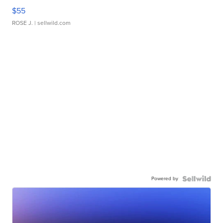
$55
ROSE J.
| sellwild.com
Powered by