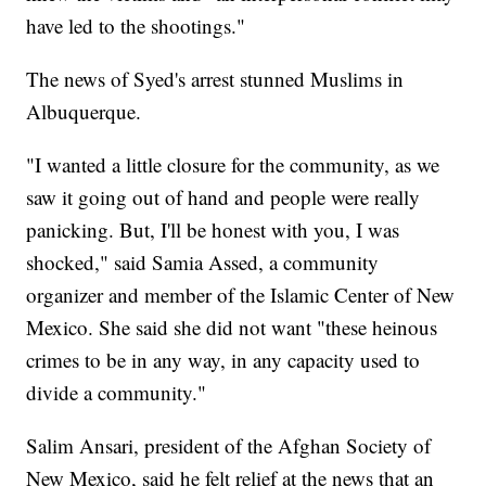
have led to the shootings."
The news of Syed's arrest stunned Muslims in
Albuquerque.
"I wanted a little closure for the community, as we
saw it going out of hand and people were really
panicking. But, I'll be honest with you, I was
shocked," said Samia Assed, a community
organizer and member of the Islamic Center of New
Mexico. She said she did not want "these heinous
crimes to be in any way, in any capacity used to
divide a community."
Salim Ansari, president of the Afghan Society of
New Mexico, said he felt relief at the news that an