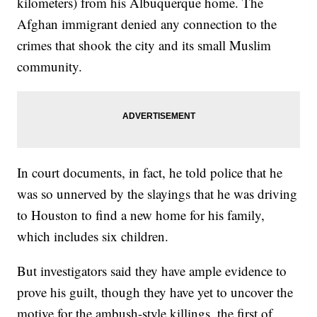
kilometers) from his Albuquerque home. The
Afghan immigrant denied any connection to the
crimes that shook the city and its small Muslim
community.
In court documents, in fact, he told police that he
was so unnerved by the slayings that he was driving
to Houston to find a new home for his family,
which includes six children.
But investigators said they have ample evidence to
prove his guilt, though they have yet to uncover the
motive for the ambush-style killings, the first of