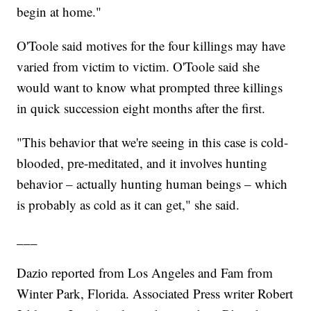
begin at home."
O'Toole said motives for the four killings may have
varied from victim to victim. O'Toole said she
would want to know what prompted three killings
in quick succession eight months after the first.
"This behavior that we're seeing in this case is cold-
blooded, pre-meditated, and it involves hunting
behavior – actually hunting human beings – which
is probably as cold as it can get," she said.
___
Dazio reported from Los Angeles and Fam from
Winter Park, Florida. Associated Press writer Robert