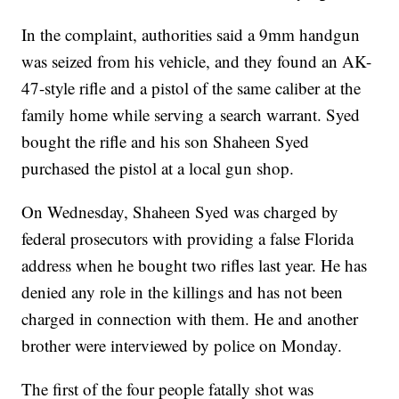
In the complaint, authorities said a 9mm handgun
was seized from his vehicle, and they found an AK-
47-style rifle and a pistol of the same caliber at the
family home while serving a search warrant. Syed
bought the rifle and his son Shaheen Syed
purchased the pistol at a local gun shop.
On Wednesday, Shaheen Syed was charged by
federal prosecutors with providing a false Florida
address when he bought two rifles last year. He has
denied any role in the killings and has not been
charged in connection with them. He and another
brother were interviewed by police on Monday.
The first of the four people fatally shot was