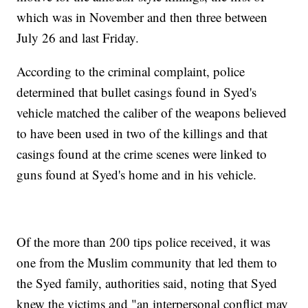
which was in November and then three between
July 26 and last Friday.
According to the criminal complaint, police
determined that bullet casings found in Syed's
vehicle matched the caliber of the weapons believed
to have been used in two of the killings and that
casings found at the crime scenes were linked to
guns found at Syed's home and in his vehicle.
Of the more than 200 tips police received, it was
one from the Muslim community that led them to
the Syed family, authorities said, noting that Syed
knew the victims and "an interpersonal conflict may