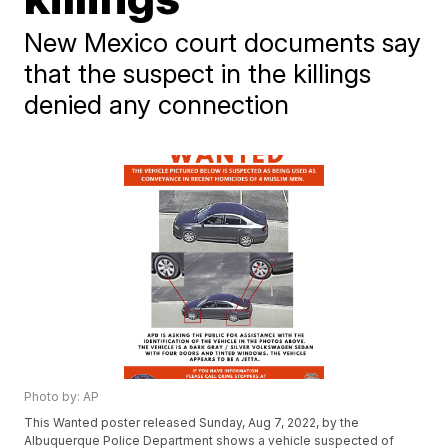
New Mexico court documents say
that the suspect in the killings
denied any connection
Photo by: AP
This Wanted poster released Sunday, Aug 7, 2022, by the
Albuquerque Police Department shows a vehicle suspected of