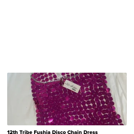
12th Tribe Fushia Disco Chain Dress