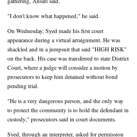
gathering, Ansari said.
"I don't know what happened," he said.
On Wednesday, Syed made his first court
appearance during a virtual arraignment. He was
shackled and in a jumpsuit that said "HIGH RISK"
on the back. His case was transferred to state District
Court, where a judge will consider a motion by
prosecutors to keep him detained without bond
pending trial.
"He is a very dangerous person, and the only way
to protect the community is to hold the defendant in
custody," prosecutors said in court documents.
Syed, through an interpreter, asked for permission