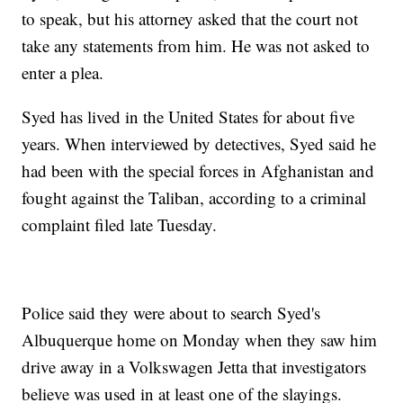
to speak, but his attorney asked that the court not
take any statements from him. He was not asked to
enter a plea.
Syed has lived in the United States for about five
years. When interviewed by detectives, Syed said he
had been with the special forces in Afghanistan and
fought against the Taliban, according to a criminal
complaint filed late Tuesday.
Police said they were about to search Syed's
Albuquerque home on Monday when they saw him
drive away in a Volkswagen Jetta that investigators
believe was used in at least one of the slayings.