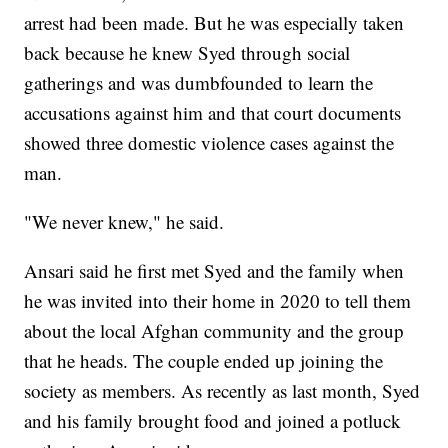
arrest had been made. But he was especially taken
back because he knew Syed through social
gatherings and was dumbfounded to learn the
accusations against him and that court documents
showed three domestic violence cases against the
man.
"We never knew," he said.
Ansari said he first met Syed and the family when
he was invited into their home in 2020 to tell them
about the local Afghan community and the group
that he heads. The couple ended up joining the
society as members. As recently as last month, Syed
and his family brought food and joined a potluck