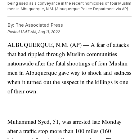
being used as a conveyance in the recent homicides of four Muslim
men in Albuquerque, N.M. (Albuquerque Police Department via AP)
By:
The Associated Press
Posted
12:57 AM, Aug 11, 2022
ALBUQUERQUE, N.M. (AP) — A fear of attacks
that had rippled through Muslim communities
nationwide after the fatal shootings of four Muslim
men in Albuquerque gave way to shock and sadness
when it turned out the suspect in the killings is one
of their own.
Muhammad Syed, 51, was arrested late Monday
after a traffic stop more than 100 miles (160