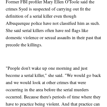
Former FBI profiler Mary Ellen O'Toole said the
crimes Syed is suspected of carrying out fit the
definition of a serial killer even though
Albuquerque police have not classified him as such.
She said serial killers often have red flags like
domestic violence or sexual assaults in their past that
precede the killings.
"People don't wake up one morning and just
become a serial killer," she said. "We would go back
and we would look at other crimes that were
occurring in the area before the serial murders
occurred. Because there's periods of time where they
have to practice being violent. And that practice can