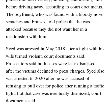
before driving away, according to court documents.
The boyfriend, who was found with a bloody nose,
scratches and bruises, told police that he was
attacked because they did not want her in a
relationship with him.
Syed was arrested in May 2018 after a fight with his
wife turned violent, court documents said.
Prosecutors said both cases were later dismissed
after the victims declined to press charges. Syed also
was arrested in 2020 after he was accused of
refusing to pull over for police after running a traffic
light, but that case was eventually dismissed, court
documents said.