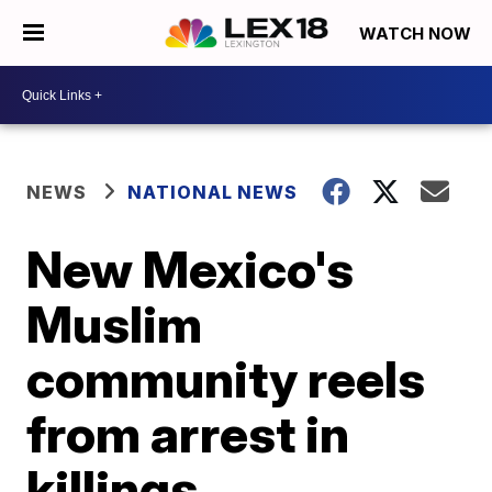
WATCH NOW
NEWS
NATIONAL NEWS
New Mexico's
Muslim
community reels
from arrest in
killings