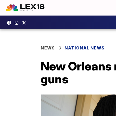
NEWS
NATIONAL NEWS
New Orleans m
guns