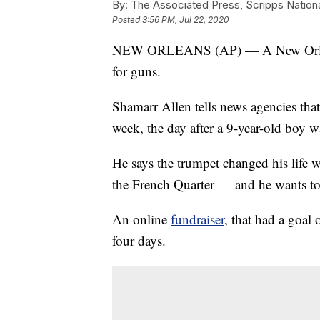
By:
The Associated Press, Scripps Nation
Posted
3:56 PM, Jul 22, 2020
NEW ORLEANS (AP) — A New Orleans 
for guns.
Shamarr Allen tells news agencies that 
week, the day after a 9-year-old boy w
He says the trumpet changed his life w
the French Quarter — and he wants to 
An online
fundraiser
, that had a goal
four days.