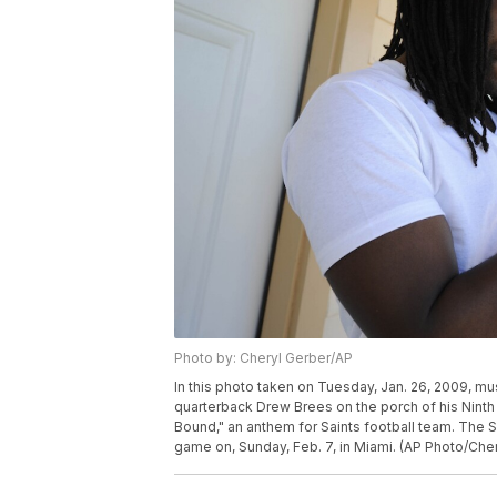
Photo by: Cheryl Gerber/AP
In this photo taken on Tuesday, Jan. 26, 2009, m
quarterback Drew Brees on the porch of his Nint
Bound," an anthem for Saints football team. The Sa
game on, Sunday, Feb. 7, in Miami. (AP Photo/Che