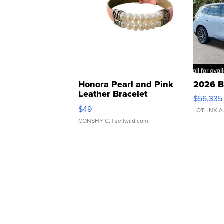
Honora Pearl and Pink
2026 B
Leather Bracelet
$56,335
Adjustable Buckle Clo...
$49
LOTLINX A
CONSHY C.
| sellwild.com