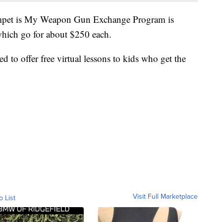
rumpet is My Weapon Gun Exchange Program is
which go for about $250 each.
d to offer free virtual lessons to kids who get the
Visit Full Marketplace
o List