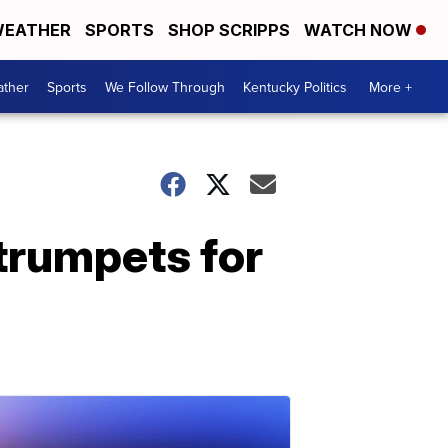
EATHER
SPORTS
SHOP SCRIPPS
WATCH NOW
ther
Sports
We Follow Through
Kentucky Politics
More +
trumpets for