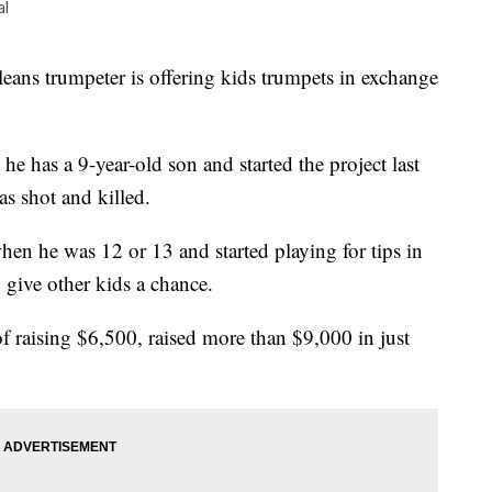
al
trumpeter is offering kids trumpets in exchange
he has a 9-year-old son and started the project last
as shot and killed.
hen he was 12 or 13 and started playing for tips in
give other kids a chance.
 of raising $6,500, raised more than $9,000 in just