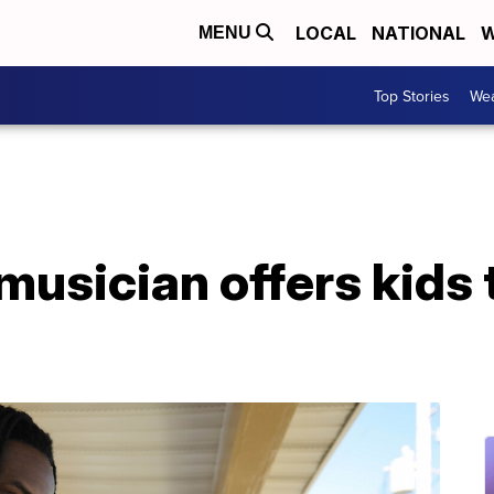
LOCAL
NATIONAL
W
MENU
Top Stories
Wea
usician offers kids 