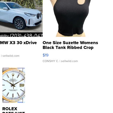
MW X3 30 xDrive
One Size Suzette Womens
Black Tank Ribbed Crop
Asymmetrical ...
$19
.
| sellwild.com
CONSHY C.
| sellwild.com
ROLEX