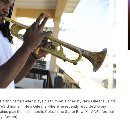
usician Shamarr Allen plays his trumpet signed by New Orleans Saints
h Ward home in New Orleans, where he recently recorded"Glory
ints play the Indianapolis Colts in the Super Bowl XLIV NFL football
ryl Gerber)