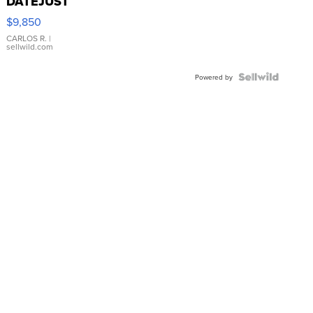
DATEJUST
16233
$9,850
WHITE
DIAL
CARLOS R.
|
sellwild.com
FLUTED
BEZEL
TWO-
Powered by
TONE
JUBILE...