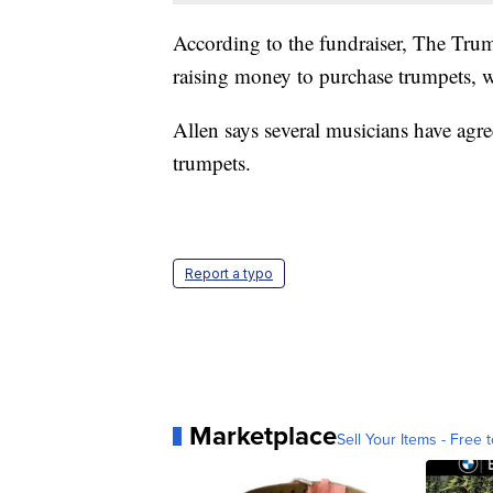
According to the fundraiser, The T
raising money to purchase trumpets, 
Allen says several musicians have agree
trumpets.
Report a typo
Marketplace
Sell Your Items - Free t