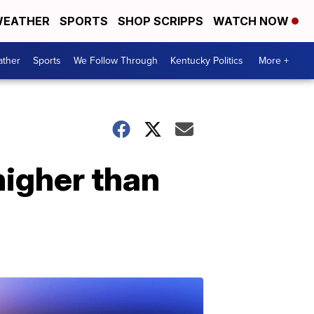
EATHER
SPORTS
SHOP SCRIPPS
WATCH NOW
ther
Sports
We Follow Through
Kentucky Politics
More +
igher than