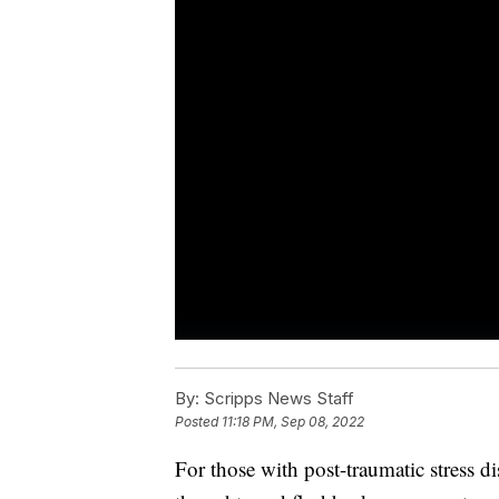
By:
Scripps News Staff
Posted
11:18 PM, Sep 08, 2022
For those with post-traumatic stress d