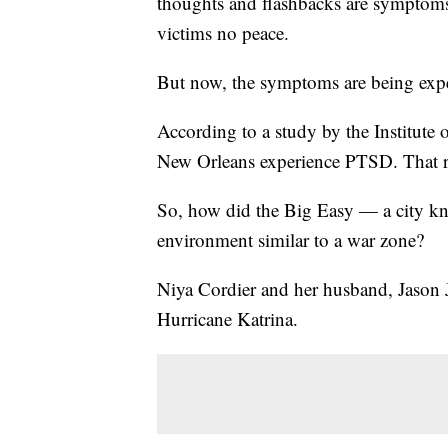
thoughts and flashbacks are symptoms
victims no peace.
But now, the symptoms are being expe
According to a study by the Institut
New Orleans experience PTSD. That ra
So, how did the Big Easy — a city kn
environment similar to a war zone?
Niya Cordier and her husband, Jason Ja
Hurricane Katrina.