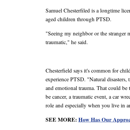
Samuel Chesterfiled is a longtime lic
aged children through PTSD.
"Seeing my neighbor or the stranger m
traumatic," he said.
Chesterfield says it's common for chil
experience PTSD. "Natural disasters, 
and emotional trauma. That could be th
be cancer, a traumatic event, a car wre
role and especially when you live in an
SEE MORE:
How Has Our Approa