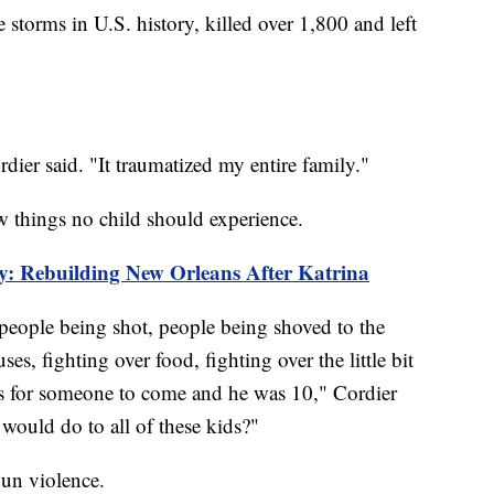
 storms in U.S. history, killed over 1,800 and left
dier said. "It traumatized my entire family."
aw things no child should experience.
: Rebuilding New Orleans After Katrina
people being shot, people being shoved to the
es, fighting over food, fighting over the little bit
ys for someone to come and he was 10," Cordier
would do to all of these kids?"
gun violence.