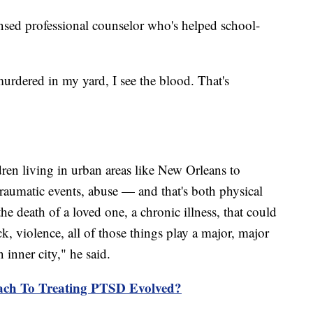
ensed professional counselor who's helped school-
urdered in my yard, I see the blood. That's
dren living in urban areas like New Orleans to
traumatic events, abuse — and that's both physical
e death of a loved one, a chronic illness, that could
ck, violence, all of those things play a major, major
 inner city," he said.
ch To Treating PTSD Evolved?