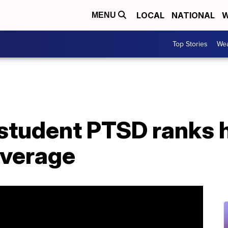
LOCAL
NATIONAL
W
MENU
Top Stories
Wea
student PTSD ranks h
average