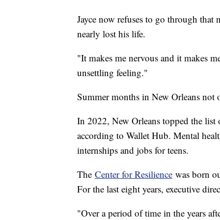
Jayce now refuses to go through that
nearly lost his life.
"It makes me nervous and it makes me a
unsettling feeling."
Summer months in New Orleans not on
In 2022, New Orleans topped the list of
according to Wallet Hub. Mental health e
internships and jobs for teens.
The
Center for Resilience
was born out
For the last eight years, executive di
"Over a period of time in the years af