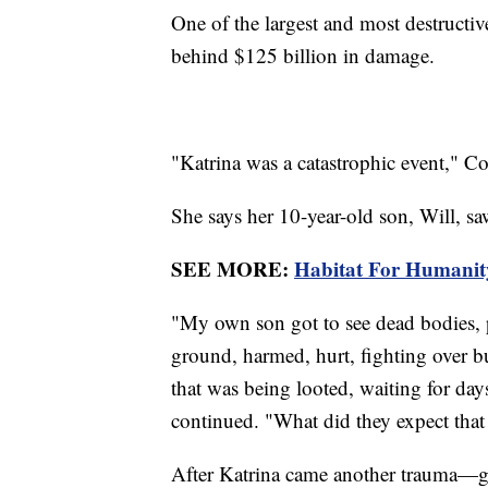
One of the largest and most destructive
behind $125 billion in damage.
"Katrina was a catastrophic event," Cor
She says her 10-year-old son, Will, s
SEE MORE:
Habitat For Humanity
"My own son got to see dead bodies, 
ground, harmed, hurt, fighting over bus
that was being looted, waiting for da
continued. "What did they expect that 
After Katrina came another trauma—