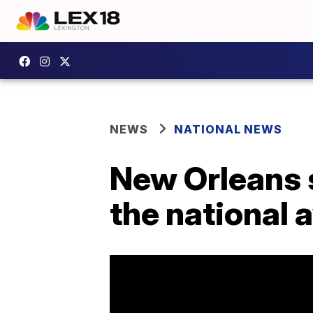
NEWS
NATIONAL NEWS
New Orleans 
the national 