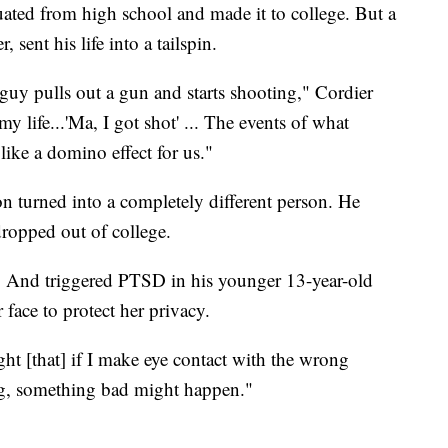
uated from high school and made it to college. But a
 sent his life into a tailspin.
uy pulls out a gun and starts shooting," Cordier
y life...'Ma, I got shot' ... The events of what
ke a domino effect for us."
on turned into a completely different person. He
dropped out of college.
k. And triggered PTSD in his younger 13-year-old
 face to protect her privacy.
ught [that] if I make eye contact with the wrong
long, something bad might happen."