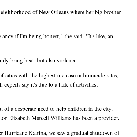
 neighborhood of New Orleans where her big brother
ncy if I'm being honest," she said. "It's like, an
ly bring heat, but also violence.
 cities with the highest increase in homicide rates,
xperts say it's due to a lack of activities,
 of a desperate need to help children in the city.
rector Elizabeth Marcell Williams has been a provider.
ter Hurricane Katrina, we saw a gradual shutdown of