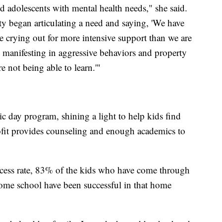
d adolescents with mental health needs," she said.
ty began articulating a need and saying, 'We have
e crying out for more intensive support than we are
s manifesting in aggressive behaviors and property
e not being able to learn.'"
ic day program, shining a light to help kids find
ofit provides counseling and enough academics to
cess rate, 83% of the kids who have come through
ome school have been successful in that home