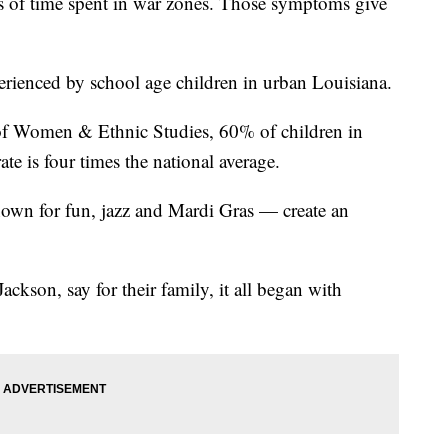
 of time spent in war zones. Those symptoms give
rienced by school age children in urban Louisiana.
e of Women & Ethnic Studies, 60% of children in
te is four times the national average.
own for fun, jazz and Mardi Gras — create an
ckson, say for their family, it all began with