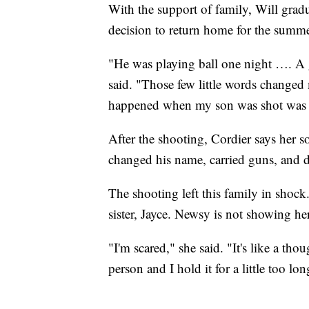
With the support of family, Will grad
decision to return home for the summer,
"He was playing ball one night …. A g
said. "Those few little words changed m
happened when my son was shot was li
After the shooting, Cordier says her s
changed his name, carried guns, and 
The shooting left this family in shoc
sister, Jayce. Newsy is not showing her
"I'm scared," she said. "It's like a tho
person and I hold it for a little too 