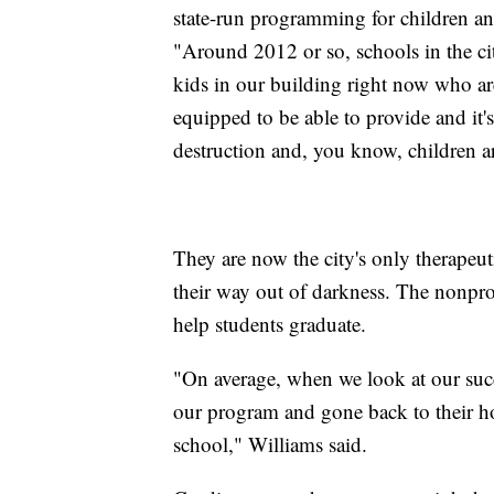
state-run programming for children an
"Around 2012 or so, schools in the ci
kids in our building right now who ar
equipped to be able to provide and it'
destruction and, you know, children ar
They are now the city's only therapeut
their way out of darkness. The nonpr
help students graduate.
"On average, when we look at our suc
our program and gone back to their h
school," Williams said.