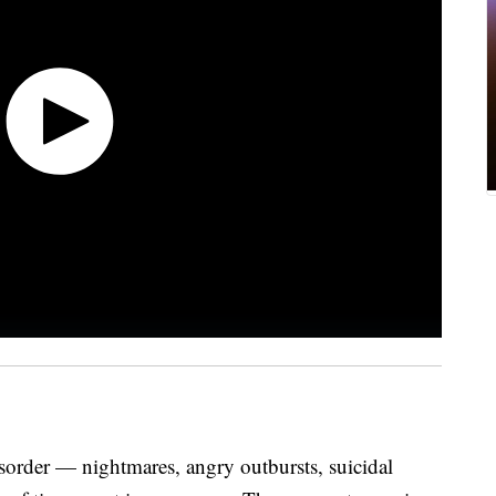
isorder — nightmares, angry outbursts, suicidal