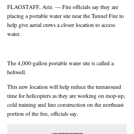
FLAGSTAFF, Ariz. — Fire officials say they are
placing a portable water site near the Tunnel Fire to
help give aerial crews a closer location to access
water.
The 4,000-gallon portable water site is called a
heliwell.
This new location will help reduce the turnaround
time for helicopters as they are working on mop-up,
cold training and line construction on the northeast
portion of the fire, officials say.