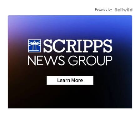
Powered by