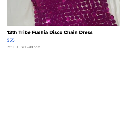
12th Tribe Fushia Disco Chain Dress
$55
ROSE J.
| sellwild.com