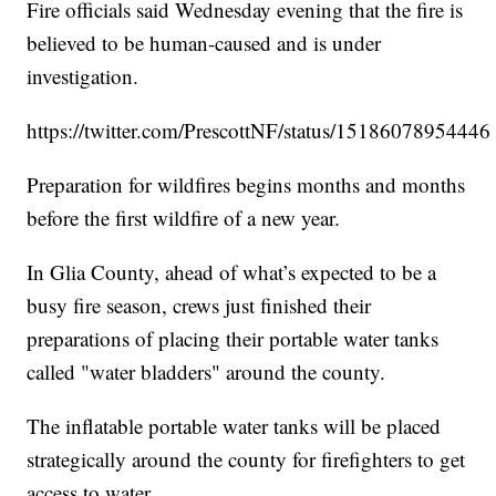
Fire officials said Wednesday evening that the fire is
believed to be human-caused and is under
investigation.
https://twitter.com/PrescottNF/status/1518607895444
Preparation for wildfires begins months and months
before the first wildfire of a new year.
In Glia County, ahead of what’s expected to be a
busy fire season, crews just finished their
preparations of placing their portable water tanks
called "water bladders" around the county.
The inflatable portable water tanks will be placed
strategically around the county for firefighters to get
access to water.