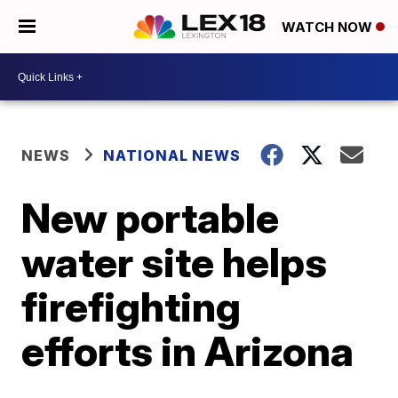
WATCH NOW
NEWS
NATIONAL NEWS
New portable
water site helps
firefighting
efforts in Arizona