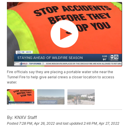
Fire officials say they are placing a portable water site near the
Tunnel Fire to help give aerial crews a closer location to access
water.
By:
KNXV Staff
Posted
7:28 PM, Apr 26, 2022
and last updated
2:46 PM, Apr 27, 2022