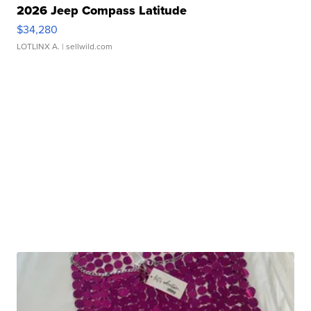
2026 Jeep Compass Latitude
$34,280
LOTLINX A.
| sellwild.com