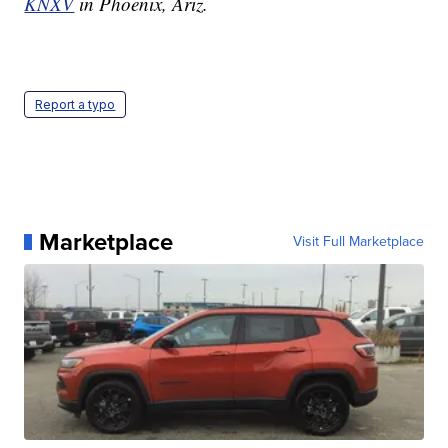
KNXV
in Phoenix, Ariz.
Report a typo
Marketplace
Visit Full Marketplace