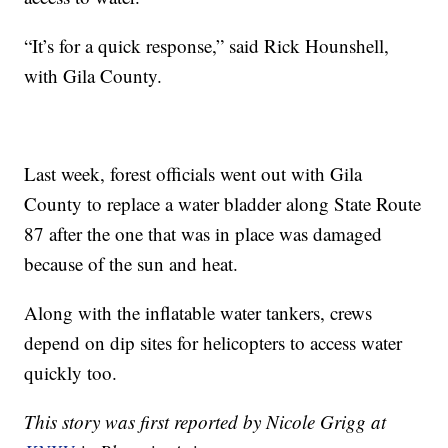
“It’s for a quick response,” said Rick Hounshell,
with Gila County.
Last week, forest officials went out with Gila
County to replace a water bladder along State Route
87 after the one that was in place was damaged
because of the sun and heat.
Along with the inflatable water tankers, crews
depend on dip sites for helicopters to access water
quickly too.
This story was first reported by Nicole Grigg at