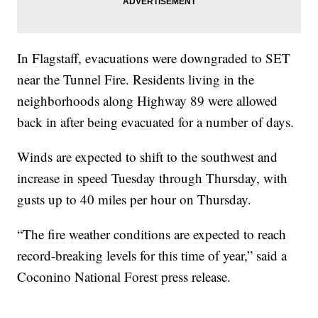
In Flagstaff, evacuations were downgraded to SET
near the Tunnel Fire. Residents living in the
neighborhoods along Highway 89 were allowed
back in after being evacuated for a number of days.
Winds are expected to shift to the southwest and
increase in speed Tuesday through Thursday, with
gusts up to 40 miles per hour on Thursday.
“The fire weather conditions are expected to reach
record-breaking levels for this time of year,” said a
Coconino National Forest press release.