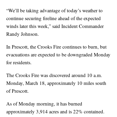
“We’ll be taking advantage of today’s weather to
continue securing fireline ahead of the expected
winds later this week,” said Incident Commander
Randy Johnson.
In Prescott, the Crooks Fire continues to burn, but
evacuations are expected to be downgraded Monday
for residents.
The Crooks Fire was discovered around 10 a.m.
Monday, March 18, approximately 10 miles south
of Prescott.
As of Monday morning, it has burned
approximately 3,914 acres and is 22% contained.