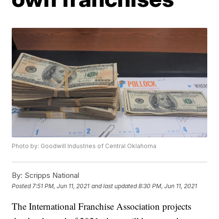
Photo by: Goodwill Industries of Central Oklahoma
By:
Scripps National
Posted
7:51 PM, Jun 11, 2021
and last updated
8:30 PM, Jun 11, 2021
The International Franchise Association projects