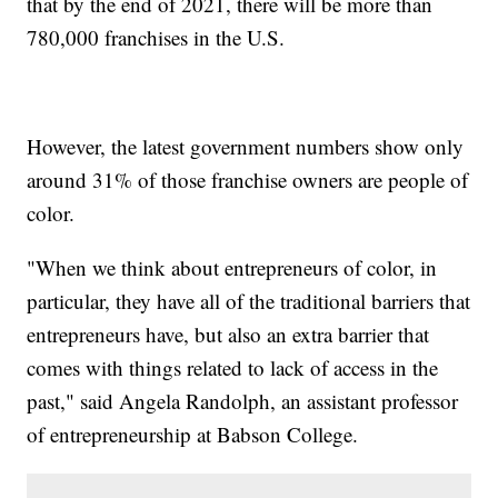
that by the end of 2021, there will be more than
780,000 franchises in the U.S.
However, the latest government numbers show only
around 31% of those franchise owners are people of
color.
"When we think about entrepreneurs of color, in
particular, they have all of the traditional barriers that
entrepreneurs have, but also an extra barrier that
comes with things related to lack of access in the
past," said Angela Randolph, an assistant professor
of entrepreneurship at Babson College.