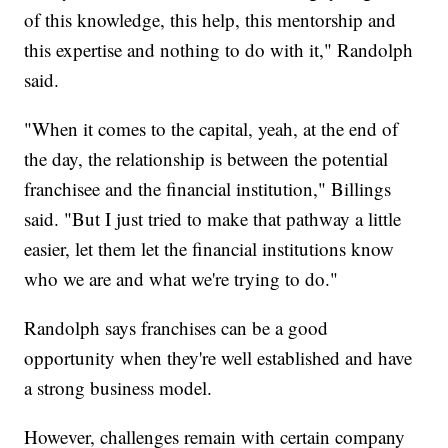
of this knowledge, this help, this mentorship and
this expertise and nothing to do with it," Randolph
said.
"When it comes to the capital, yeah, at the end of
the day, the relationship is between the potential
franchisee and the financial institution," Billings
said. "But I just tried to make that pathway a little
easier, let them let the financial institutions know
who we are and what we're trying to do."
Randolph says franchises can be a good
opportunity when they're well established and have
a strong business model.
However, challenges remain with certain company