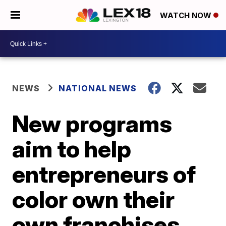
WATCH NOW
NEWS
NATIONAL NEWS
New programs
aim to help
entrepreneurs of
color own their
own franchises