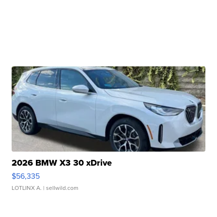
2026 BMW X3 30 xDrive
$56,335
LOTLINX A.
| sellwild.com