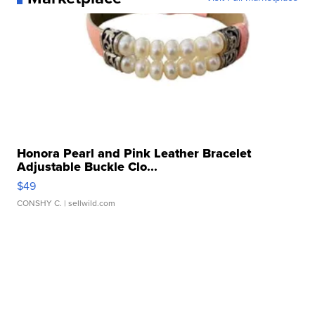
Honora Pearl and Pink Leather Bracelet
Adjustable Buckle Clo...
$49
CONSHY C.
| sellwild.com