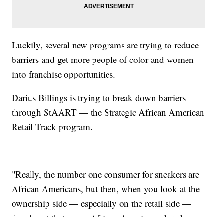
Luckily, several new programs are trying to reduce
barriers and get more people of color and women
into franchise opportunities.
Darius Billings is trying to break down barriers
through StAART — the Strategic African American
Retail Track program.
"Really, the number one consumer for sneakers are
African Americans, but then, when you look at the
ownership side — especially on the retail side —