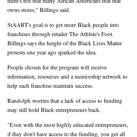
there's not that many African Americans that that
owns stores," Billings said.
StAART's goal is to get more Black people into
franchises through retailer The Athlete's Foot.
Billings says the height of the Black Lives Matter
protests one year ago sparked the idea.
People chosen for the program will receive
information, resources and a mentorship network to
help each franchise maintain success.
Randolph worries that a lack of access to funding
may still hold Black entrepreneurs back.
"Even with the most highly educated entrepreneurs,
if they don't have access to the funding, you get all