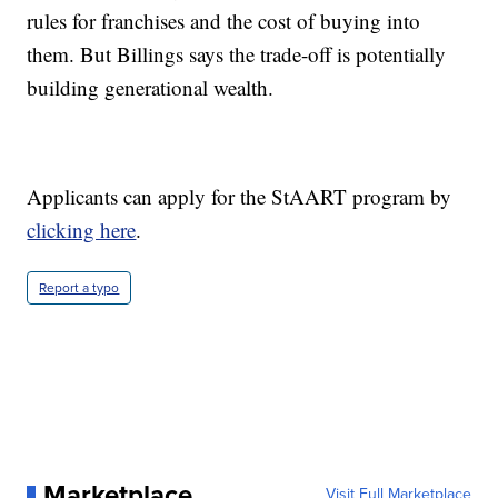
rules for franchises and the cost of buying into
them. But Billings says the trade-off is potentially
building generational wealth.
Applicants can apply for the StAART program by
clicking here
.
Report a typo
Marketplace
Visit Full Marketplace