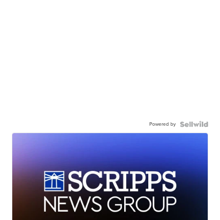
Powered by