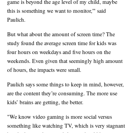
game is beyond the age level of my child, maybe
this is something we want to monitor,'" said
Paulich.
But what about the amount of screen time? The
study found the average screen time for kids was
four hours on weekdays and five hours on the
weekends. Even given that seemingly high amount
of hours, the impacts were small.
Paulich says some things to keep in mind, however,
are the content they’re consuming. The more use
kids’ brains are getting, the better.
"We know video gaming is more social versus
something like watching TV, which is very stagnant