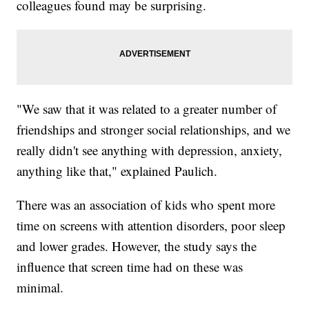
colleagues found may be surprising.
"We saw that it was related to a greater number of
friendships and stronger social relationships, and we
really didn't see anything with depression, anxiety,
anything like that," explained Paulich.
There was an association of kids who spent more
time on screens with attention disorders, poor sleep
and lower grades. However, the study says the
influence that screen time had on these was
minimal.