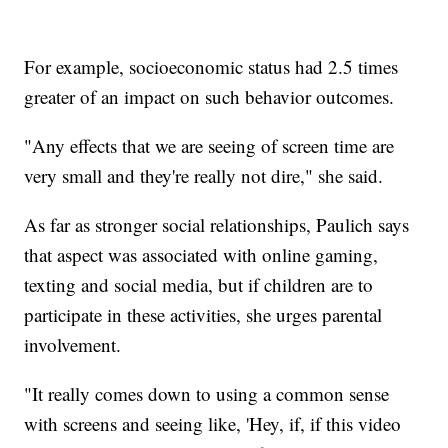
For example, socioeconomic status had 2.5 times
greater of an impact on such behavior outcomes.
"Any effects that we are seeing of screen time are
very small and they're really not dire," she said.
As far as stronger social relationships, Paulich says
that aspect was associated with online gaming,
texting and social media, but if children are to
participate in these activities, she urges parental
involvement.
"It really comes down to using a common sense
with screens and seeing like, 'Hey, if, if this video