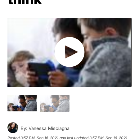
By:
Vanessa Misciagna
Posted
3:57 PM, Sep 16, 2021
and last updated
3:57 PM, Sep 16, 2021