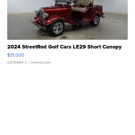
2024 StreetRod Golf Cars LE29 Short Canopy
$31,000
GATEWAY C.
| sellwild.com