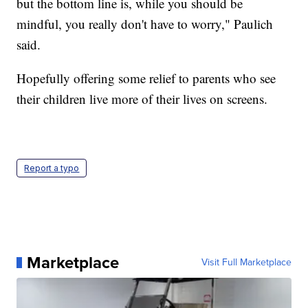
but the bottom line is, while you should be
mindful, you really don't have to worry," Paulich
said.
Hopefully offering some relief to parents who see
their children live more of their lives on screens.
Report a typo
Marketplace
Visit Full Marketplace