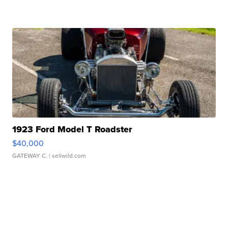
1923 Ford Model T Roadster
$40,000
GATEWAY C.
| sellwild.com