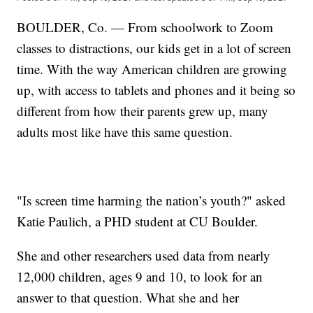
BOULDER, Co. — From schoolwork to Zoom
classes to distractions, our kids get in a lot of screen
time. With the way American children are growing
up, with access to tablets and phones and it being so
different from how their parents grew up, many
adults most like have this same question.
"Is screen time harming the nation’s youth?" asked
Katie Paulich, a PHD student at CU Boulder.
She and other researchers used data from nearly
12,000 children, ages 9 and 10, to look for an
answer to that question. What she and her