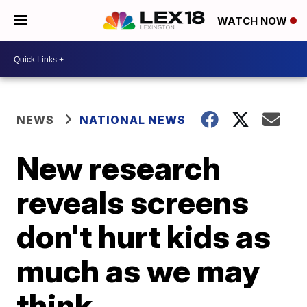
WATCH NOW
NEWS
NATIONAL NEWS
New research
reveals screens
don't hurt kids as
much as we may
think