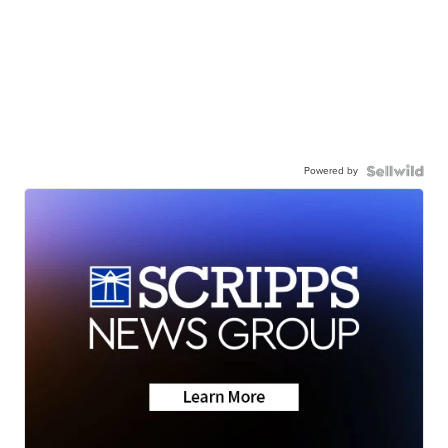
Powered by