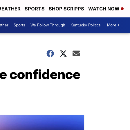
EATHER
SPORTS
SHOP SCRIPPS
WATCH NOW
ther
Sports
We Follow Through
Kentucky Politics
More +
he confidence