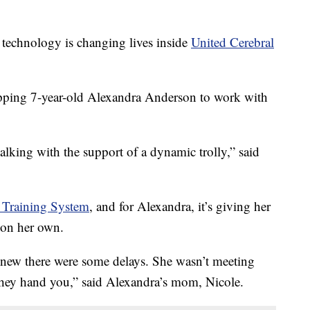
chnology is changing lives inside
United Cerebral
repping 7-year-old Alexandra Anderson to work with
walking with the support of a dynamic trolly,” said
 Training System
, and for Alexandra, it’s giving her
 on her own.
new there were some delays. She wasn’t meeting
 they hand you,” said Alexandra’s mom, Nicole.