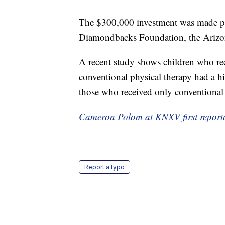
The $300,000 investment was made po
Diamondbacks Foundation, the Arizona
A recent study shows children who rec
conventional physical therapy had a h
those who received only conventional 
Cameron Polom at KNXV first reported
Report a typo