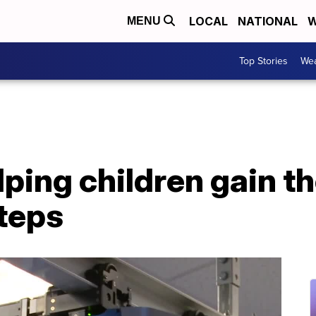
LOCAL
NATIONAL
W
MENU
Top Stories
Wea
ping children gain t
steps