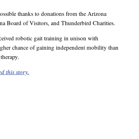
ssible thanks to donations from the Arizona
 Board of Visitors, and Thunderbird Charities.
eived robotic gait training in unison with
igher chance of gaining independent mobility than
therapy.
 this story.