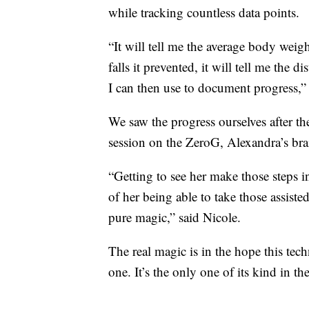
while tracking countless data points.
“It will tell me the average body weigh
falls it prevented, it will tell me the d
I can then use to document progress,”
We saw the progress ourselves after t
session on the ZeroG, Alexandra’s br
“Getting to see her make those steps in
of her being able to take those assisted
pure magic,” said Nicole.
The real magic is in the hope this tec
one. It’s the only one of its kind in th