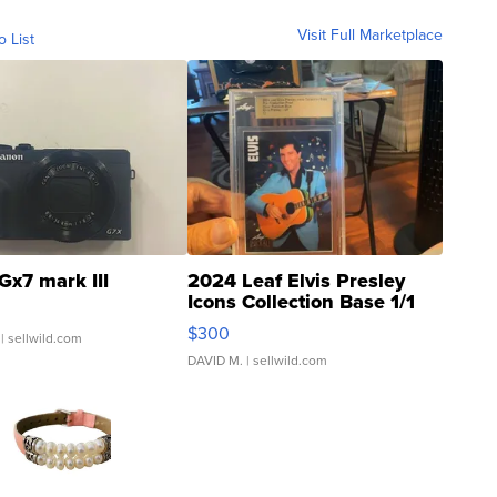
Visit Full Marketplace
o List
Gx7 mark III
2024 Leaf Elvis Presley
Icons Collection Base 1/1
SSP Clear ...
$300
| sellwild.com
DAVID M.
| sellwild.com