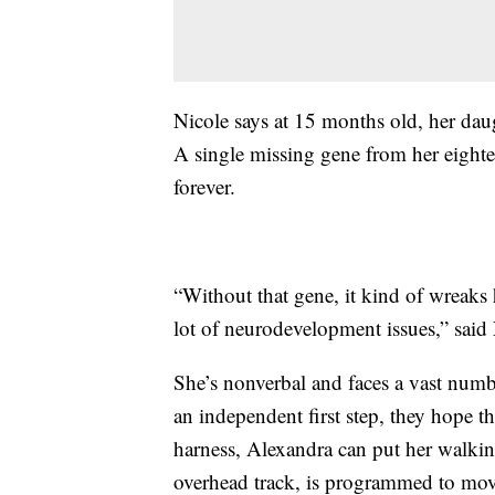
Nicole says at 15 months old, her da
A single missing gene from her eight
forever.
“Without that gene, it kind of wreaks
lot of neurodevelopment issues,” said 
She’s nonverbal and faces a vast numbe
an independent first step, they hope t
harness, Alexandra can put her walki
overhead track, is programmed to move