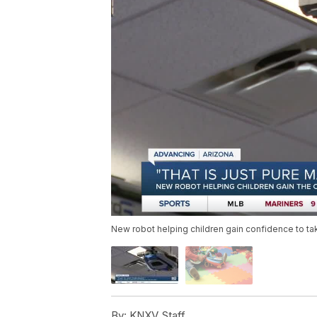
New robot helping children gain confidence to take
By:
KNXV Staff