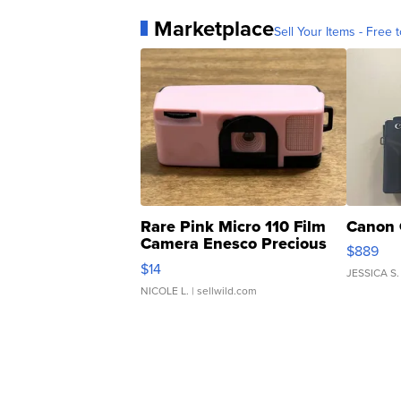
Marketplace
Sell Your Items - Free t
Rare Pink Micro 110 Film
Canon 
Camera Enesco Precious
$889
Moments TD4
$14
JESSICA S.
NICOLE L.
| sellwild.com