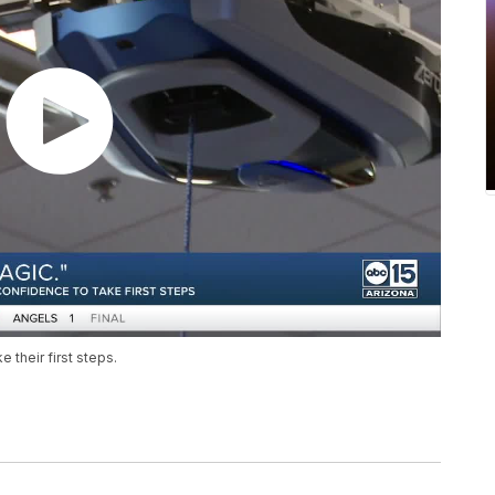
 their first steps.