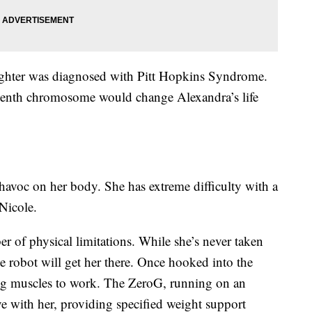
ughter was diagnosed with Pitt Hopkins Syndrome.
eenth chromosome would change Alexandra’s life
 havoc on her body. She has extreme difficulty with a
Nicole.
r of physical limitations. While she’s never taken
he robot will get her there. Once hooked into the
ng muscles to work. The ZeroG, running on an
 with her, providing specified weight support