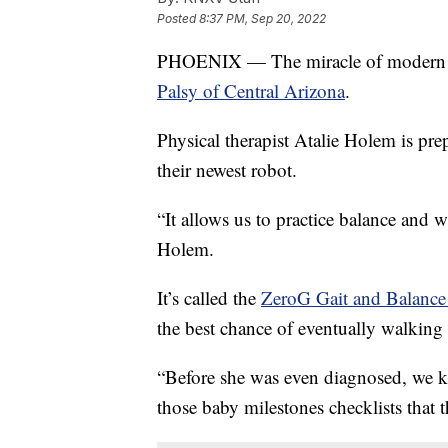
Posted
8:37 PM, Sep 20, 2022
PHOENIX — The miracle of modern te
Palsy of Central Arizona
.
Physical therapist Atalie Holem is p
their newest robot.
“It allows us to practice balance and 
Holem.
It’s called the
ZeroG Gait and Balance
the best chance of eventually walking
“Before she was even diagnosed, we k
those baby milestones checklists that