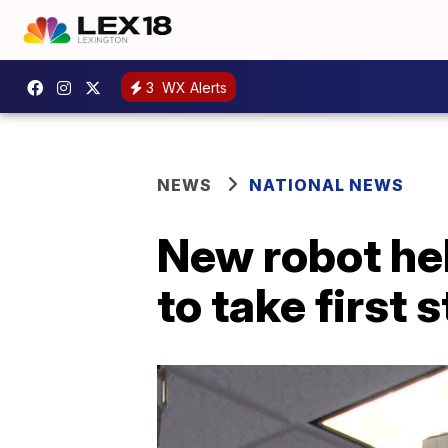
3
WX Alerts
NEWS
NATIONAL NEWS
New robot hel
to take first 