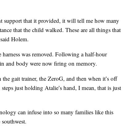
t support that it provided, it will tell me how many
istance that the child walked. These are all things that
 said Holem.
he harness was removed. Following a half-hour
ain and body were now firing on memory.
 the gait trainer, the ZeroG, and then when it’s off
 steps just holding Atalie’s hand, I mean, that is just
hnology can infuse into so many families like this
e southwest.