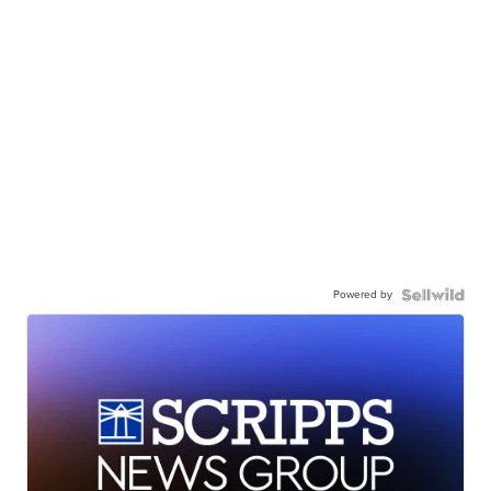
Powered by