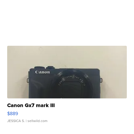
Canon Gx7 mark III
$889
JESSICA S.
| sellwild.com