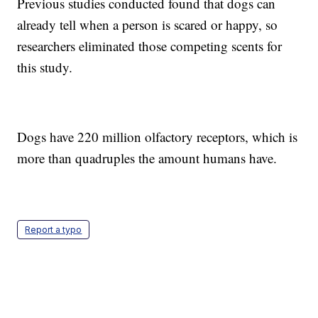
Previous studies conducted found that dogs can
already tell when a person is scared or happy, so
researchers eliminated those competing scents for
this study.
Dogs have 220 million olfactory receptors, which is
more than quadruples the amount humans have.
Report a typo