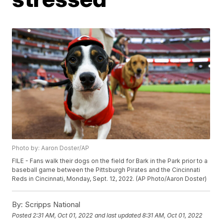
Photo by: Aaron Doster/AP
FILE - Fans walk their dogs on the field for Bark in the Park prior to a
baseball game between the Pittsburgh Pirates and the Cincinnati
Reds in Cincinnati, Monday, Sept. 12, 2022. (AP Photo/Aaron Doster)
By:
Scripps National
Posted
2:31 AM, Oct 01, 2022
and last updated
8:31 AM, Oct 01, 2022