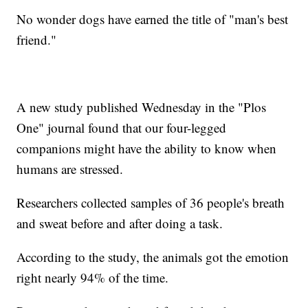
No wonder dogs have earned the title of "man's best
friend."
A new study published Wednesday in the "Plos
One" journal found that our four-legged
companions might have the ability to know when
humans are stressed.
Researchers collected samples of 36 people's breath
and sweat before and after doing a task.
According to the study, the animals got the emotion
right nearly 94% of the time.