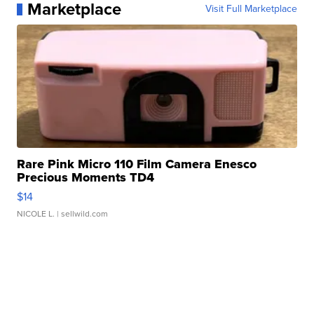
Marketplace
Visit Full Marketplace
Rare Pink Micro 110 Film Camera Enesco
Precious Moments TD4
$14
NICOLE L.
| sellwild.com