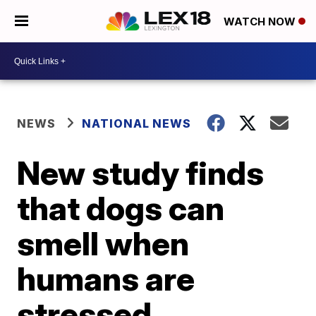
WATCH NOW
NEWS
NATIONAL NEWS
New study finds
that dogs can
smell when
humans are
stressed