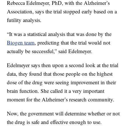
Rebecca Edelmeyer, PhD, with the Alzheimer’s
Association, says the trial stopped early based on a
futility analysis.
“It was a statistical analysis that was done by the
Biogen team
, predicting that the trial would not
actually be successful,” said Edelmeyer.
Edelmeyer says then upon a second look at the trial
data, they found that those people on the highest
dose of the drug were seeing improvement in their
brain function. She called it a very important
moment for the Alzheimer’s research community.
Now, the government will determine whether or not
the drug is safe and effective enough to use.