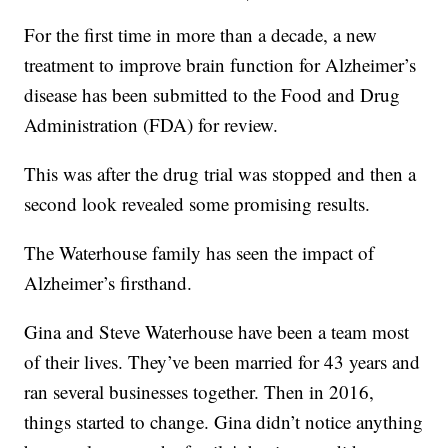
For the first time in more than a decade, a new
treatment to improve brain function for Alzheimer’s
disease has been submitted to the Food and Drug
Administration (FDA) for review.
This was after the drug trial was stopped and then a
second look revealed some promising results.
The Waterhouse family has seen the impact of
Alzheimer’s firsthand.
Gina and Steve Waterhouse have been a team most
of their lives. They’ve been married for 43 years and
ran several businesses together. Then in 2016,
things started to change. Gina didn’t notice anything