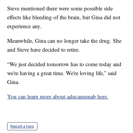
Steve mentioned there were some possible side
effects like bleeding of the brain, but Gina did not
experience any.
Meanwhile, Gina can no longer take the drug. She
and Steve have decided to retire.
“We just decided tomorrow has to come today and
we're having a great time. We're loving life,” said
Gina.
You can learn more about aducanumab here.
Report a typo