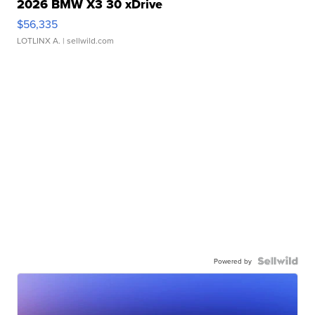
2026 BMW X3 30 xDrive
$56,335
LOTLINX A.
| sellwild.com
Powered by