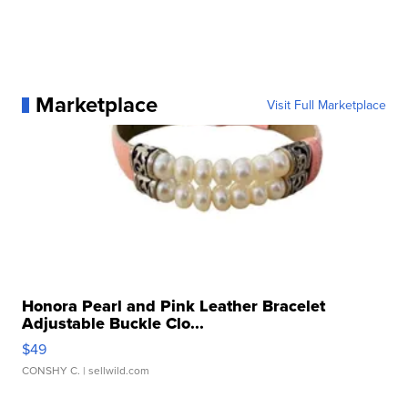
Marketplace
Visit Full Marketplace
Honora Pearl and Pink Leather Bracelet
Adjustable Buckle Clo...
$49
CONSHY C.
| sellwild.com