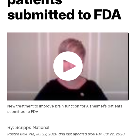
submitted to FDA
New treatment to improve brain function for Alzheimer’s patients
submitted to FDA
By:
Scripps National
Posted
8:54 PM, Jul 22, 2020
and last updated
8:56 PM, Jul 22, 2020