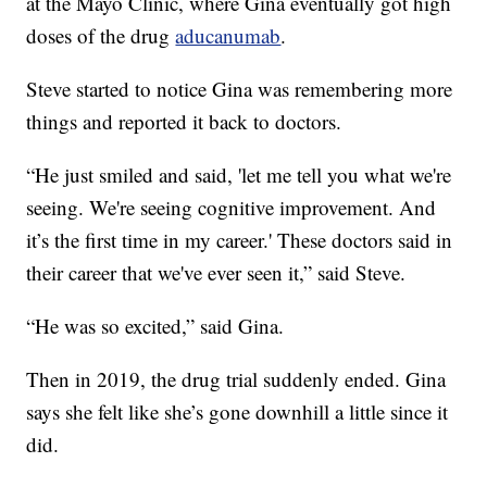
at the Mayo Clinic, where Gina eventually got high
doses of the drug
aducanumab
.
Steve started to notice Gina was remembering more
things and reported it back to doctors.
“He just smiled and said, 'let me tell you what we're
seeing. We're seeing cognitive improvement. And
it’s the first time in my career.' These doctors said in
their career that we've ever seen it,” said Steve.
“He was so excited,” said Gina.
Then in 2019, the drug trial suddenly ended. Gina
says she felt like she’s gone downhill a little since it
did.