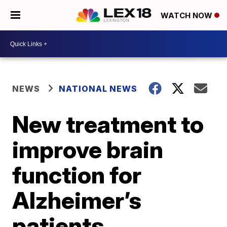
WATCH NOW
NEWS
NATIONAL NEWS
New treatment to
improve brain
function for
Alzheimer’s
patients