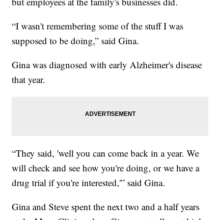
but employees at the family's businesses did.
“I wasn't remembering some of the stuff I was
supposed to be doing,” said Gina.
Gina was diagnosed with early Alzheimer's disease
that year.
“They said, 'well you can come back in a year. We
will check and see how you're doing, or we have a
drug trial if you're interested,'” said Gina.
Gina and Steve spent the next two and a half years