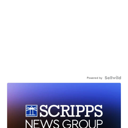
Powered by