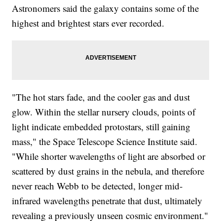
Astronomers said the galaxy contains some of the
highest and brightest stars ever recorded.
"The hot stars fade, and the cooler gas and dust
glow. Within the stellar nursery clouds, points of
light indicate embedded protostars, still gaining
mass," the Space Telescope Science Institute said.
"While shorter wavelengths of light are absorbed or
scattered by dust grains in the nebula, and therefore
never reach Webb to be detected, longer mid-
infrared wavelengths penetrate that dust, ultimately
revealing a previously unseen cosmic environment."