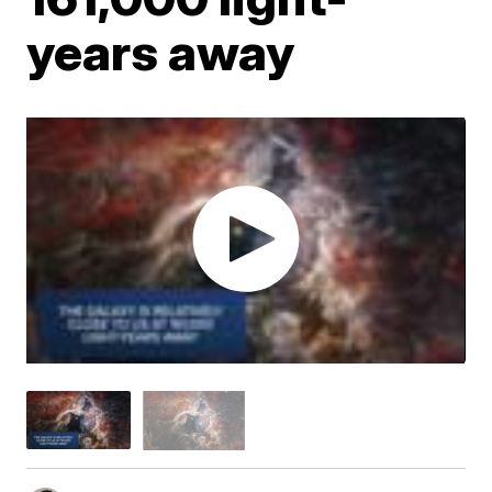
years away