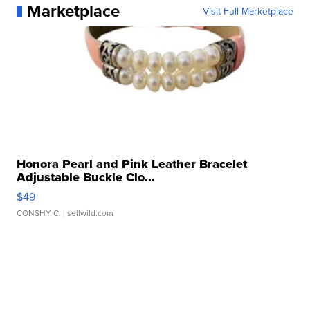
Marketplace
Visit Full Marketplace
Honora Pearl and Pink Leather Bracelet
Adjustable Buckle Clo...
$49
CONSHY C.
| sellwild.com