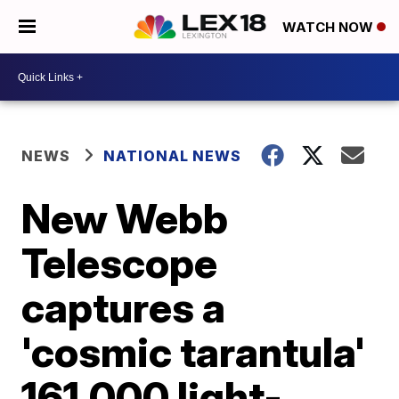
WATCH NOW
NEWS
NATIONAL NEWS
New Webb
Telescope
captures a
'cosmic tarantula'
161,000 light-