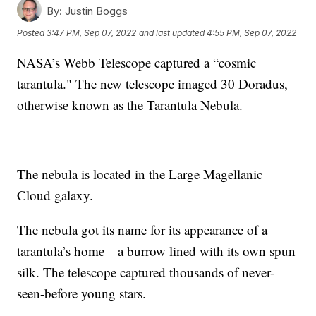
By:
Justin Boggs
Posted
3:47 PM, Sep 07, 2022
and last updated
4:55 PM, Sep 07, 2022
NASA’s Webb Telescope captured a “cosmic
tarantula." The new telescope imaged 30 Doradus,
otherwise known as the Tarantula Nebula.
The nebula is located in the Large Magellanic
Cloud galaxy.
The nebula got its name for its appearance of a
tarantula’s home—a burrow lined with its own spun
silk. The telescope captured thousands of never-
seen-before young stars.