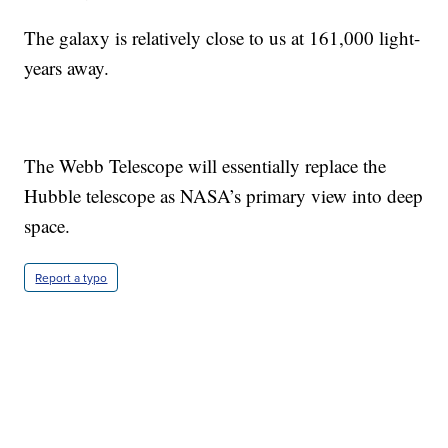
The galaxy is relatively close to us at 161,000 light-
years away.
The Webb Telescope will essentially replace the
Hubble telescope as NASA’s primary view into deep
space.
Report a typo