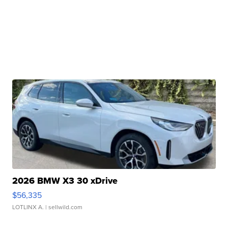
2026 BMW X3 30 xDrive
$56,335
LOTLINX A.
| sellwild.com