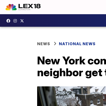
NEWS
NATIONAL NEWS
New York com
neighbor get 