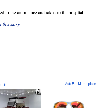
led to the ambulance and taken to the hospital.
this story.
Visit Full Marketplace
o List