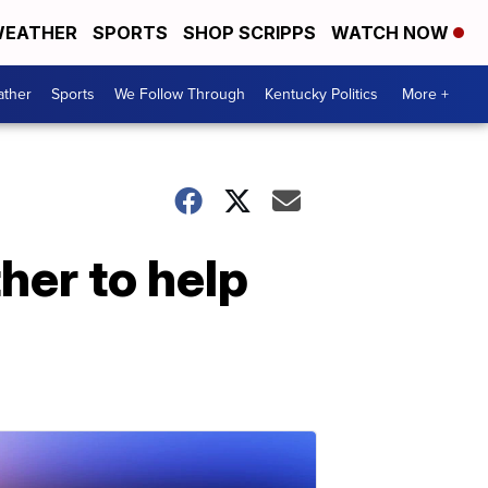
EATHER
SPORTS
SHOP SCRIPPS
WATCH NOW
ther
Sports
We Follow Through
Kentucky Politics
More +
er to help