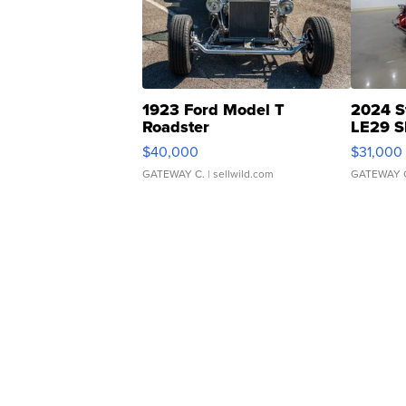
1923 Ford Model T
2024 S
Roadster
LE29 S
$40,000
$31,000
GATEWAY C.
| sellwild.com
GATEWAY 