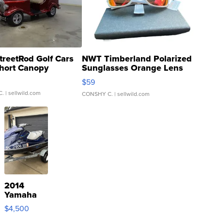
treetRod Golf Cars
NWT Timberland Polarized
hort Canopy
Sunglasses Orange Lens
Gray and Ora...
$59
C.
| sellwild.com
CONSHY C.
| sellwild.com
2014
Yamaha
VX Deluxe
$4,500