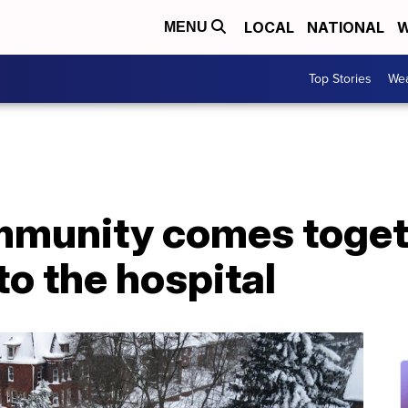
LOCAL
NATIONAL
W
MENU
Top Stories
Wea
munity comes togeth
to the hospital