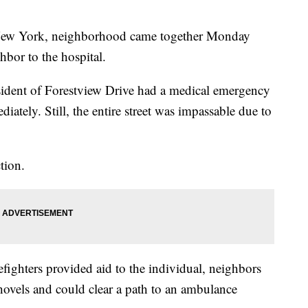
ew York, neighborhood came together Monday
hbor to the hospital.
sident of Forestview Drive had a medical emergency
iately. Still, the entire street was impassable due to
tion.
efighters provided aid to the individual, neighbors
ovels and could clear a path to an ambulance