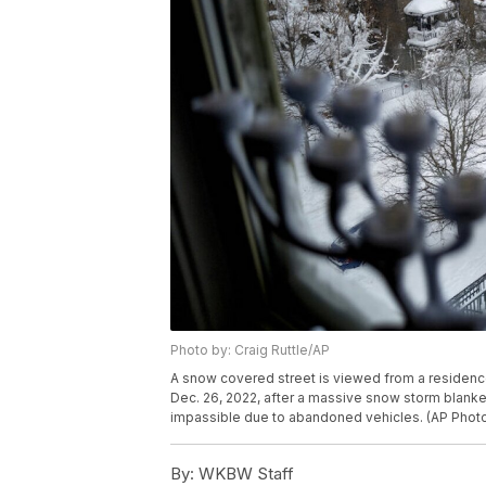
Photo by: Craig Ruttle/AP
A snow covered street is viewed from a residenc
Dec. 26, 2022, after a massive snow storm blanket
impassible due to abandoned vehicles. (AP Photo
By:
WKBW Staff