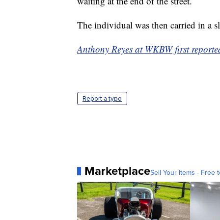
waiting at the end of the street.
The individual was then carried in a s
Anthony Reyes at WKBW first reported 
Report a typo
Marketplace
Sell Your Items - Free t