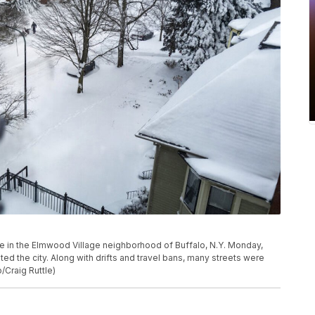
e in the Elmwood Village neighborhood of Buffalo, N.Y. Monday,
ed the city. Along with drifts and travel bans, many streets were
/Craig Ruttle)