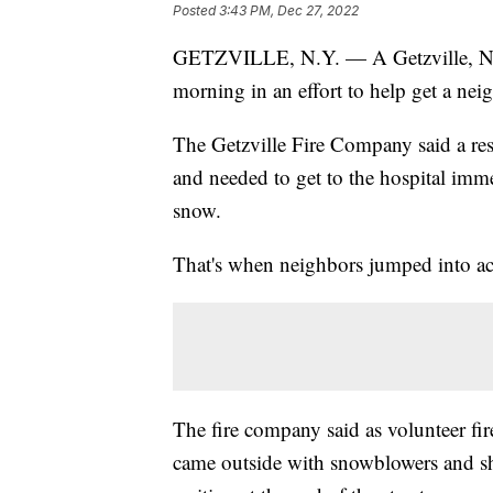
Posted
3:43 PM, Dec 27, 2022
GETZVILLE, N.Y. — A Getzville, N
morning in an effort to help get a neig
The Getzville Fire Company said a re
and needed to get to the hospital immed
snow.
That's when neighbors jumped into ac
The fire company said as volunteer fir
came outside with snowblowers and sh