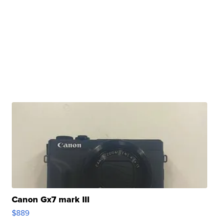
Canon Gx7 mark III
$889