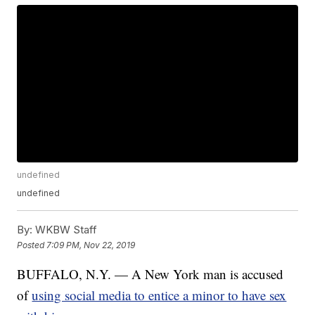
undefined
undefined
By:
WKBW Staff
Posted
7:09 PM, Nov 22, 2019
BUFFALO, N.Y. — A New York man is accused
of
using social media to entice a minor to have sex