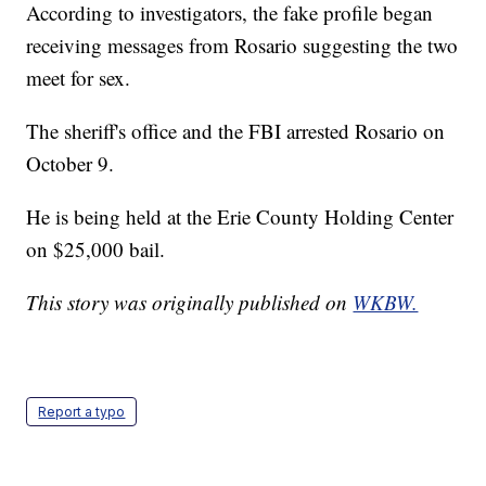
According to investigators, the fake profile began
receiving messages from Rosario suggesting the two
meet for sex.
The sheriff's office and the FBI arrested Rosario on
October 9.
He is being held at the Erie County Holding Center
on $25,000 bail.
This story was originally published on
WKBW.
Report a typo