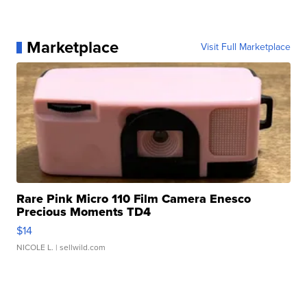
Marketplace
Visit Full Marketplace
Rare Pink Micro 110 Film Camera Enesco
Precious Moments TD4
$14
NICOLE L.
| sellwild.com