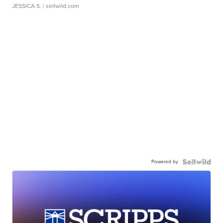
JESSICA S.
| sellwild.com
Powered by