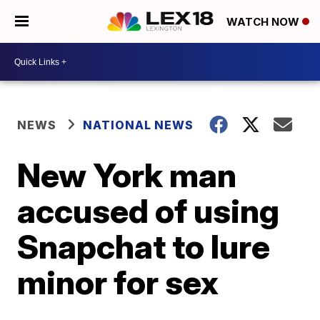
WATCH NOW
NEWS
NATIONAL NEWS
New York man
accused of using
Snapchat to lure
minor for sex