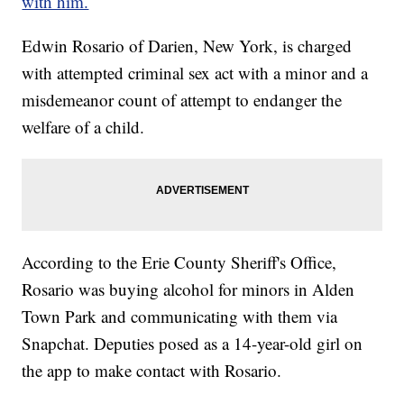
with him.
Edwin Rosario of Darien, New York, is charged
with attempted criminal sex act with a minor and a
misdemeanor count of attempt to endanger the
welfare of a child.
According to the Erie County Sheriff's Office,
Rosario was buying alcohol for minors in Alden
Town Park and communicating with them via
Snapchat. Deputies posed as a 14-year-old girl on
the app to make contact with Rosario.