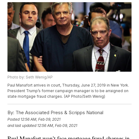
Photo by: Seth Wenig/AP
Paul Manafort arrives in court, Thursday, June 27, 2019 in New York.
President Trump’s former campaign manager is to be arraigned on
state mortgage fraud charges. (AP Photo/Seth Wenig)
By:
The Associated Press & Scripps National
Posted
12:56 AM, Feb 09, 2021
and last updated
12:56 AM, Feb 09, 2021
Paul Manafort won’t face mortgage fraud charges in