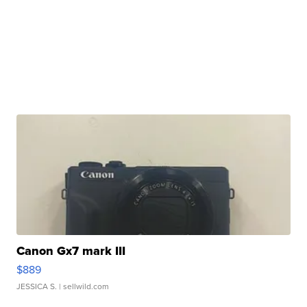
Canon Gx7 mark III
$889
JESSICA S.
| sellwild.com