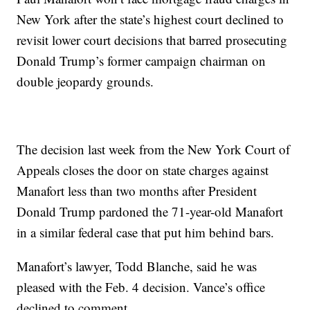
New York after the state’s highest court declined to
revisit lower court decisions that barred prosecuting
Donald Trump’s former campaign chairman on
double jeopardy grounds.
The decision last week from the New York Court of
Appeals closes the door on state charges against
Manafort less than two months after President
Donald Trump pardoned the 71-year-old Manafort
in a similar federal case that put him behind bars.
Manafort’s lawyer, Todd Blanche, said he was
pleased with the Feb. 4 decision. Vance’s office
declined to comment.