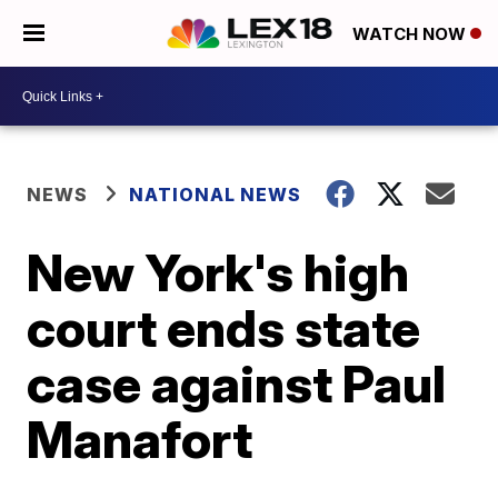
WATCH NOW
NEWS
NATIONAL NEWS
New York's high
court ends state
case against Paul
Manafort