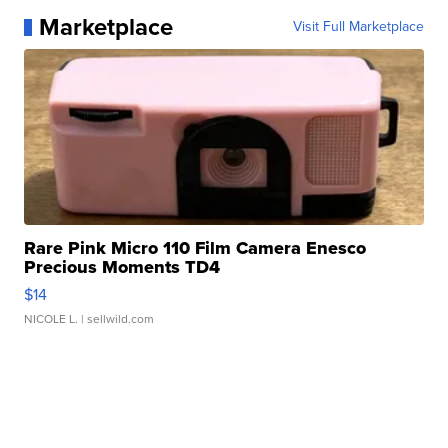
Marketplace
Visit Full Marketplace
Rare Pink Micro 110 Film Camera Enesco
Precious Moments TD4
$14
NICOLE L.
| sellwild.com