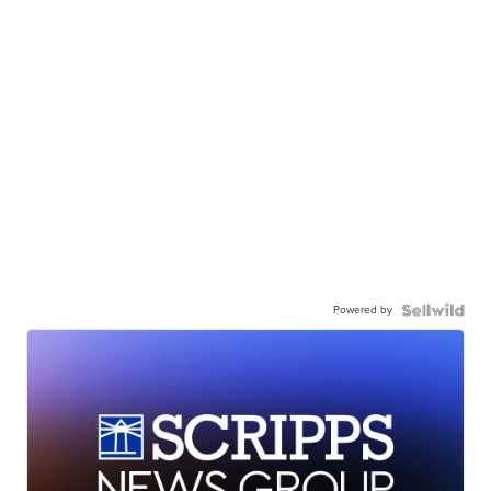
Powered by