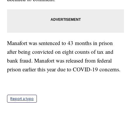
Manafort was sentenced to 43 months in prison
after being convicted on eight counts of tax and
bank fraud. Manafort was released from federal
prison earlier this year due to COVID-19 concerns.
Report a typo