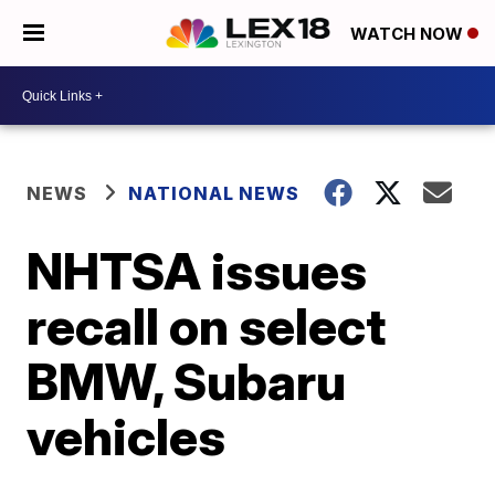
WATCH NOW
NEWS
NATIONAL NEWS
NHTSA issues
recall on select
BMW, Subaru
vehicles