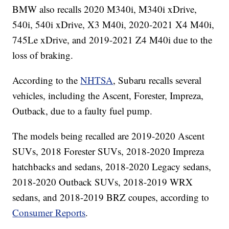
BMW also recalls 2020 M340i, M340i xDrive,
540i, 540i xDrive, X3 M40i, 2020-2021 X4 M40i,
745Le xDrive, and 2019-2021 Z4 M40i due to the
loss of braking.
According to the
NHTSA
, Subaru recalls several
vehicles, including the Ascent, Forester, Impreza,
Outback, due to a faulty fuel pump.
The models being recalled are 2019-2020 Ascent
SUVs, 2018 Forester SUVs, 2018-2020 Impreza
hatchbacks and sedans, 2018-2020 Legacy sedans,
2018-2020 Outback SUVs, 2018-2019 WRX
sedans, and 2018-2019 BRZ coupes, according to
Consumer Reports
.