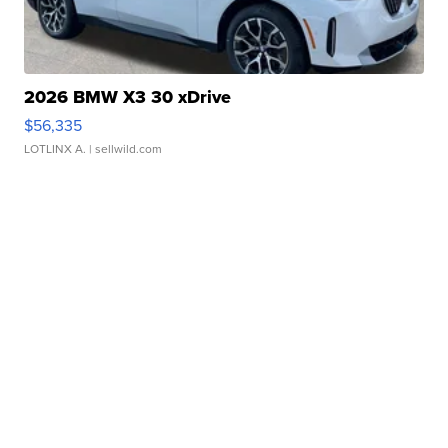
2026 BMW X3 30 xDrive
$56,335
LOTLINX A.
| sellwild.com