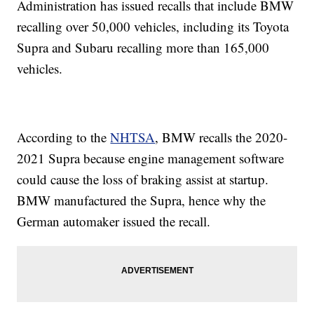
Administration has issued recalls that include BMW
recalling over 50,000 vehicles, including its Toyota
Supra and Subaru recalling more than 165,000
vehicles.
According to the
NHTSA
, BMW recalls the 2020-
2021 Supra because engine management software
could cause the loss of braking assist at startup.
BMW manufactured the Supra, hence why the
German automaker issued the recall.