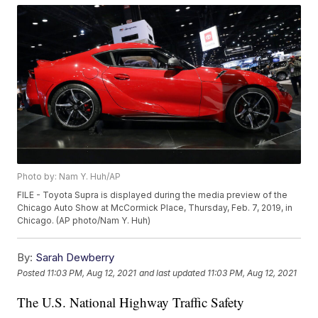
Photo by: Nam Y. Huh/AP
FILE - Toyota Supra is displayed during the media preview of the
Chicago Auto Show at McCormick Place, Thursday, Feb. 7, 2019, in
Chicago. (AP photo/Nam Y. Huh)
By:
Sarah Dewberry
Posted
11:03 PM, Aug 12, 2021
and last updated
11:03 PM, Aug 12, 2021
The U.S. National Highway Traffic Safety