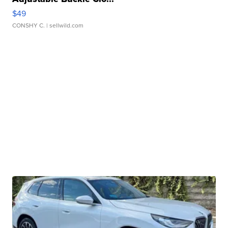
$49
CONSHY C.
| sellwild.com