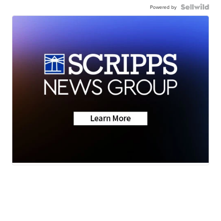
Powered by