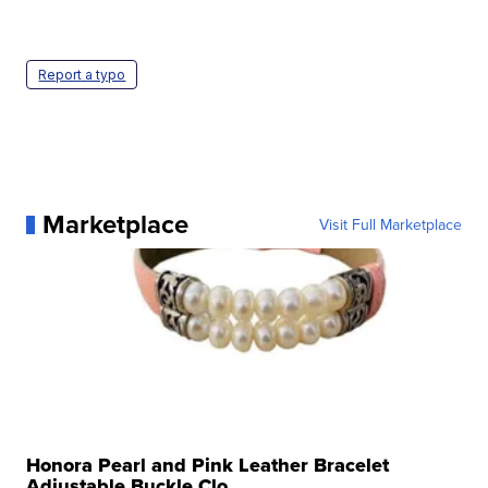
Report a typo
Marketplace
Visit Full Marketplace
Honora Pearl and Pink Leather Bracelet
Adjustable Buckle Clo...