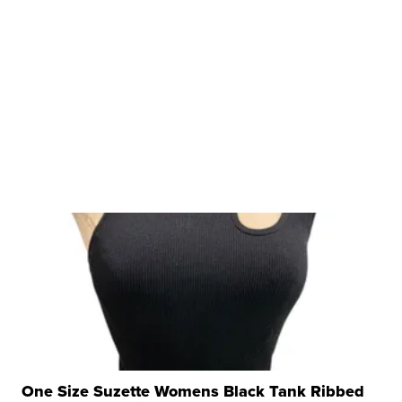
One Size Suzette Womens Black Tank Ribbed