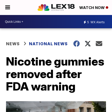
WATCH NOW
5
WX Alerts
NEWS
NATIONAL NEWS
Nicotine gummies
removed after
FDA warning