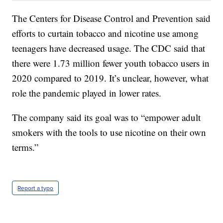
The Centers for Disease Control and Prevention said
efforts to curtain tobacco and nicotine use among
teenagers have decreased usage. The CDC said that
there were 1.73 million fewer youth tobacco users in
2020 compared to 2019. It’s unclear, however, what
role the pandemic played in lower rates.
The company said its goal was to “empower adult
smokers with the tools to use nicotine on their own
terms.”
Report a typo