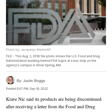
Photo by: Jacquelyn Martin/AP
FILE - This Aug. 2, 2018 file photo shows the U.S. Food and Drug
Administration building behind FDA logos at a bus stop on the
agency's campus in Silver Spring, Md.
By:
Justin Boggs
Posted
5:07 PM, Sep 16, 2022
Krave Nic said its products are being discontinued
after receiving a letter from the Food and Drug