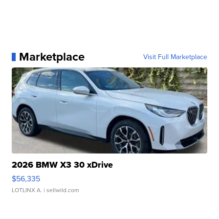
Marketplace
Visit Full Marketplace
2026 BMW X3 30 xDrive
$56,335
LOTLINX A.
| sellwild.com