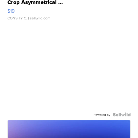
Crop Asymmetrical ...
$19
CONSHY C.
| sellwild.com
Powered by