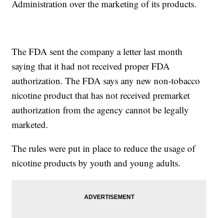
Administration over the marketing of its products.
The FDA sent the company a letter last month
saying that it had not received proper FDA
authorization. The FDA says any new non-tobacco
nicotine product that has not received premarket
authorization from the agency cannot be legally
marketed.
The rules were put in place to reduce the usage of
nicotine products by youth and young adults.